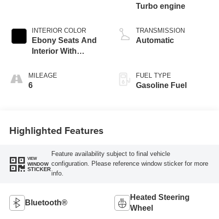
Turbo engine
INTERIOR COLOR
TRANSMISSION
Ebony Seats And
Automatic
Interior With
Santorini Blue
Stitching,
MILEAGE
FUEL TYPE
Leatherette Seat
6
Gasoline Fuel
Trim
Highlighted Features
Feature availability subject to final vehicle
VIEW
configuration. Please reference window sticker for more
WINDOW
STICKER
info.
Heated Steering
Bluetooth®
Wheel