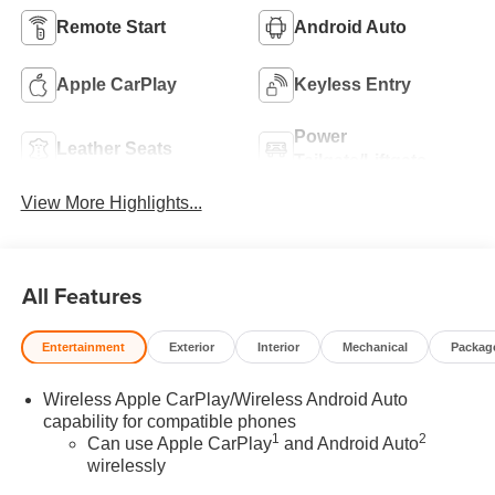
Remote Start
Android Auto
Apple CarPlay
Keyless Entry
Power
Leather Seats
Tailgate/Liftgate
View More Highlights...
All Features
Entertainment
Exterior
Interior
Mechanical
Packag
Wireless Apple CarPlay/Wireless Android Auto
capability for compatible phones
1
2
Can use Apple CarPlay
and Android Auto
wirelessly