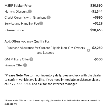
$30,890
MSRP Sticker Price
-$1,544
Harry's Discount
+$990
Cilajet Ceramic with Graphene
+$129
Service and Handling Fee
$30,465
Internet Price:
Add. Offers you may Qualify For:
-$2,250
Purchase Allowance for Current Eligible Non-GM Owners
and Lessees
-$500
GM Military Offer
Finance Offer
*
Please Note:
We turn our inventory daily, please check with the dealer
to confirm vehicle availability. If you need immediate assistance please
call 479-646-8600 and ask for the internet manager.
*
Please Note:
We turn our inventory daily, please check with the dealer to confirm vehicle
availability.