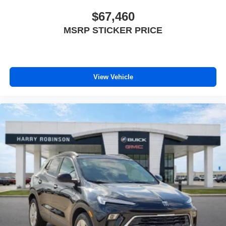
$67,460
MSRP STICKER PRICE
View Vehicle