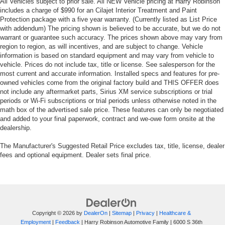
All Vehicles subject to prior sale. All NEW Vehicle pricing at Harry Robinson
includes a charge of $990 for an Cilajet Interior Treatment and Paint
Protection package with a five year warranty. (Currently listed as List Price
with addendum) The pricing shown is believed to be accurate, but we do not
warrant or guarantee such accuracy. The prices shown above may vary from
region to region, as will incentives, and are subject to change. Vehicle
information is based on standard equipment and may vary from vehicle to
vehicle. Prices do not include tax, title or license. See salesperson for the
most current and accurate information. Installed specs and features for pre-
owned vehicles come from the original factory build and THIS OFFER does
not include any aftermarket parts, Sirius XM service subscriptions or trial
periods or Wi-Fi subscriptions or trial periods unless otherwise noted in the
math box of the advertised sale price. These features can only be negotiated
and added to your final paperwork, contract and we-owe form onsite at the
dealership.
The Manufacturer's Suggested Retail Price excludes tax, title, license, dealer
fees and optional equipment. Dealer sets final price.
Copyright © 2026
by
DealerOn
|
Sitemap
|
Privacy
|
Healthcare &
Employment
|
Feedback
| Harry Robinson Automotive Family
|
6000 S 36th