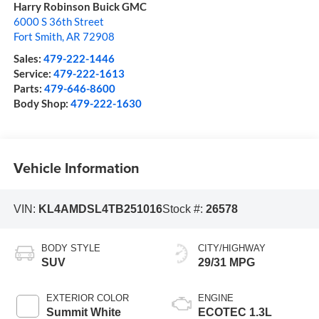
Harry Robinson Buick GMC
6000 S 36th Street
Fort Smith
,
AR
72908
Sales:
479-222-1446
Service:
479-222-1613
Parts:
479-646-8600
Body Shop:
479-222-1630
Vehicle Information
VIN:
KL4AMDSL4TB251016
Stock #:
26578
BODY STYLE
CITY/HIGHWAY
SUV
29/31 MPG
EXTERIOR COLOR
ENGINE
Summit White
ECOTEC 1.3L