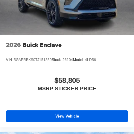
2026
Buick Enclave
VIN:
5GAERBKS0TJ151359
Stock:
26104
Model:
4LD56
$58,805
MSRP STICKER PRICE
View Vehicle