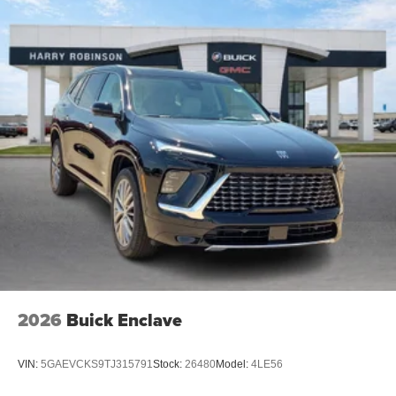
2026
Buick Enclave
VIN:
5GAEVCKS9TJ315791
Stock:
26480
Model:
4LE56