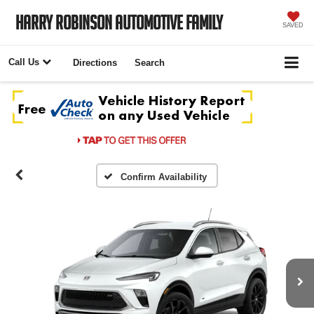
Harry Robinson Automotive Family
SAVED
Call Us
Directions
Search
Confirm Availability