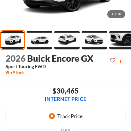
1
/
10
2026
Buick Encore GX
Sport Touring
FWD
In Stock
$30,465
INTERNET PRICE
Less