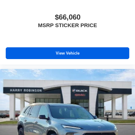
$66,060
MSRP STICKER PRICE
View Vehicle