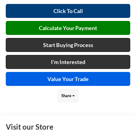
Click To Call
Calculate Your Payment
Start Buying Process
I'm Interested
Value Your Trade
Share
Visit our Store