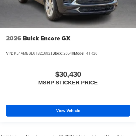
2026
Buick Encore GX
VIN:
KL4AMBSL6TB216921
Stock:
26548
Model:
4TR26
$30,430
MSRP STICKER PRICE
View Vehicle