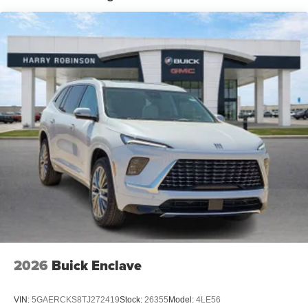
closer to your favorite stars, artists, creators, hosts
and athletes
Ultrawide 11" diagonal HD color touchscreen
1
Ultrawide 11" diagonal HD color touchscreen
®2
Bluetooth®
audio streaming for 2 active
devices for compatible phones
Voice command pass-through to phone for
compatible phones
Wireless Apple CarPlay™ capability for
3
compatible phones
Wireless Android Auto™ capability for compatible
4
phones
Noise control system active noise cancellation
Antenna, roof-mounted
2026
Buick Enclave
VIN:
5GAERCKS8TJ272419
Stock:
26355
Model:
4LE56