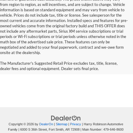
from region to region, as will incentives, and are subject to change. Vehicle
information is based on standard equipment and may vary from vehicle to
vehicle. Prices do not include tax, title or license. See salesperson for the
most current and accurate information. Installed specs and features for pre-
owned vehicles come from the original factory build and THIS OFFER does
not include any aftermarket parts, Sirius XM service subscriptions or trial
periods or Wi-Fi subscriptions or trial periods unless otherwise noted in the
math box of the advertised sale price. These features can only be
negotiated and added to your final paperwork, contract and we-owe form
onsite at the dealership.
The Manufacturer's Suggested Retail Price excludes tax, title, license,
dealer fees and optional equipment. Dealer sets final price.
Copyright © 2026
by
DealerOn
|
Sitemap
|
Privacy
| Harry Robinson Automotive
Family
|
6000 S 36th Street,
Fort Smith,
AR
72908
| Main Number:
479-646-8600