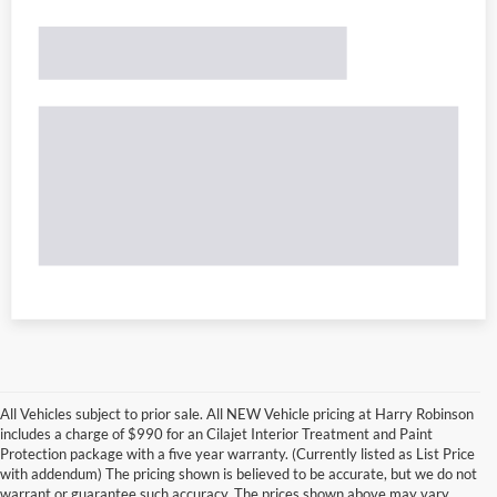
All Vehicles subject to prior sale. All NEW Vehicle pricing at Harry Robinson
includes a charge of $990 for an Cilajet Interior Treatment and Paint
Protection package with a five year warranty. (Currently listed as List Price
with addendum) The pricing shown is believed to be accurate, but we do not
warrant or guarantee such accuracy. The prices shown above may vary