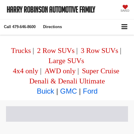
Harry Robinson Automotive Family
SAVED
Call
479-646-8600
Directions
Trucks
|
2 Row SUVs
|
3 Row SUVs
|
Large SUVs
4x4 only
|
AWD only
|
Super Cruise
Denali & Denali Ultimate
Buick
|
GMC
|
Ford