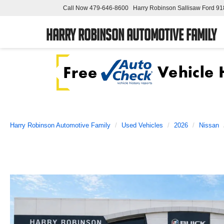
Call Now
479-646-8600
Harry Robinson Sallisaw Ford
91
Harry Robinson Automotive Family
Harry Robinson Automotive Family
Used Vehicles
2026
Nissan