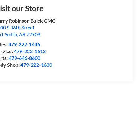
isit our Store
rry Robinson Buick GMC
00 S 36th Street
rt Smith
,
AR
72908
les:
479-222-1446
rvice:
479-222-1613
rts:
479-646-8600
dy Shop:
479-222-1630