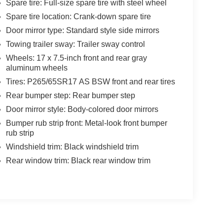
Spare tire: Full-size spare tire with steel wheel
Spare tire location: Crank-down spare tire
Door mirror type: Standard style side mirrors
Towing trailer sway: Trailer sway control
Wheels: 17 x 7.5-inch front and rear gray
aluminum wheels
Tires: P265/65SR17 AS BSW front and rear tires
Rear bumper step: Rear bumper step
Door mirror style: Body-colored door mirrors
Bumper rub strip front: Metal-look front bumper
rub strip
Windshield trim: Black windshield trim
Rear window trim: Black rear window trim