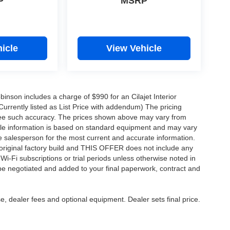
P
MSRP
icle
View Vehicle
obinson includes a charge of $990 for an Cilajet Interior
Currently listed as List Price with addendum) The pricing
ntee such accuracy. The prices shown above may vary from
hicle information is based on standard equipment and may vary
 See salesperson for the most current and accurate information.
original factory build and THIS OFFER does not include any
 Wi-Fi subscriptions or trial periods unless otherwise noted in
 be negotiated and added to your final paperwork, contract and
e, dealer fees and optional equipment. Dealer sets final price.