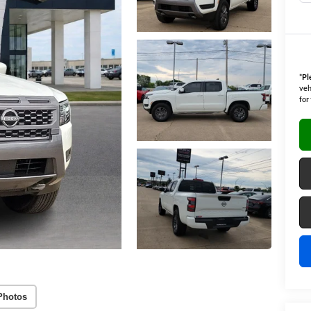
*
Pl
veh
for
Photos