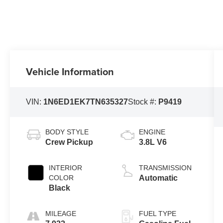
Vehicle Information
VIN:
1N6ED1EK7TN635327
Stock #:
P9419
BODY STYLE
ENGINE
Crew Pickup
3.8L V6
INTERIOR
TRANSMISSION
COLOR
Automatic
Black
MILEAGE
FUEL TYPE