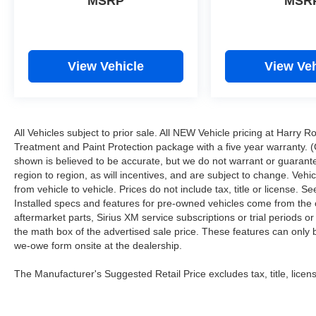
MSRP
MSR
View Vehicle
View Veh
All Vehicles subject to prior sale. All NEW Vehicle pricing at Harry R
Treatment and Paint Protection package with a five year warranty. (
shown is believed to be accurate, but we do not warrant or guara
region to region, as will incentives, and are subject to change. Ve
from vehicle to vehicle. Prices do not include tax, title or license.
Installed specs and features for pre-owned vehicles come from the 
aftermarket parts, Sirius XM service subscriptions or trial periods or
the math box of the advertised sale price. These features can only
we-owe form onsite at the dealership.
The Manufacturer's Suggested Retail Price excludes tax, title, licens