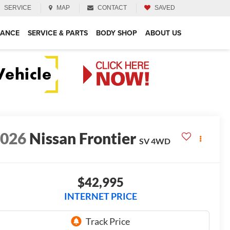
SERVICE
MAP
CONTACT
SAVED
NANCE
SERVICE & PARTS
BODY SHOP
ABOUT US
2026
Nissan Frontier
SV
4WD
$42,995
INTERNET PRICE