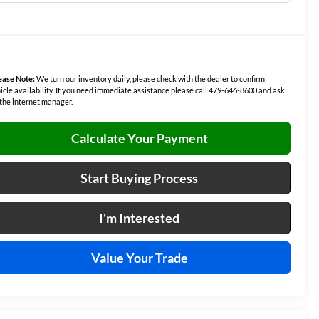
ease Note:
We turn our inventory daily, please check with the dealer to confirm
icle availability. If you need immediate assistance please call 479-646-8600 and ask
 the internet manager.
Calculate Your Payment
Start Buying Process
I'm Interested
Value Your Trade