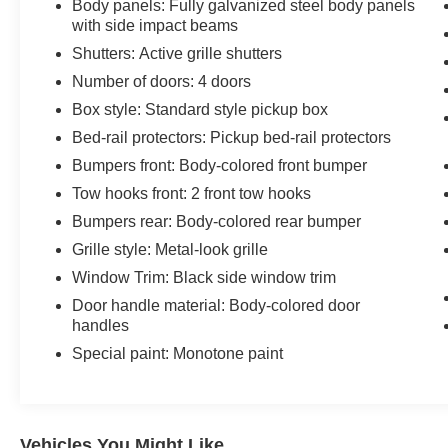
Body panels: Fully galvanized steel body panels
with side impact beams
Shutters: Active grille shutters
Number of doors: 4 doors
Box style: Standard style pickup box
Bed-rail protectors: Pickup bed-rail protectors
Bumpers front: Body-colored front bumper
Tow hooks front: 2 front tow hooks
Bumpers rear: Body-colored rear bumper
Grille style: Metal-look grille
Window Trim: Black side window trim
Door handle material: Body-colored door
handles
Special paint: Monotone paint
Vehicles You Might Like