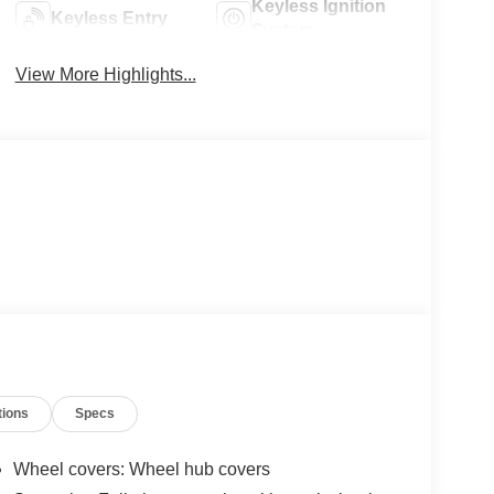
Keyless Ignition
Keyless Entry
System
View More Highlights...
tions
Specs
Wheel covers: Wheel hub covers