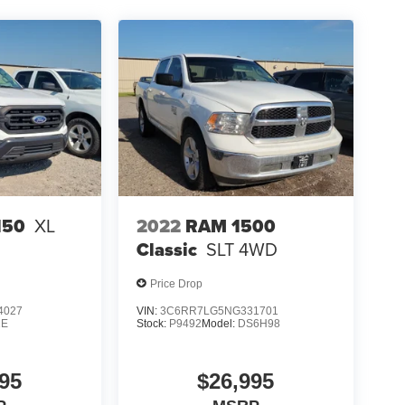
2022
RAM 1500
150
XL
Classic
SLT
4WD
Price Drop
4027
VIN:
3C6RR7LG5NG331701
1E
Stock:
P9492
Model:
DS6H98
95
$26,995