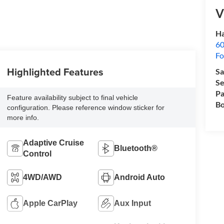
V
Ha
60
Fo
Highlighted Features
Sa
Se
Pa
Feature availability subject to final vehicle
Bo
configuration. Please reference window sticker for
more info.
Adaptive Cruise
Bluetooth®
Control
4WD/AWD
Android Auto
Apple CarPlay
Aux Input