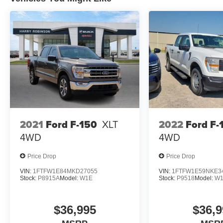
2021
Ford F-150
XLT
2022
Ford F-
4WD
4WD
Price Drop
Price Drop
VIN:
1FTFW1E84MKD27055
VIN:
1FTFW1E59NKE3
Stock:
P8915A
Model:
W1E
Stock:
P9518
Model:
W
$36,995
$36,9