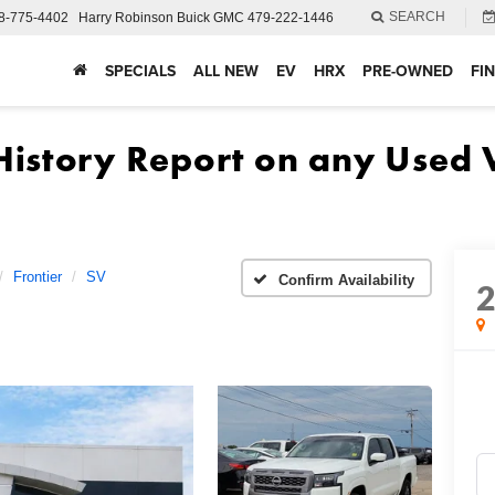
SEARCH
8-775-4402
Harry Robinson Buick GMC
479-222-1446
SPECIALS
ALL NEW
EV
HRX
PRE-OWNED
FI
Frontier
SV
Confirm Availability