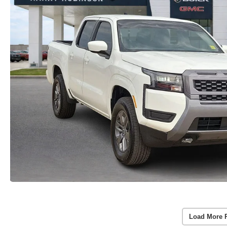
Load More 