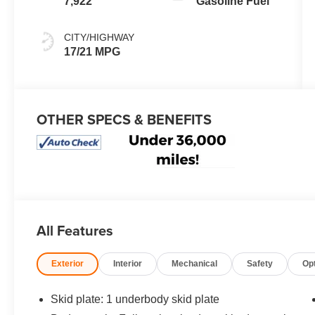
7,922
Gasoline Fuel
CITY/HIGHWAY
17/21 MPG
OTHER SPECS & BENEFITS
All Features
Exterior
Interior
Mechanical
Safety
Op
Skid plate: 1 underbody skid plate