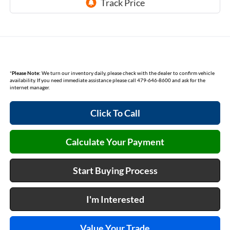
*
Please Note:
We turn our inventory daily, please check with the dealer to confirm vehicle
availability. If you need immediate assistance please call 479-646-8600 and ask for the
internet manager.
Click To Call
Calculate Your Payment
Start Buying Process
I'm Interested
Value Your Trade