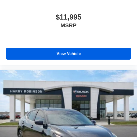
$11,995
MSRP
View Vehicle