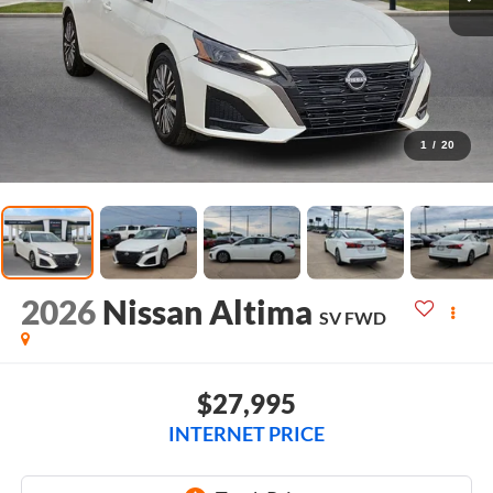
1
/
20
2026
Nissan Altima
SV
FWD
$27,995
INTERNET PRICE