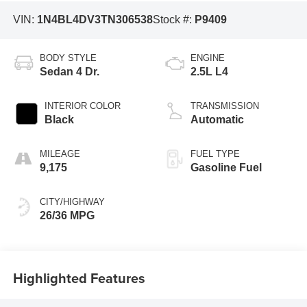
VIN:
1N4BL4DV3TN306538
Stock #:
P9409
BODY STYLE
ENGINE
Sedan 4 Dr.
2.5L L4
INTERIOR COLOR
TRANSMISSION
Black
Automatic
MILEAGE
FUEL TYPE
9,175
Gasoline Fuel
CITY/HIGHWAY
26/36 MPG
Highlighted Features