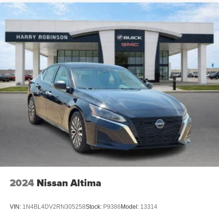
2024
Nissan Altima
VIN:
1N4BL4DV2RN305258
Stock:
P9386
Model:
13314