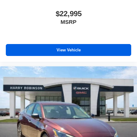
$22,995
MSRP
View Vehicle