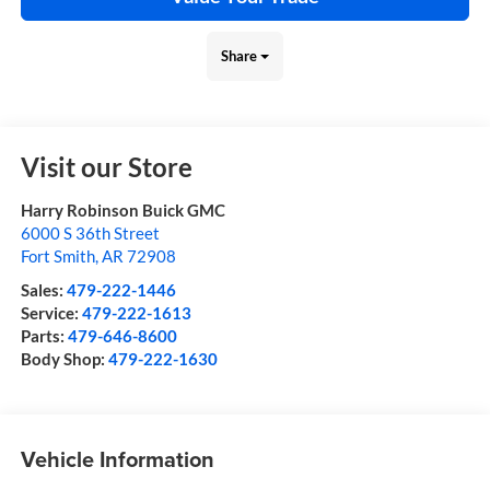
Share
Visit our Store
Harry Robinson Buick GMC
6000 S 36th Street
Fort Smith
,
AR
72908
Sales:
479-222-1446
Service:
479-222-1613
Parts:
479-646-8600
Body Shop:
479-222-1630
Vehicle Information