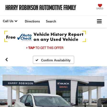
Harry Robinson Automotive Family
SAVED
Call Us
Directions
Search
Confirm Availability