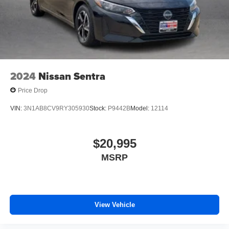
2024
Nissan Sentra
Price Drop
VIN:
3N1AB8CV9RY305930
Stock:
P9442B
Model:
12114
$20,995
MSRP
View Vehicle