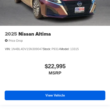
2025
Nissan Altima
Price Drop
VIN:
1N4BL4DV1SN309047
Stock:
P9314
Model:
13315
$22,995
MSRP
View Vehicle