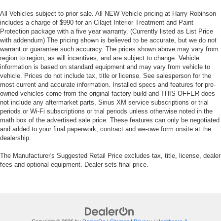
All Vehicles subject to prior sale. All NEW Vehicle pricing at Harry Robinson
includes a charge of $990 for an Cilajet Interior Treatment and Paint
Protection package with a five year warranty. (Currently listed as List Price
with addendum) The pricing shown is believed to be accurate, but we do not
warrant or guarantee such accuracy. The prices shown above may vary from
region to region, as will incentives, and are subject to change. Vehicle
information is based on standard equipment and may vary from vehicle to
vehicle. Prices do not include tax, title or license. See salesperson for the
most current and accurate information. Installed specs and features for pre-
owned vehicles come from the original factory build and THIS OFFER does
not include any aftermarket parts, Sirius XM service subscriptions or trial
periods or Wi-Fi subscriptions or trial periods unless otherwise noted in the
math box of the advertised sale price. These features can only be negotiated
and added to your final paperwork, contract and we-owe form onsite at the
dealership.
The Manufacturer's Suggested Retail Price excludes tax, title, license, dealer
fees and optional equipment. Dealer sets final price.