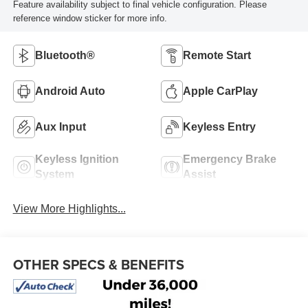
Feature availability subject to final vehicle configuration. Please
reference window sticker for more info.
Bluetooth®
Remote Start
Android Auto
Apple CarPlay
Aux Input
Keyless Entry
Keyless Ignition
Emergency Brake
System
Assist
View More Highlights...
OTHER SPECS & BENEFITS