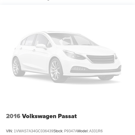
Spare tire: Compact spare tire with steel wheel
Spare tire location: Spare tire mounted under the cargo
floor
Door mirror type: Standard style side mirrors
Wheels: 17 x 7.5-inch front and rear machined
w/painted accents aluminum wheels
Tires: P215/55VR17 AS BSW front and rear tires
Door mirror style: Black door mirrors
Bumper rub strip rear: Body-colored rear bumper rub
strip
Windshield trim: Black windshield trim
2016
Volkswagen Passat
VIN:
1VWAS7A34GC036439
Stock:
P9347A
Model:
A331R6