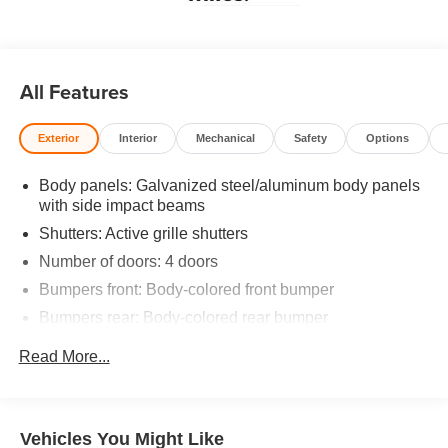
All Features
Exterior
Interior
Mechanical
Safety
Options
Body panels: Galvanized steel/aluminum body panels
with side impact beams
Shutters: Active grille shutters
Number of doors: 4 doors
Bumpers front: Body-colored front bumper
Bumpers rear: Body-colored rear bumper
Grille style: Black grille with chrome surround
Read More...
Window Trim: Black side window trim
Door handle material: Body-colored door handles
Special paint: Monotone paint
Vehicles You Might Like