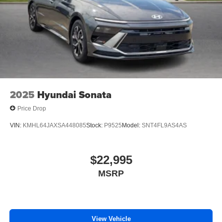
2025
Hyundai Sonata
Price Drop
VIN:
KMHL64JAXSA448085
Stock:
P9525
Model:
SNT4FL9AS4AS
$22,995
MSRP
View Vehicle