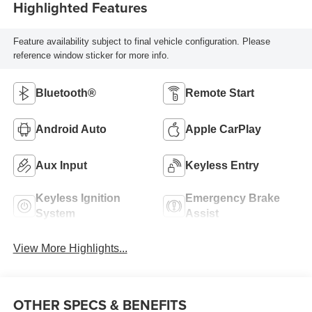
Highlighted Features
Feature availability subject to final vehicle configuration. Please
reference window sticker for more info.
Bluetooth®
Remote Start
Android Auto
Apple CarPlay
Aux Input
Keyless Entry
Keyless Ignition
Emergency Brake
System
Assist
View More Highlights...
OTHER SPECS & BENEFITS