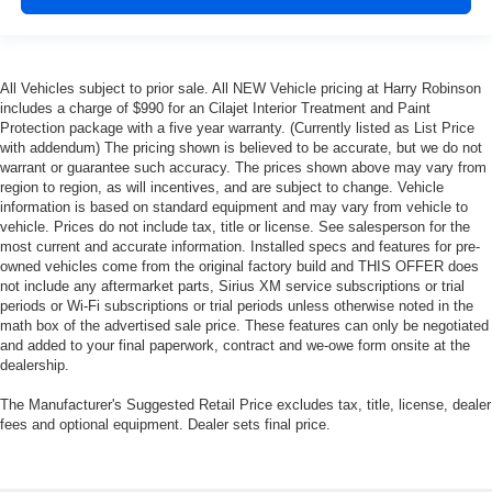
All Vehicles subject to prior sale. All NEW Vehicle pricing at Harry Robinson
includes a charge of $990 for an Cilajet Interior Treatment and Paint
Protection package with a five year warranty. (Currently listed as List Price
with addendum) The pricing shown is believed to be accurate, but we do not
warrant or guarantee such accuracy. The prices shown above may vary from
region to region, as will incentives, and are subject to change. Vehicle
information is based on standard equipment and may vary from vehicle to
vehicle. Prices do not include tax, title or license. See salesperson for the
most current and accurate information. Installed specs and features for pre-
owned vehicles come from the original factory build and THIS OFFER does
not include any aftermarket parts, Sirius XM service subscriptions or trial
periods or Wi-Fi subscriptions or trial periods unless otherwise noted in the
math box of the advertised sale price. These features can only be negotiated
and added to your final paperwork, contract and we-owe form onsite at the
dealership.
The Manufacturer's Suggested Retail Price excludes tax, title, license, dealer
fees and optional equipment. Dealer sets final price.