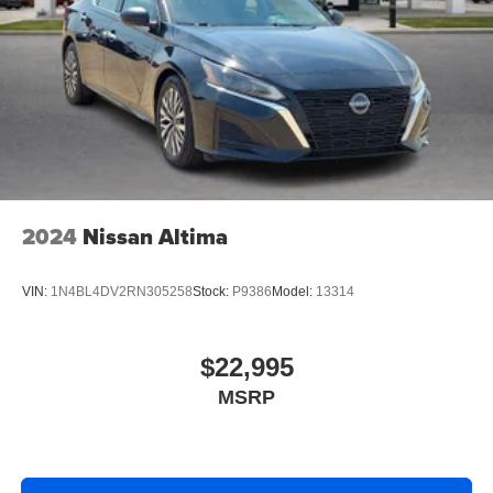
2024
Nissan Altima
VIN:
1N4BL4DV2RN305258
Stock:
P9386
Model:
13314
$22,995
MSRP