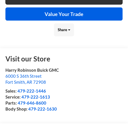
Value Your Trade
Share
Visit our Store
Harry Robinson Buick GMC
6000 S 36th Street
Fort Smith
,
AR
72908
Sales:
479-222-1446
Service:
479-222-1613
Parts:
479-646-8600
Body Shop:
479-222-1630