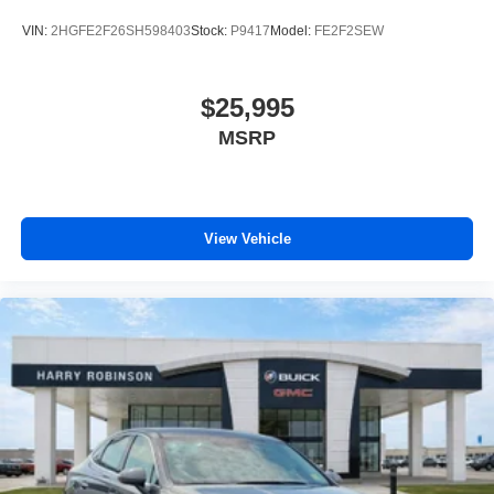
VIN:
2HGFE2F26SH598403
Stock:
P9417
Model:
FE2F2SEW
$25,995
MSRP
View Vehicle