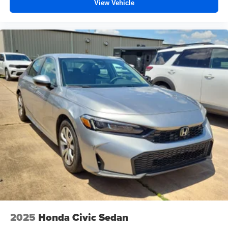
View Vehicle
2025
Honda Civic Sedan