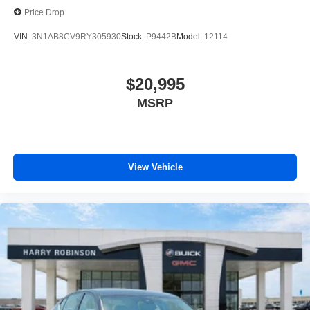
Price Drop
VIN:
3N1AB8CV9RY305930
Stock:
P9442B
Model:
12114
$20,995
MSRP
View Vehicle