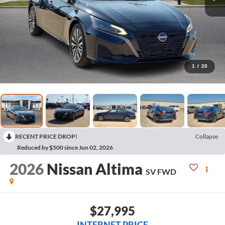
1
/
20
RECENT PRICE DROP!
Collapse
Reduced by $500 since Jun 02, 2026
2026
Nissan Altima
SV
FWD
$27,995
INTERNET PRICE