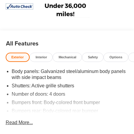
All Features
Exterior
Interior
Mechanical
Safety
Options
Body panels: Galvanized steel/aluminum body panels
with side impact beams
Shutters: Active grille shutters
Number of doors: 4 doors
Bumpers front: Body-colored front bumper
Bumpers rear: Body-colored rear bumper
Grille style: Black grille with chrome surround
Read More...
Window Trim: Black side window trim