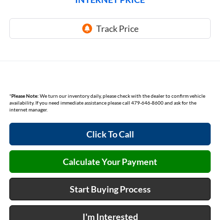
*
Please Note:
We turn our inventory daily, please check with the dealer to confirm vehicle
availability. If you need immediate assistance please call 479-646-8600 and ask for the
internet manager.
Click To Call
Calculate Your Payment
Start Buying Process
I'm Interested