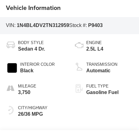
Vehicle Information
VIN:
1N4BL4DV2TN312959
Stock #:
P9403
BODY STYLE
ENGINE
Sedan 4 Dr.
2.5L L4
INTERIOR COLOR
TRANSMISSION
Black
Automatic
MILEAGE
FUEL TYPE
3,750
Gasoline Fuel
CITY/HIGHWAY
26/36 MPG