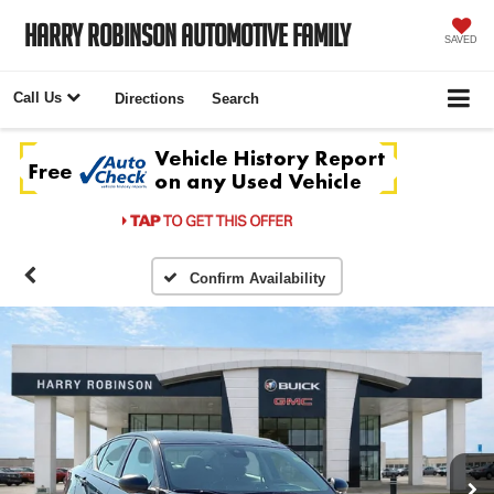
Harry Robinson Automotive Family
SAVED
Call Us
Directions
Search
Confirm Availability