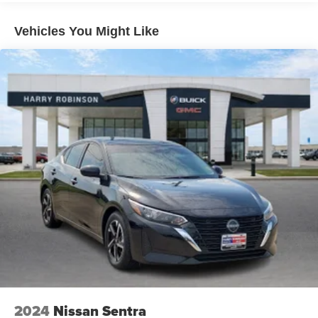
Door handle material: Body-colored door handles
Special paint: Monotone paint
Vehicles You Might Like
Spare tire: Compact spare tire with steel wheel
Spare tire location: Spare tire mounted under the cargo
floor
Door mirror type: Standard style side mirrors
Wheels: 17 x 7.5-inch front and rear machined
w/painted accents aluminum wheels
Tires: P215/55VR17 AS BSW front and rear tires
Door mirror style: Black door mirrors
Bumper rub strip rear: Body-colored rear bumper rub
strip
Windshield trim: Black windshield trim
2024
Nissan Sentra