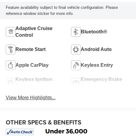
Feature availability subject to final vehicle configuration. Please
reference window sticker for more info.
Adaptive Cruise
Bluetooth®
Control
Remote Start
Android Auto
Apple CarPlay
Keyless Entry
Keyless Ignition
Emergency Brake
System
Assist
View More Highlights...
OTHER SPECS & BENEFITS