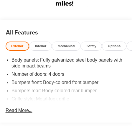
All Features
Exterior
Interior
Mechanical
Safety
Options
Body panels: Fully galvanized steel body panels with
side impact beams
Number of doors: 4 doors
Bumpers front: Body-colored front bumper
Bumpers rear: Body-colored rear bumper
Grille style: Metal-look grille
Window Trim: Chrome side window trim
Read More...
Door handle material: Body-colored door handles
Special paint: Monotone paint
Spare tire: Compact spare tire with steel wheel