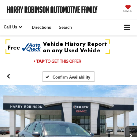
Harry Robinson Automotive Family
SAVED
Call Us
Directions
Search
Confirm Availability