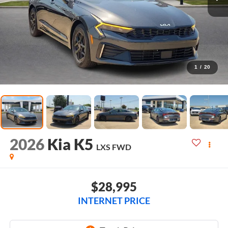
1
/
20
2026
Kia K5
LXS
FWD
$28,995
INTERNET PRICE