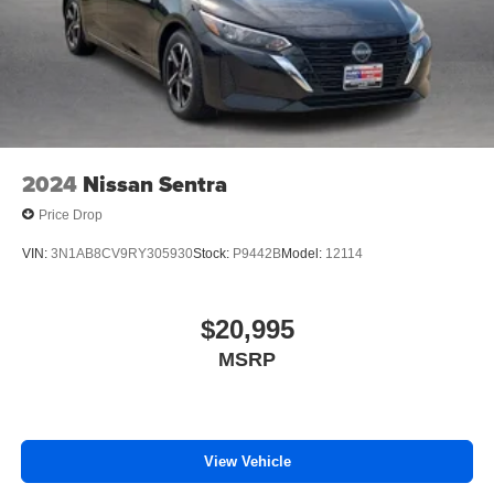
2024
Nissan Sentra
Price Drop
VIN:
3N1AB8CV9RY305930
Stock:
P9442B
Model:
12114
$20,995
MSRP
View Vehicle