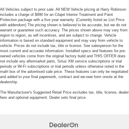
All Vehicles subject to prior sale. All NEW Vehicle pricing at Harry Robinson
includes a charge of $990 for an Cilajet Interior Treatment and Paint
Protection package with a five year warranty. (Currently listed as List Price
with addendum) The pricing shown is believed to be accurate, but we do not
warrant or guarantee such accuracy. The prices shown above may vary from
region to region, as will incentives, and are subject to change. Vehicle
information is based on standard equipment and may vary from vehicle to
vehicle. Prices do not include tax, title or license. See salesperson for the
most current and accurate information. Installed specs and features for pre-
owned vehicles come from the original factory build and THIS OFFER does
not include any aftermarket parts, Sirius XM service subscriptions or trial
periods or Wi-Fi subscriptions or trial periods unless otherwise noted in the
math box of the advertised sale price. These features can only be negotiated
and added to your final paperwork, contract and we-owe form onsite at the
dealership.
The Manufacturer's Suggested Retail Price excludes tax, title, license, dealer
fees and optional equipment. Dealer sets final price.