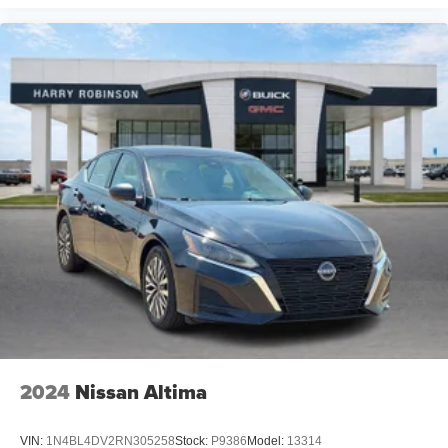
2024
Nissan Altima
VIN:
1N4BL4DV2RN305258
Stock:
P9386
Model:
13314