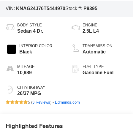
VIN:
KNAG24J76T5444970
Stock #:
P9395
BODY STYLE
ENGINE
Sedan 4 Dr.
2.5L L4
INTERIOR COLOR
TRANSMISSION
Black
Automatic
MILEAGE
FUEL TYPE
10,989
Gasoline Fuel
CITY/HIGHWAY
26/37 MPG
5 (
3 Reviews
) -
Edmunds.com
Highlighted Features