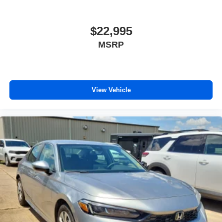
$22,995
MSRP
View Vehicle