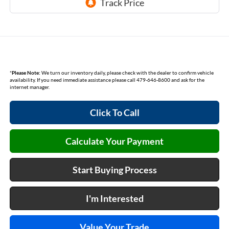
*
Please Note:
We turn our inventory daily, please check with the dealer to confirm vehicle
availability. If you need immediate assistance please call 479-646-8600 and ask for the
internet manager.
Click To Call
Calculate Your Payment
Start Buying Process
I'm Interested
Value Your Trade