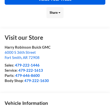
Share
Visit our Store
Harry Robinson Buick GMC
6000 S 36th Street
Fort Smith
,
AR
72908
Sales:
479-222-1446
Service:
479-222-1613
Parts:
479-646-8600
Body Shop:
479-222-1630
Vehicle Information