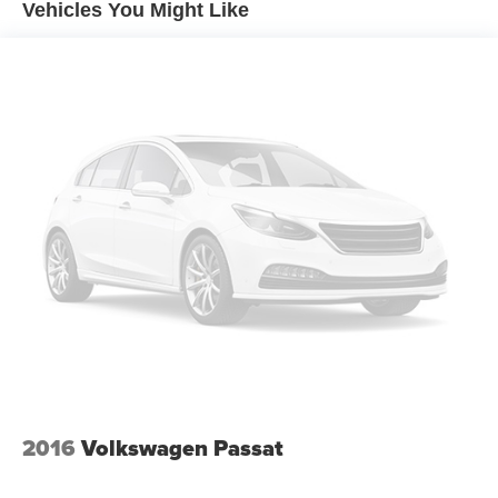
Vehicles You Might Like
Spare tire location: Spare tire mounted under the cargo
floor
Door mirror type: Standard style side mirrors
Wheels: 16 x 6.5-inch front and rear black aluminum
wheels
Tires: P205/65HR16 AS BSW front and rear tires
Door mirror style: Body-colored door mirrors
Bumper insert: Chrome rear bumper insert
Windshield trim: Black windshield trim
Rear window trim: Chrome rear window trim
2016
Volkswagen Passat