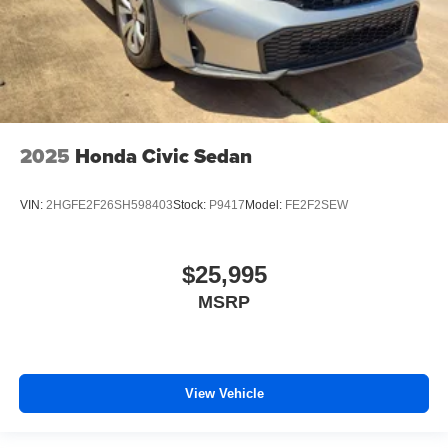
2025
Honda Civic Sedan
VIN:
2HGFE2F26SH598403
Stock:
P9417
Model:
FE2F2SEW
$25,995
MSRP
View Vehicle