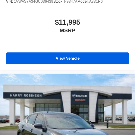
VIN:
1VWAS7A34GC036439
Stock:
P9347A
Model:
A331R6
$11,995
MSRP
View Vehicle