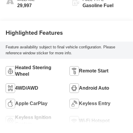
29,997
Gasoline Fuel
Highlighted Features
Feature availability subject to final vehicle configuration. Please
reference window sticker for more info.
Heated Steering
Remote Start
Wheel
4WD/AWD
Android Auto
Apple CarPlay
Keyless Entry
Keyless Ignition
Wi-Fi Hotspot
System