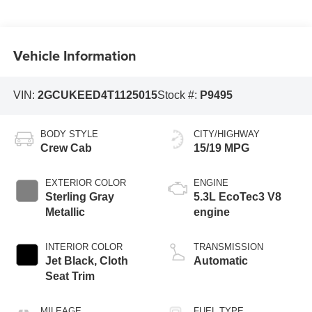
Vehicle Information
VIN:
2GCUKEED4T1125015
Stock #:
P9495
BODY STYLE
CITY/HIGHWAY
Crew Cab
15/19 MPG
EXTERIOR COLOR
ENGINE
Sterling Gray
5.3L EcoTec3 V8
Metallic
engine
INTERIOR COLOR
TRANSMISSION
Jet Black, Cloth
Automatic
Seat Trim
MILEAGE
FUEL TYPE