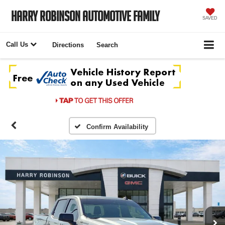
Harry Robinson Automotive Family
SAVED
Call Us
Directions
Search
Confirm Availability