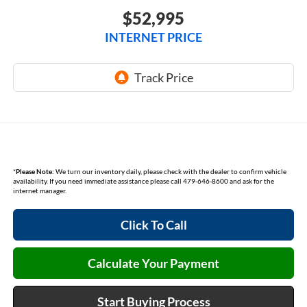
$52,995
INTERNET PRICE
*
Please Note:
We turn our inventory daily, please check with the dealer to confirm vehicle
availability. If you need immediate assistance please call 479-646-8600 and ask for the
internet manager.
Click To Call
Calculate Your Payment
Start Buying Process