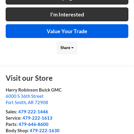
I'm Interested
Value Your Trade
Share
Visit our Store
Harry Robinson Buick GMC
6000 S 36th Street
Fort Smith
,
AR
72908
Sales:
479-222-1446
Service:
479-222-1613
Parts:
479-646-8600
Body Shop:
479-222-1630