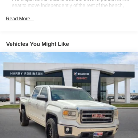
seat to move independently of the rest of the bench,
allowing everyone to be comfortable. Front split-bench
seat is common seating with an individual touch.
Read More...
Seating capacity
: 6
60-40 folding rear seat - Down for whatever.
Sometimes you need a little more room for your cargo.
Vehicles You Might Like
Other times...you need a lot more room. 60-40 split
folding rear seat provides you with added versatility so
you can load passengers and cargo in multiple
combinations. Fold one side down for long items and
still have room for your passengers. Or fold both sides
down to load large items. With 60-40 folding rear seat,
it all fits.
Front seat center armrest - comfort in the middle
ground. There’s room for two to relax with front seat
center armrest. It divides the front seating positions with
a top that both the driver and passenger can use. Front
seat center armrest puts your comfort front and center.
Carpet flooring enhances the interior appearance and
provides an added layer of sound insulation.