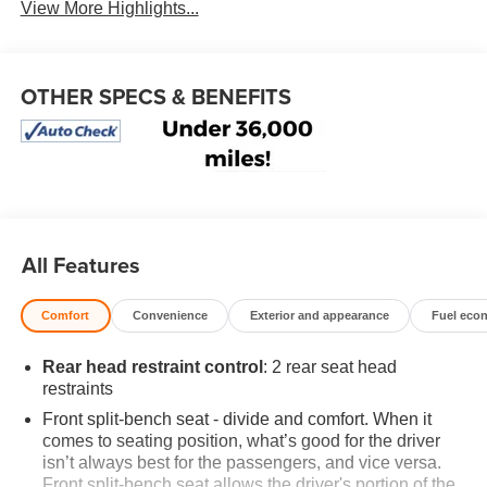
View More Highlights...
OTHER SPECS & BENEFITS
All Features
Comfort
Convenience
Exterior and appearance
Fuel eco
Rear head restraint control
: 2 rear seat head
restraints
Front split-bench seat - divide and comfort. When it
comes to seating position, what’s good for the driver
isn’t always best for the passengers, and vice versa.
Front split-bench seat allows the driver's portion of the