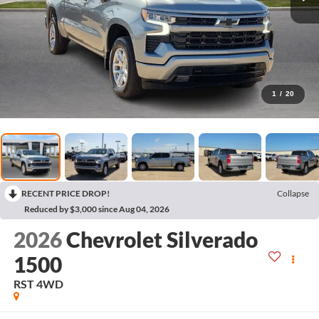
1
/
20
RECENT PRICE DROP!
Collapse
Reduced by $3,000 since Aug 04, 2026
2026
Chevrolet Silverado
1500
RST
4WD