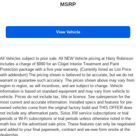
MSRP
frustrating and distracting. Automatic air conditioning
takes care of it for you by automatically adjusting the
thermostat and fan settings as needed to maintain the
temperature you select. Keep your cool, with automatic
air conditioning.
View Vehicle
This enhances cab appearance and adds sound and
weather insulation.
Rear seatback upholstery
: Carpet rear seatback
upholstery
All Vehicles subject to prior sale. All NEW Vehicle pricing at Harry Robinson
includes a charge of $990 for an Cilajet Interior Treatment and Paint
Interior accents
: Chrome interior accents
Protection package with a five year warranty. (Currently listed as List Price
Cloth upholstery is comfortable in all seasons.
with addendum) The pricing shown is believed to be accurate, but we do not
warrant or guarantee such accuracy. The prices shown above may vary from
Headliner material
: Cloth headliner material
region to region, as will incentives, and are subject to change. Vehicle
information is based on standard equipment and may vary from vehicle to
Cloth upholstery is comfortable in all seasons.
vehicle. Prices do not include tax, title or license. See salesperson for the
Deep tinted windows - a dark outlook. Sometimes the
most current and accurate information. Installed specs and features for pre-
road ahead being bright is a bad thing. Deep tinted
owned vehicles come from the original factory build and THIS OFFER does
windows tame the level of light entering your vehicle
not include any aftermarket parts, Sirius XM service subscriptions or trial
meaning less eye fatigue; and they offer reprieve from
periods or Wi-Fi subscriptions or trial periods unless otherwise noted in the
math box of the advertised sale price. These features can only be negotiated
prying eyes, too. Take the edge off the sunshine with
and added to your final paperwork, contract and we-owe form onsite at the
deep tinted windows.
dealership.