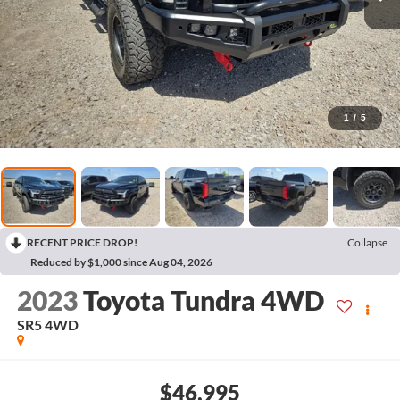
1
/
5
RECENT PRICE DROP!
Collapse
Reduced by $1,000 since Aug 04, 2026
2023
Toyota Tundra 4WD
SR5
4WD
$46,995