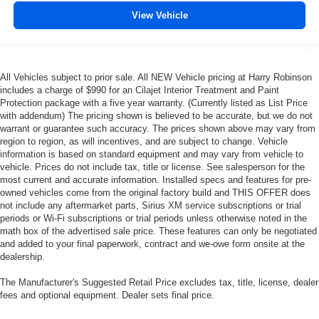
View Vehicle
All Vehicles subject to prior sale. All NEW Vehicle pricing at Harry Robinson
includes a charge of $990 for an Cilajet Interior Treatment and Paint
Protection package with a five year warranty. (Currently listed as List Price
with addendum) The pricing shown is believed to be accurate, but we do not
warrant or guarantee such accuracy. The prices shown above may vary from
region to region, as will incentives, and are subject to change. Vehicle
information is based on standard equipment and may vary from vehicle to
vehicle. Prices do not include tax, title or license. See salesperson for the
most current and accurate information. Installed specs and features for pre-
owned vehicles come from the original factory build and THIS OFFER does
not include any aftermarket parts, Sirius XM service subscriptions or trial
periods or Wi-Fi subscriptions or trial periods unless otherwise noted in the
math box of the advertised sale price. These features can only be negotiated
and added to your final paperwork, contract and we-owe form onsite at the
dealership.
The Manufacturer's Suggested Retail Price excludes tax, title, license, dealer
fees and optional equipment. Dealer sets final price.