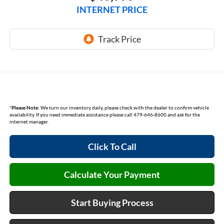
INTERNET PRICE
*
Please Note:
We turn our inventory daily, please check with the dealer to confirm vehicle
availability. If you need immediate assistance please call 479-646-8600 and ask for the
internet manager.
Click To Call
Calculate Your Payment
Start Buying Process