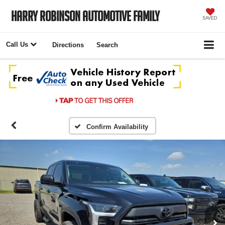
Harry Robinson Automotive Family
SAVED
Call Us
Directions
Search
Confirm Availability