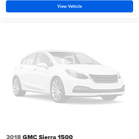
Height adjustable front seat head restraints - the height
View Vehicle
of safety. One size doesn’t fit all when it comes to
keeping you safe, and that’s why there are height
adjustable front seat head restraints. They allow you to
place the restraint at the correct height behind your
head, providing greater neck protection in the event of
a collision. Get it to the right place for the right time with
Height adjustable front seat head restraints.
Front head restraint control
: Manual front seat head
restraint control
Rear head restraint control
: Manual rear seat head
restraint control
Manual telescopic steering wheel - Easy to fit in. The
most comfortable position for your steering wheel while
you drive can mean having to squeeze past it to get in
and out of the vehicle. With the manual telescopic
steering wheel, you can find the perfect position for all
situations.
Manual tilt steering wheel - Easy to fit in. The most
comfortable position for your steering wheel while you
2018
GMC Sierra 1500