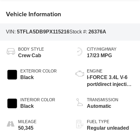
Vehicle Information
VIN:
5TFLA5DB9PX115216
Stock #:
26376A
BODY STYLE
CITY/HIGHWAY
Crew Cab
17/23 MPG
EXTERIOR COLOR
ENGINE
Black
I-FORCE 3.4L V-6
port/direct injection,
DOHC, variable
valve control, twin
INTERIOR COLOR
TRANSMISSION
turbo, regular
Black
Automatic
unleaded, engine
with 389HP
MILEAGE
FUEL TYPE
50,345
Regular unleaded