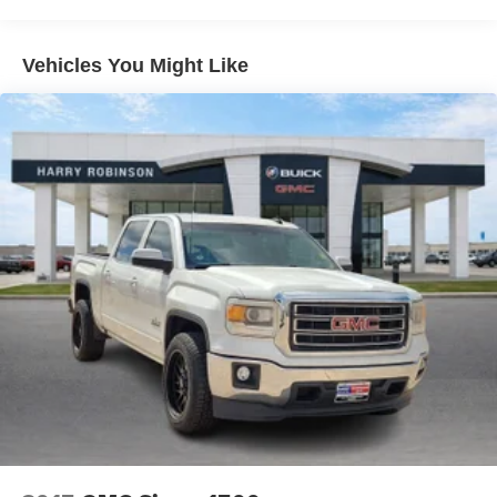
still have room for your passengers. Or fold both sides
down to load large items. With 60-40 folding rear seat,
it all fits.
Vehicles You Might Like
Automatic air conditioning - Constantly fiddling with the
A-C controls to maintain the cabin temperature is
frustrating and distracting. Automatic air conditioning
takes care of it for you by automatically adjusting the
thermostat and fan settings as needed to maintain the
temperature you select. Keep your cool, with automatic
air conditioning.
Individual driver and front passenger seats provide
generous room and comfort.
Cabin air filter - breathing freshness into your drive.
Cabin air filter increases everyone’s comfort by
reducing allergens, dust and even outdoor odors that
enter the vehicle. Keep the outside contaminants out
with cabin air filter.
Cloth upholstery is comfortable in all seasons.
Front seatback upholstery
: Cloth front seatback
upholstery