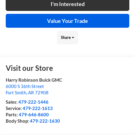
I'm Interested
Value Your Trade
Share
Visit our Store
Harry Robinson Buick GMC
6000 S 36th Street
Fort Smith
,
AR
72908
Sales:
479-222-1446
Service:
479-222-1613
Parts:
479-646-8600
Body Shop:
479-222-1630