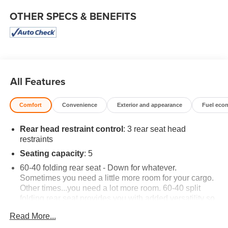
OTHER SPECS & BENEFITS
All Features
Comfort
Convenience
Exterior and appearance
Fuel eco
Rear head restraint control
: 3 rear seat head
restraints
Seating capacity
: 5
60-40 folding rear seat - Down for whatever.
Sometimes you need a little more room for your cargo.
Other times...you need a lot more room. 60-40 split
folding rear seat provides you with added versatility so
you can load passengers and cargo in multiple
Read More...
combinations. Fold one side down for long items and