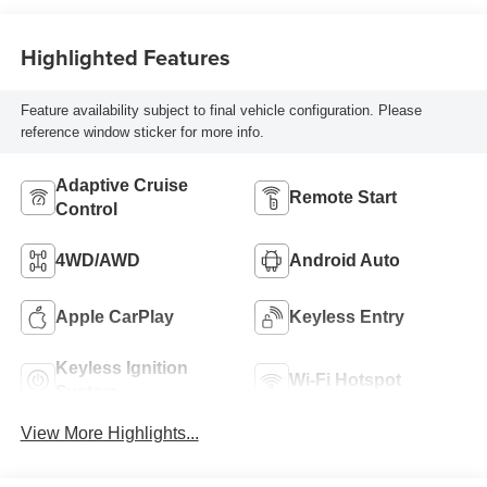
Highlighted Features
Feature availability subject to final vehicle configuration. Please
reference window sticker for more info.
Adaptive Cruise
Remote Start
Control
4WD/AWD
Android Auto
Apple CarPlay
Keyless Entry
Keyless Ignition
Wi-Fi Hotspot
System
View More Highlights...