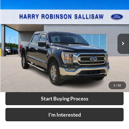
Compare Vehicle
$44,995
2023
Ford F-150
XLT
4x4
INTERNET PRICE
Price Drop
Harry Robinson Sallisaw Ford
VIN:
1FTFW1ED4PFC95749
Stock:
F25026D
90,192 mi
Int.
A
Click To Call
Calculate Your Payment
1
/
32
Start Buying Process
I'm Interested