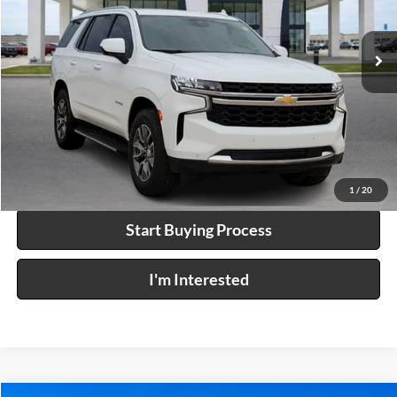
VIN:
1GNSKMKD1PR508310
Stock:
26349A
57,931 mi
Ext.
Click To Call
Calculate Your Payment
1
/
20
Start Buying Process
I'm Interested