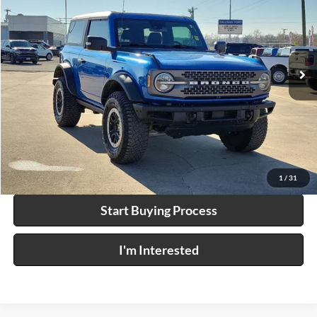
INTERNET PRICE
Price Drop
Harry Robinson Sallisaw Ford
VIN:
1FMDE5CP8PLB82107
Stock:
F26010AA
25,465 mi
Ext.
Int.
A
Click To Call
Calculate Your Payment
1
/
31
Start Buying Process
I'm Interested