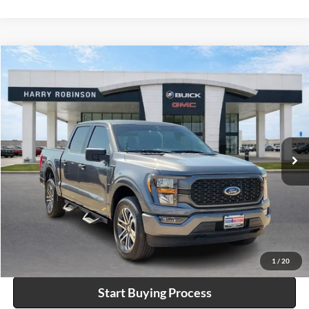
Compare Vehicle
$44,995
2023
Ford F-150
XL
4WD
INTERNET PRICE
Harry Robinson Buick GMC
VIN:
1FTEW1EPXPKF49722
Stock:
P9057C
18,425 mi
Ext.
Int.
Click To Call
Calculate Your Payment
1
/
20
Start Buying Process