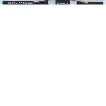
Compare Vehicle
$37,995
2023
Ford F-150
XL
4x2
INTERNET PRICE
Price Drop
Harry Robinson Sallisaw Ford
VIN:
1FTEW1C86PKE65487
Stock:
FP6306
65,061 mi
Ext.
Int.
A
Click To Call
Calculate Your Payment
1
/
32
Start Buying Process
I'm Interested