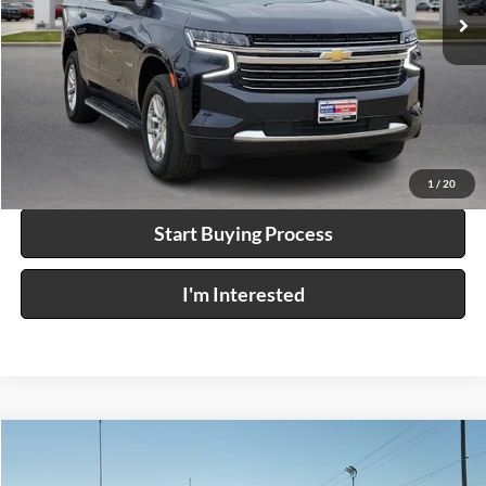
68,732 mi
Ext.
Int.
Click To Call
Calculate Your Payment
1
/
20
Start Buying Process
I'm Interested
Compare Vehicle
$50,995
2023
Ford Bronco
4x4