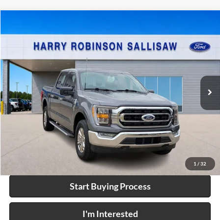
Compare Vehicle
$50,995
2023
Ford F-150
XL
4x4
INTERNET PRICE
Price Drop
Harry Robinson Sallisaw Ford
VIN:
1FTFW1ED9PFC82544
Stock:
FP6300A
21,111 mi
Int.
A
Click To Call
Calculate Your Payment
1
/
32
Start Buying Process
I'm Interested