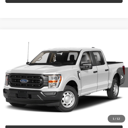
Compare Vehicle
$49,995
2023
Ford F-150
XL
4x4
INTERNET PRICE
Price Drop
Harry Robinson Sallisaw Ford
VIN:
1FTFW1E54PKE89133
Stock:
FP6386
14,014 mi
Int.
A
Click To Call
Calculate Your Payment
1
/
12