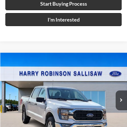
Start Buying Process
I'm Interested
Compare Vehicle
$48,995
2023
Ford F-150
XL
4x4
INTERNET PRICE
Price Drop
Harry Robinson Sallisaw Ford
VIN:
1FTFW1E53PFD10704
Stock:
FP6385
16,769 mi
Ext.
A
Click To Call