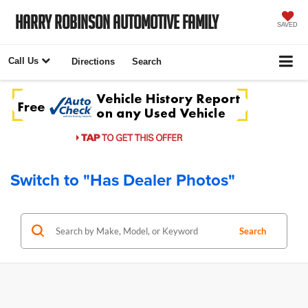
Harry Robinson Automotive Family
SAVED
Call Us
Directions
Search
Switch to "Has Dealer Photos"
Search