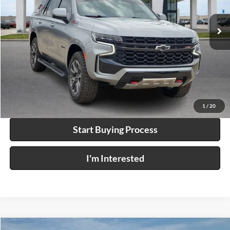
91,887 mi
Ext.
Int.
Click To Call
Calculate Your Payment
1
/
20
Start Buying Process
I'm Interested