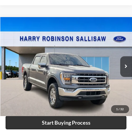
Compare Vehicle
$57,995
2023
Ford F-150
XL
4x4
INTERNET PRICE
Price Drop
Harry Robinson Sallisaw Ford
VIN:
1FTFW1E8XPKF91594
Stock:
FP6372
35,844 mi
Ext.
Int.
A
Click To Call
Calculate Your Payment
1
/
32
Start Buying Process