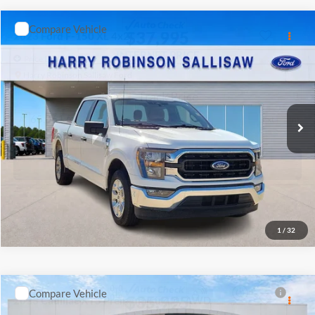
INTERNET PRICE
Harry Robinson Sallisaw Ford
VIN:
1GCUDDED3PZ240741
Stock:
FP6302A
83,766 mi
Ext.
A
Click To Call
Calculate Your Payment
1
/
11
Start Buying Process
I'm Interested