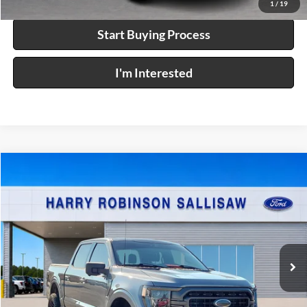
1
/
19
Start Buying Process
I'm Interested
Compare Vehicle
$52,995
2023
Ford F-150
XL
4x4
INTERNET PRICE
Price Drop
Harry Robinson Sallisaw Ford
VIN:
1FTFW1ED6PFD08422
Stock:
F25141A
31,352 mi
Ext.
Int.
A