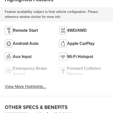
Feature availability subject to final vehicle configuration. Please
reference window sticker for more info.
Remote Start
4WD/AWD
Android Auto
Apple CarPlay
Aux Input
Wi-Fi Hotspot
Emergency Brake
Forward Collision
Assist
Warning
View More Highlights...
OTHER SPECS & BENEFITS