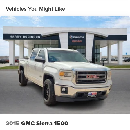
it all fits.
Vehicles You Might Like
This enhances cab appearance and adds sound and
weather insulation.
Cabin air filter - breathing freshness into your drive.
Cabin air filter increases everyone’s comfort by
reducing allergens, dust and even outdoor odors that
enter the vehicle. Keep the outside contaminants out
with cabin air filter.
Floor mats protect the vehicle floor covering from dirt
and wear and can easily be removed for cleaning.
Rear seatback upholstery
: Carpet rear seatback
upholstery
Cloth upholstery is comfortable in all seasons.
Front seatback upholstery
: Cloth front seatback
upholstery
Headliner material
: Cloth headliner material
Cloth upholstery is comfortable in all seasons.
2015
GMC Sierra 1500
Deep tinted windows - a dark outlook. Sometimes the
road ahead being bright is a bad thing. Deep tinted