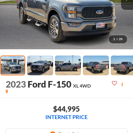
1
/
20
2023
Ford F-150
XL
4WD
$44,995
INTERNET PRICE