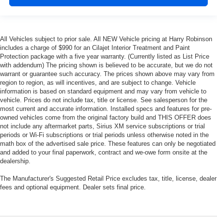
All Vehicles subject to prior sale. All NEW Vehicle pricing at Harry Robinson
includes a charge of $990 for an Cilajet Interior Treatment and Paint
Protection package with a five year warranty. (Currently listed as List Price
with addendum) The pricing shown is believed to be accurate, but we do not
warrant or guarantee such accuracy. The prices shown above may vary from
region to region, as will incentives, and are subject to change. Vehicle
information is based on standard equipment and may vary from vehicle to
vehicle. Prices do not include tax, title or license. See salesperson for the
most current and accurate information. Installed specs and features for pre-
owned vehicles come from the original factory build and THIS OFFER does
not include any aftermarket parts, Sirius XM service subscriptions or trial
periods or Wi-Fi subscriptions or trial periods unless otherwise noted in the
math box of the advertised sale price. These features can only be negotiated
and added to your final paperwork, contract and we-owe form onsite at the
dealership.
The Manufacturer's Suggested Retail Price excludes tax, title, license, dealer
fees and optional equipment. Dealer sets final price.