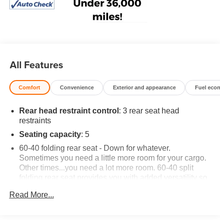
All Features
Comfort
Convenience
Exterior and appearance
Fuel eco
Rear head restraint control
: 3 rear seat head
restraints
Seating capacity
: 5
60-40 folding rear seat - Down for whatever.
Sometimes you need a little more room for your cargo.
Other times...you need a lot more room. 60-40 split
folding rear seat provides you with added versatility so
you can load passengers and cargo in multiple
Read More...
combinations. Fold one side down for long items and
still have room for your passengers. Or fold both sides
down to load large items. With 60-40 folding rear seat,