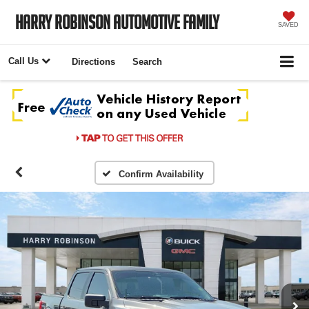
Harry Robinson Automotive Family
SAVED
Call Us
Directions
Search
Confirm Availability