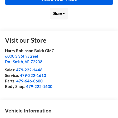
Share
Visit our Store
Harry Robinson Buick GMC
6000 S 36th Street
Fort Smith
,
AR
72908
Sales:
479-222-1446
Service:
479-222-1613
Parts:
479-646-8600
Body Shop:
479-222-1630
Vehicle Information