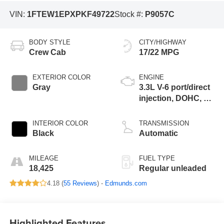
VIN:
1FTEW1EPXPKF49722
Stock #:
P9057C
BODY STYLE
CITY/HIGHWAY
Crew Cab
17/22 MPG
EXTERIOR COLOR
ENGINE
Gray
3.3L V-6 port/direct
injection, DOHC, Ti-
VCT variable valve
control, regular
INTERIOR COLOR
TRANSMISSION
unleaded, engine
Black
Automatic
with 290HP
MILEAGE
FUEL TYPE
18,425
Regular unleaded
4.18 (
55 Reviews
) -
Edmunds.com
Highlighted Features