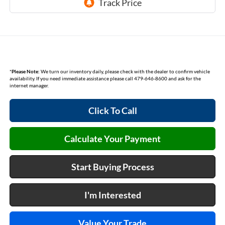
*
Please Note:
We turn our inventory daily, please check with the dealer to confirm vehicle
availability. If you need immediate assistance please call 479-646-8600 and ask for the
internet manager.
Click To Call
Calculate Your Payment
Start Buying Process
I'm Interested
Value Your Trade