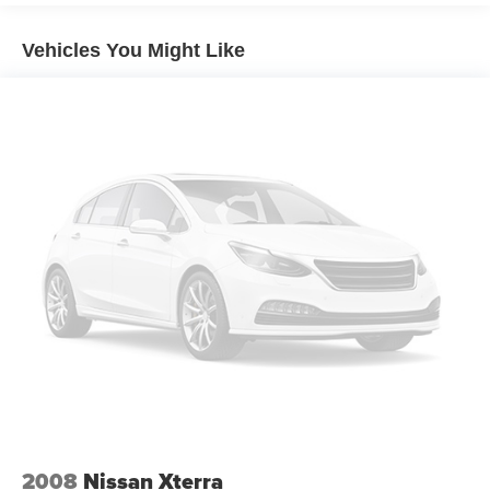
60-40 folding rear seat - Down for whatever.
Sometimes you need a little more room for your cargo.
Vehicles You Might Like
Other times...you need a lot more room. 60-40 split
folding rear seat provides you with added versatility so
you can load passengers and cargo in multiple
combinations. Fold one side down for long items and
still have room for your passengers. Or fold both sides
down to load large items. With 60-40 folding rear seat,
it all fits.
Automatic air conditioning - Constantly fiddling with the
A-C controls to maintain the cabin temperature is
frustrating and distracting. Automatic air conditioning
takes care of it for you by automatically adjusting the
thermostat and fan settings as needed to maintain the
temperature you select. Keep your cool, with automatic
air conditioning.
Individual driver and front passenger seats provide
generous room and comfort.
Cabin air filter - breathing freshness into your drive.
Cabin air filter increases everyone’s comfort by
2008
Nissan Xterra
reducing allergens, dust and even outdoor odors that