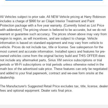
height adjustable rear seat head restraints.
Laminated side glass - clearly better. Laminated side
glass improves your ride. It’s made of two pieces of
All Vehicles subject to prior sale. All NEW Vehicle pricing at Harry Robinson
glass with a layer of plastic in the middle, giving it
includes a charge of $990 for an Cilajet Interior Treatment and Paint
added UV protection, sound insulation, and durability.
Protection package with a five year warranty. (Currently listed as List Price
Laminated side glass is a window into comfort.
with addendum) The pricing shown is believed to be accurate, but we do not
warrant or guarantee such accuracy. The prices shown above may vary from
Leather seat upholstery - superior sitting. There’s more
region to region, as will incentives, and are subject to change. Vehicle
class in the cabin with leather seat upholstery. The
information is based on standard equipment and may vary from vehicle to
leather material is luxurious to the touch, offers a
vehicle. Prices do not include tax, title or license. See salesperson for the
distinctive look, and is easy to clean. Put a little luxury
most current and accurate information. Installed specs and features for pre-
behind you with leather seat upholstery.
owned vehicles come from the original factory build and THIS OFFER does
not include any aftermarket parts, Sirius XM service subscriptions or trial
Leather rear seat upholstery - superior sitting. There’s
periods or Wi-Fi subscriptions or trial periods unless otherwise noted in the
more class in the cabin with leather rear seat
math box of the advertised sale price. These features can only be negotiated
upholstery. The leather material is luxurious to the
and added to your final paperwork, contract and we-owe form onsite at the
touch, offers a distinctive look, and is easy to clean. Put
dealership.
a little luxury behind you with leather rear seat
upholstery.
The Manufacturer's Suggested Retail Price excludes tax, title, license, dealer
fees and optional equipment. Dealer sets final price.
Your driving glove. A leather wrapped steering wheel
brings the touch of luxury to your drive.
This provides an attractive appearance with the look of