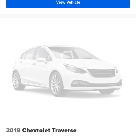
View Vehicle
Fold forward seatback - Down for whatever. Sometimes
you need a little more room for your cargo and fold
forward seatback makes it easy to get it. With very little
effort the seatback rests on the cushion for quick and
simple space gains. With fold forward seatback, it all
fits.
Power 2-way passenger lumbar - It’s got their back.
How your passengers feel while riding around is just
as important as how the car drives. Enhance their
comfort with this power 2-way passenger lumbar. Your
passenger simply sets it to the support they want for
their lower back, and it will reduce the strain they would
feel otherwise. Power 2-way passenger lumbar
supports your passengers for a better experience.
8-way passenger seat - Comfort that conforms to you! It
doesn't matter how long your ride is; if you aren't
comfortable every trip feels like a chore. With 8-way
passenger seat, finding the perfect position is easy, so
you can sit back, (or up, or a little forward), relax and
enjoy the journey.
2019
Chevrolet Traverse
Front seat center armrest - comfort in the middle