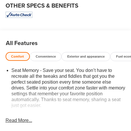
OTHER SPECS & BENEFITS
All Features
Comfort
Convenience
Exterior and appearance
Fuel eco
Seat Memory - Save your seat. You don’t have to
recreate all the tweaks and fiddles that got you the
perfect seated position every time someone else
drives. Settle into your comfort zone faster with memory
settings that remember your favorite position
automatically. Thanks to seat memory, sharing a seat
just got easier.
Rear head restraint control
: 2 rear seat head
restraints
Read More...
Seating capacity
: 5