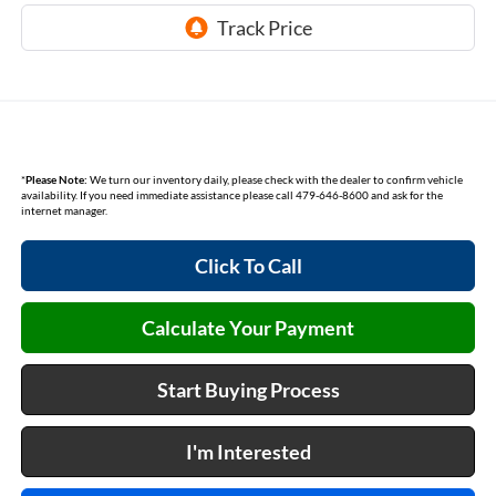
*
Please Note:
We turn our inventory daily, please check with the dealer to confirm vehicle
availability. If you need immediate assistance please call 479-646-8600 and ask for the
internet manager.
Click To Call
Calculate Your Payment
Start Buying Process
I'm Interested