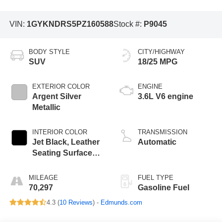
VIN:
1GYKNDRS5PZ160588
Stock #:
P9045
BODY STYLE
CITY/HIGHWAY
SUV
18/25 MPG
EXTERIOR COLOR
ENGINE
Argent Silver
3.6L V6 engine
Metallic
INTERIOR COLOR
TRANSMISSION
Jet Black, Leather
Automatic
Seating Surfaces
With Mini-
Perforated Inserts
MILEAGE
FUEL TYPE
70,297
Gasoline Fuel
4.3 (
10 Reviews
) -
Edmunds.com