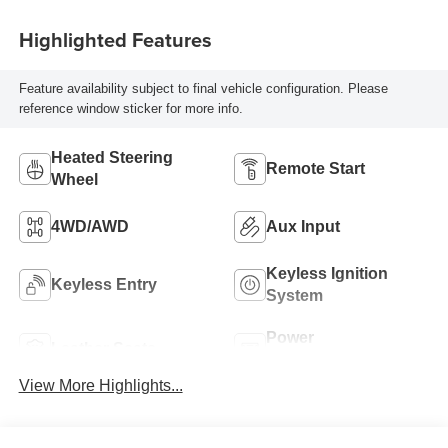
Highlighted Features
Feature availability subject to final vehicle configuration. Please
reference window sticker for more info.
Heated Steering
Remote Start
Wheel
4WD/AWD
Aux Input
Keyless Ignition
Keyless Entry
System
Power
Leather Seats
Tailgate/Liftgate
View More Highlights...