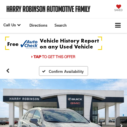
Harry Robinson Automotive Family
SAVED
Call Us
Directions
Search
Confirm Availability