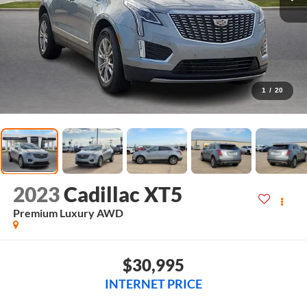
1
/
20
2023
Cadillac XT5
Premium Luxury
AWD
$30,995
INTERNET PRICE