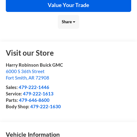
Value Your Trade
Share
Visit our Store
Harry Robinson Buick GMC
6000 S 36th Street
Fort Smith
,
AR
72908
Sales:
479-222-1446
Service:
479-222-1613
Parts:
479-646-8600
Body Shop:
479-222-1630
Vehicle Information