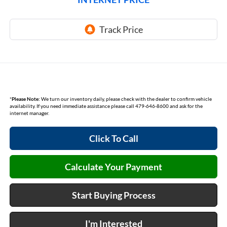
*
Please Note:
We turn our inventory daily, please check with the dealer to confirm vehicle
availability. If you need immediate assistance please call 479-646-8600 and ask for the
internet manager.
Click To Call
Calculate Your Payment
Start Buying Process
I'm Interested