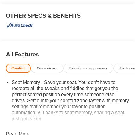
OTHER SPECS & BENEFITS
All Features
Comfort
Convenience
Exterior and appearance
Fuel eco
Seat Memory - Save your seat. You don’t have to
recreate all the tweaks and fiddles that got you the
perfect seated position every time someone else
drives. Settle into your comfort zone faster with memory
settings that remember your favorite position
automatically. Thanks to seat memory, sharing a seat
just got easier.
Rear head restraint control
: 2 rear seat head
restraints
Read More...