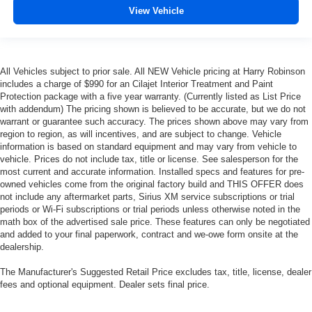
Height adjustable rear seat head restraints - the height
View Vehicle
of safety. One size doesn’t fit all when it comes to
keeping you safe, and that’s why there are height
adjustable rear seat head restraints. They allow you to
place the restraint at the correct height behind your
All Vehicles subject to prior sale. All NEW Vehicle pricing at Harry Robinson
head, providing greater neck protection in the event of
includes a charge of $990 for an Cilajet Interior Treatment and Paint
a collision. Get it to the right place for the right time with
Protection package with a five year warranty. (Currently listed as List Price
height adjustable rear seat head restraints.
with addendum) The pricing shown is believed to be accurate, but we do not
warrant or guarantee such accuracy. The prices shown above may vary from
This upholstery simulates leather, is durable and easy
region to region, as will incentives, and are subject to change. Vehicle
to keep clean.
information is based on standard equipment and may vary from vehicle to
Leatherette upholstery combines the easy
vehicle. Prices do not include tax, title or license. See salesperson for the
maintenance of vinyl with the texture and appearance
most current and accurate information. Installed specs and features for pre-
owned vehicles come from the original factory build and THIS OFFER does
of leather.
not include any aftermarket parts, Sirius XM service subscriptions or trial
Laminated side glass - clearly better. Laminated side
periods or Wi-Fi subscriptions or trial periods unless otherwise noted in the
glass improves your ride. It’s made of two pieces of
math box of the advertised sale price. These features can only be negotiated
glass with a layer of plastic in the middle, giving it
and added to your final paperwork, contract and we-owe form onsite at the
added UV protection, sound insulation, and durability.
dealership.
Laminated side glass is a window into comfort.
The Manufacturer's Suggested Retail Price excludes tax, title, license, dealer
Gearshifter material
: Leather and piano black gear
fees and optional equipment. Dealer sets final price.
shifter material