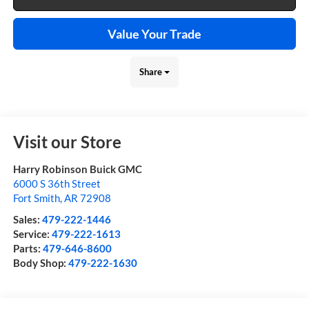
Value Your Trade
Share
Visit our Store
Harry Robinson Buick GMC
6000 S 36th Street
Fort Smith
,
AR
72908
Sales:
479-222-1446
Service:
479-222-1613
Parts:
479-646-8600
Body Shop:
479-222-1630