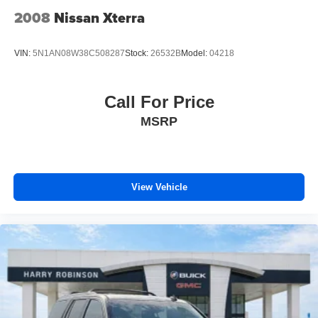
Cabin air filter increases everyone’s comfort by
2008
Nissan Xterra
reducing allergens, dust and even outdoor odors that
enter the vehicle. Keep the outside contaminants out
with cabin air filter.
VIN:
5N1AN08W38C508287
Stock:
26532B
Model:
04218
Door panel insert
: Carbon fiber door panel insert
Panel insert
: Carbon fiber instrument panel insert
Call For Price
Floor mats protect the vehicle floor covering from dirt
MSRP
and wear and can easily be removed for cleaning.
Rear seatback upholstery
: Carpet rear seatback
upholstery
Headliner material
: Cloth headliner material
View Vehicle
Deep tinted windows - a dark outlook. Sometimes the
road ahead being bright is a bad thing. Deep tinted
windows tame the level of light entering your vehicle
meaning less eye fatigue; and they offer reprieve from
prying eyes, too. Take the edge off the sunshine with
deep tinted windows.
Power 4-way driver lumbar - It’s got your back. How
you feel while driving is just as important as how your
car drives. Enhance your comfort with power 4-way