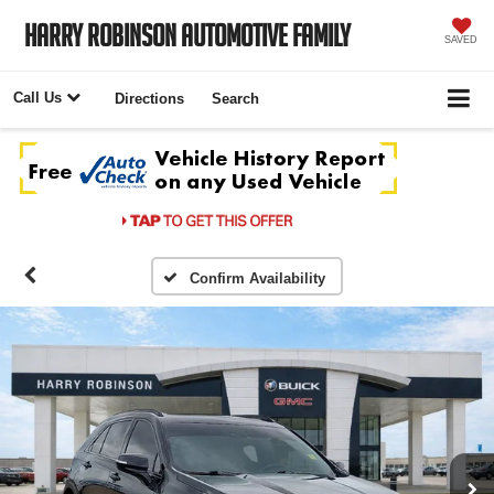
Harry Robinson Automotive Family
SAVED
Call Us
Directions
Search
Confirm Availability