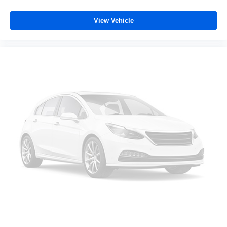
controls. The driver and front passenger can set their
individual preference so no one has to settle for the
View Vehicle
unhappy medium. Find your own comfort zone with
dual zone front climate controls.
Rear seats fixed or removable
: Fixed rear seats
Fold forward seatback - Down for whatever. Sometimes
you need a little more room for your cargo and fold
forward seatback makes it easy to get it. With very little
effort the seatback rests on the cushion for quick and
simple space gains. With fold forward seatback, it all
fits.
Power 4-way passenger lumbar - It’s got their back.
How your passengers feel while ridding around is just
as important as how the car drives. Enhance their
comfort with this power 4-way passenger lumbar. Your
passenger simply sets it to the support they want for
their lower back, and it will reduce the strain they would
feel otherwise. Power 4-way passenger lumbar
supports your passengers for a better experience.
6-way passenger seat - Comfort that conforms to you! It
doesn't matter how long your ride is; if you aren't