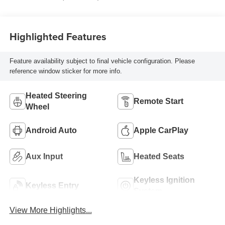
Highlighted Features
Feature availability subject to final vehicle configuration. Please
reference window sticker for more info.
Heated Steering
Remote Start
Wheel
Android Auto
Apple CarPlay
Aux Input
Heated Seats
Keyless Ignition
Keyless Entry
System
View More Highlights...