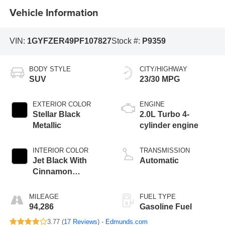
Vehicle Information
VIN:
1GYFZER49PF107827
Stock #:
P9359
BODY STYLE
CITY/HIGHWAY
SUV
23/30 MPG
EXTERIOR COLOR
ENGINE
Stellar Black
2.0L Turbo 4-
Metallic
cylinder engine
INTERIOR COLOR
TRANSMISSION
Jet Black With
Automatic
Cinnamon
Accents, Inteluxe
Seating Surfaces
MILEAGE
FUEL TYPE
94,286
Gasoline Fuel
3.77 (
17 Reviews
) -
Edmunds.com