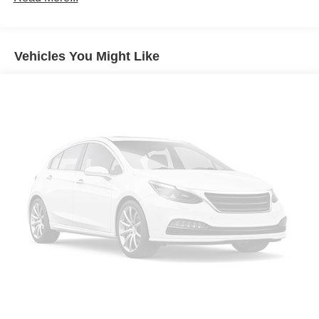
Seating capacity
: 5
60-40 folding rear seat - Down for whatever.
Sometimes you need a little more room for your cargo.
Vehicles You Might Like
Other times...you need a lot more room. 60-40 split
folding rear seat provides you with added versatility so
you can load passengers and cargo in multiple
combinations. Fold one side down for long items and
still have room for your passengers. Or fold both sides
down to load large items. With 60-40 folding rear seat,
it all fits.
Automatic air conditioning - Constantly fiddling with the
A-C controls to maintain the cabin temperature is
frustrating and distracting. Automatic air conditioning
takes care of it for you by automatically adjusting the
thermostat and fan settings as needed to maintain the
temperature you select. Keep your cool, with automatic
air conditioning.
Individual driver and front passenger seats provide
generous room and comfort.
Cabin air filter - breathing freshness into your drive.