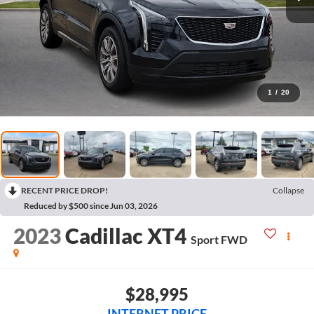
1
/
20
RECENT PRICE DROP!
Collapse
Reduced by $500 since Jun 03, 2026
2023
Cadillac XT4
Sport
FWD
$28,995
INTERNET PRICE