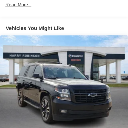
restraints
Read More...
40-60 folding rear seats - Down for whatever.
Sometimes you need a little more room for your cargo.
Other times...you need a lot more room. 40-60 folding
Vehicles You Might Like
rear seats provide you with added versatility so you
can load passengers and cargo in multiple
combinations. Fold one side and still have room for
your passengers. Or fold both sides to load large items.
With 40-60 folding rear seats, it all fits.
Seating capacity
: 5
Automatic air conditioning - Constantly fiddling with the
A-C controls to maintain the cabin temperature is
frustrating and distracting. Automatic air conditioning
takes care of it for you by automatically adjusting the
thermostat and fan settings as needed to maintain the
temperature you select. Keep your cool, with automatic
air conditioning.
Individual driver and front passenger seats provide
generous room and comfort.
Cabin air filter - breathing freshness into your drive.