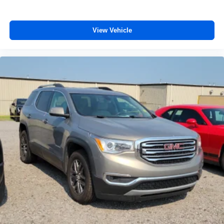
effort the seatback rests on the cushion for quick and
simple space gains. With fold forward seatback, it all
fits.
View Vehicle
8-way passenger seat - Comfort that conforms to you! It
doesn't matter how long your ride is; if you aren't
comfortable every trip feels like a chore. With 8-way
passenger seat, finding the perfect position is easy, so
you can sit back, (or up, or a little forward), relax and
enjoy the journey.
Front seat center armrest - comfort in the middle
ground. There’s room for two to relax with front seat
center armrest. It divides the front seating positions with
a top that both the driver and passenger can use. Front
seat center armrest puts your comfort front and center.
Carpet flooring enhances the interior appearance and
provides an added layer of sound insulation.
Full coverage flooring enhances the interior
appearance and provides an added layer of sound
insulation.
Headliner coverage
: Full headliner coverage