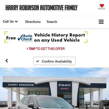
Harry Robinson Automotive Family
SAVED
Call Us
Directions
Search
Confirm Availability