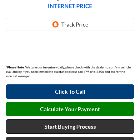
INTERNET PRICE
*
Please Note:
We turn our inventory daily, please check with the dealer to confirm vehicle
availability. If you need immediate assistance please call 479-646-8600 and ask for the
internet manager.
Click To Call
Calculate Your Payment
Start Buying Process