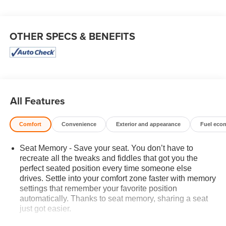
OTHER SPECS & BENEFITS
All Features
Comfort
Convenience
Exterior and appearance
Fuel eco
Seat Memory - Save your seat. You don’t have to
recreate all the tweaks and fiddles that got you the
perfect seated position every time someone else
drives. Settle into your comfort zone faster with memory
settings that remember your favorite position
automatically. Thanks to seat memory, sharing a seat
just got easier.
Rear head restraint control
: 3 rear seat head