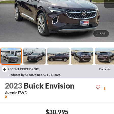
1
/
20
RECENT PRICE DROP!
Collapse
Reduced by $1,000 since Aug 04, 2026
2023
Buick Envision
Avenir
FWD
$30,995