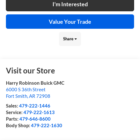
I'm Interested
Value Your Trade
Share
Visit our Store
Harry Robinson Buick GMC
6000 S 36th Street
Fort Smith
,
AR
72908
Sales:
479-222-1446
Service:
479-222-1613
Parts:
479-646-8600
Body Shop:
479-222-1630