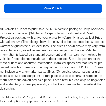
metal-like plastic for a comfortable and stylish grip.
Leather seat upholstery - superior sitting. There’s more
View Vehicle
class in the cabin with leather seat upholstery. The
leather material is luxurious to the touch, offers a
distinctive look, and is easy to clean. Put a little luxury
behind you with leather seat upholstery.
All Vehicles subject to prior sale. All NEW Vehicle pricing at Harry Robinson
Leather rear seat upholstery - superior sitting. There’s
includes a charge of $990 for an Cilajet Interior Treatment and Paint
more class in the cabin with leather rear seat
Protection package with a five year warranty. (Currently listed as List Price
with addendum) The pricing shown is believed to be accurate, but we do not
upholstery. The leather material is luxurious to the
warrant or guarantee such accuracy. The prices shown above may vary from
touch, offers a distinctive look, and is easy to clean. Put
region to region, as will incentives, and are subject to change. Vehicle
a little luxury behind you with leather rear seat
information is based on standard equipment and may vary from vehicle to
upholstery.
vehicle. Prices do not include tax, title or license. See salesperson for the
Front head restraint control
: Manual front seat head
most current and accurate information. Installed specs and features for pre-
owned vehicles come from the original factory build and THIS OFFER does
restraint control
not include any aftermarket parts, Sirius XM service subscriptions or trial
Rear head restraint control
: Manual rear seat head
periods or Wi-Fi subscriptions or trial periods unless otherwise noted in the
restraint control
math box of the advertised sale price. These features can only be negotiated
and added to your final paperwork, contract and we-owe form onsite at the
Manual telescopic steering wheel - Easy to fit in. The
dealership.
most comfortable position for your steering wheel while
you drive can mean having to squeeze past it to get in
The Manufacturer's Suggested Retail Price excludes tax, title, license, dealer
and out of the vehicle. With the manual telescopic
fees and optional equipment. Dealer sets final price.
steering wheel, you can find the perfect position for all