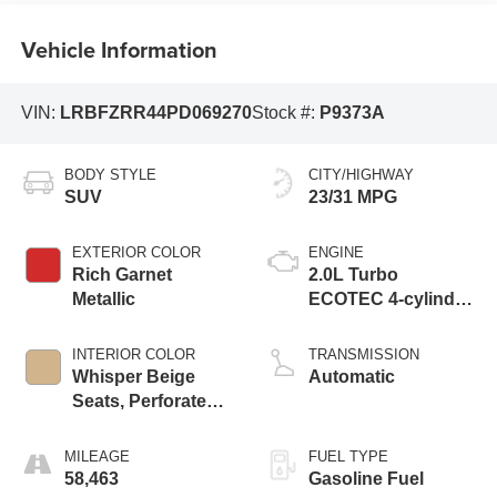
Vehicle Information
VIN:
LRBFZRR44PD069270
Stock #:
P9373A
BODY STYLE
CITY/HIGHWAY
SUV
23/31 MPG
EXTERIOR COLOR
ENGINE
Rich Garnet
2.0L Turbo
Metallic
ECOTEC 4-cylinder
engine
INTERIOR COLOR
TRANSMISSION
Whisper Beige
Automatic
Seats, Perforated
Leather-Appointed
Seat Trim
MILEAGE
FUEL TYPE
58,463
Gasoline Fuel