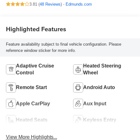
3.81 (
48 Reviews
) -
Edmunds.com
Highlighted Features
Feature availability subject to final vehicle configuration. Please
reference window sticker for more info.
Adaptive Cruise
Heated Steering
Control
Wheel
Remote Start
Android Auto
Apple CarPlay
Aux Input
Heated Seats
Keyless Entry
View More Highlights...