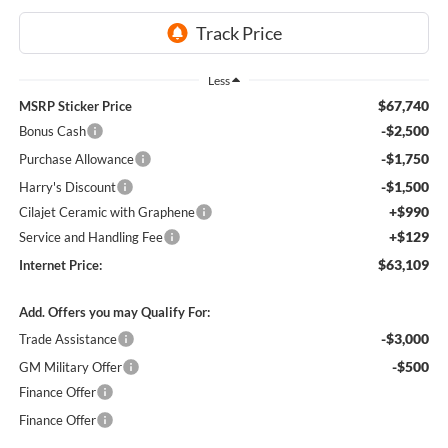
Less
$67,740
MSRP Sticker Price
-$2,500
Bonus Cash
-$1,750
Purchase Allowance
-$1,500
Harry's Discount
+$990
Cilajet Ceramic with Graphene
+$129
Service and Handling Fee
$63,109
Internet Price:
Add. Offers you may Qualify For:
-$3,000
Trade Assistance
-$500
GM Military Offer
Finance Offer
Finance Offer