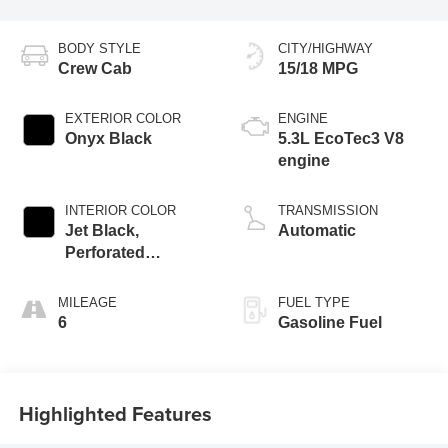
BODY STYLE
CITY/HIGHWAY
Crew Cab
15/18 MPG
EXTERIOR COLOR
ENGINE
Onyx Black
5.3L EcoTec3 V8
engine
INTERIOR COLOR
TRANSMISSION
Jet Black,
Automatic
Perforated
Leather-Appointed
Front Outboard
MILEAGE
FUEL TYPE
Seat Trim
6
Gasoline Fuel
Highlighted Features