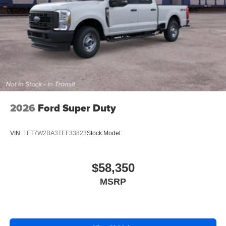
2026
Ford Super Duty
VIN:
1FT7W2BA3TEF33823
Stock:
Model:
$58,350
MSRP