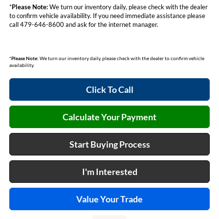
*
Please Note:
We turn our inventory daily, please check with the dealer
to confirm vehicle availability. If you need immediate assistance please
call 479-646-8600 and ask for the internet manager.
*
Please Note:
We turn our inventory daily, please check with the dealer to confirm vehicle
availability.
Click To Call
Calculate Your Payment
Start Buying Process
I'm Interested
Value Your Trade