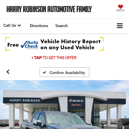
Harry Robinson Automotive Family
SAVED
Call Us
Directions
Search
Confirm Availability