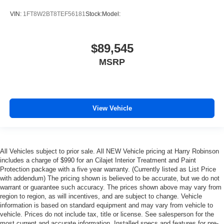
VIN:
1FT8W2BT8TEF56181
Stock:
Model:
$89,545
MSRP
View Vehicle
All Vehicles subject to prior sale. All NEW Vehicle pricing at Harry Robinson
includes a charge of $990 for an Cilajet Interior Treatment and Paint
Protection package with a five year warranty. (Currently listed as List Price
with addendum) The pricing shown is believed to be accurate, but we do not
warrant or guarantee such accuracy. The prices shown above may vary from
region to region, as will incentives, and are subject to change. Vehicle
information is based on standard equipment and may vary from vehicle to
vehicle. Prices do not include tax, title or license. See salesperson for the
most current and accurate information. Installed specs and features for pre-