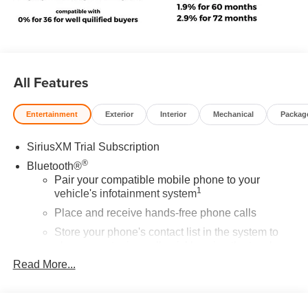
All Features
Entertainment
Exterior
Interior
Mechanical
Packag
SiriusXM Trial Subscription
®
Bluetooth®
Pair your compatible mobile phone to your
1
vehicle's infotainment system
Place and receive hands-free phone calls
Store your phone's contact list in the system to
place an outgoing call quickly using the touch-
screen display or voice command system
Read More...
With streaming audio capability, you can listen to
files stored on your phone or Bluetooth® digital
media device