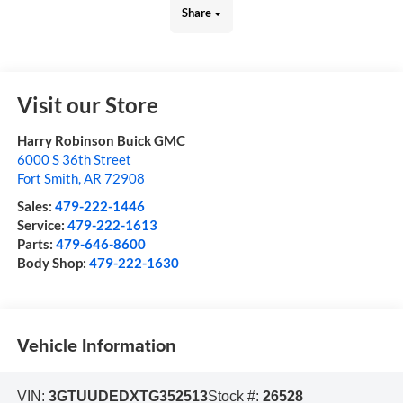
Share
Visit our Store
Harry Robinson Buick GMC
6000 S 36th Street
Fort Smith
,
AR
72908
Sales:
479-222-1446
Service:
479-222-1613
Parts:
479-646-8600
Body Shop:
479-222-1630
Vehicle Information
VIN:
3GTUUDEDXTG352513
Stock #:
26528