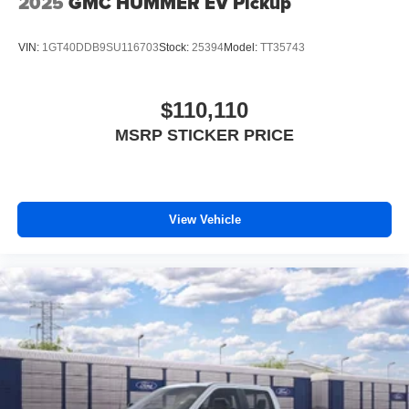
2025
GMC HUMMER EV Pickup
VIN:
1GT40DDB9SU116703
Stock:
25394
Model:
TT35743
$110,110
MSRP STICKER PRICE
View Vehicle