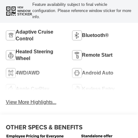
Feature availability subject to final vehicle
VIEW
configuration. Please reference window sticker for more
WINDOW
STICKER
info.
Adaptive Cruise
Bluetooth®
Control
Heated Steering
Remote Start
Wheel
4WD/AWD
Android Auto
Apple CarPlay
Keyless Entry
View More Highlights...
OTHER SPECS & BENEFITS