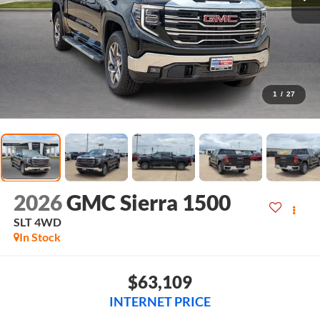
1
/
27
2026
GMC Sierra 1500
SLT
4WD
In Stock
$63,109
INTERNET PRICE