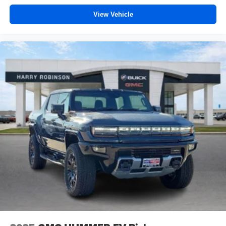
vehicle feature setting
View Vehicle
Use, control and manage select smartphone
apps through the Infotainment system
Voice-activated technology for phone
SiriusXM with 360L Trial Subscription
With your trial subscription, new GM vehicles
equipped with SiriusXM with 360L advance in-car
technology will bring you closer to your favorite
1
stars, artists, creators, hosts and athletes
SiriusXM with 360L transforms your ride with our
most extensive and personalized radio
experience on the road that lets you enjoy ad-free
music, talk and news, live sports, comedy,
podcasts and more
Experience SiriusXM wherever you go in your
vehicle and on the SiriusXM app with
personalization features to make discovering
your perfect entertainment easier than ever
before