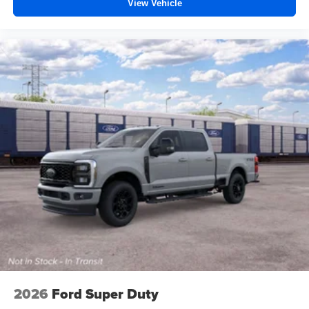
View Vehicle
2026
Ford Super Duty