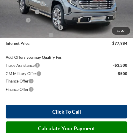
Purchase Allowance
-$1,750
Harry's Discount
-$1,500
Bonus Cash
-$1,500
Cilajet Ceramic with Graphene
+$990
1
/
27
Service and Handling Fee
+$129
Internet Price:
$77,984
Add. Offers you may Qualify For:
Trade Assistance
-$3,500
GM Military Offer
-$500
Finance Offer
Finance Offer
Click To Call
Calculate Your Payment