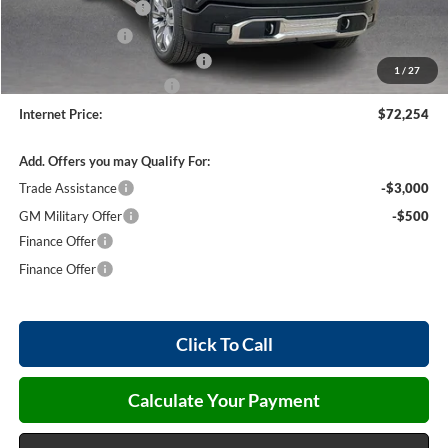
Purchase Allowance
-$1,750
Harry's Discount
-$1,500
Cilajet Ceramic with Graphene
+$990
1
/
27
Service and Handling Fee
+$129
Internet Price:
$72,254
Add. Offers you may Qualify For:
Trade Assistance
-$3,000
GM Military Offer
-$500
Finance Offer
Finance Offer
Click To Call
Calculate Your Payment