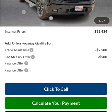
Harry's Discount
-$1,500
Bonus Cash
-$500
Cilajet Ceramic with Graphene
+$990
1
/
27
Service and Handling Fee
+$129
Internet Price:
$66,434
Add. Offers you may Qualify For:
Trade Assistance
-$2,500
GM Military Offer
-$500
Finance Offer
Finance Offer
Click To Call
Calculate Your Payment