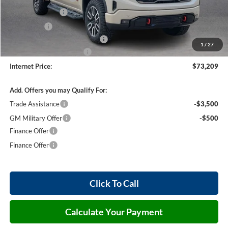
Harry's Discount
-$1,500
Bonus Cash
-$1,500
Cilajet Ceramic with Graphene
+$990
1
/
27
Service and Handling Fee
+$129
Internet Price:
$73,209
Add. Offers you may Qualify For:
Trade Assistance
-$3,500
GM Military Offer
-$500
Finance Offer
Finance Offer
Click To Call
Calculate Your Payment