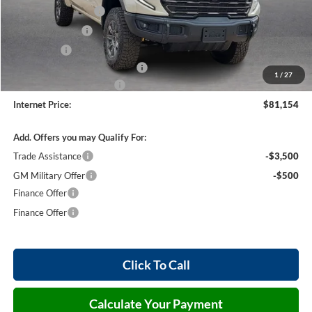
Purchase Allowance
-$1,750
Harry's Discount
-$1,500
Bonus Cash
-$1,500
Cilajet Ceramic with Graphene
+$990
1
/
27
Service and Handling Fee
+$129
Internet Price:
$81,154
Add. Offers you may Qualify For:
Trade Assistance
-$3,500
GM Military Offer
-$500
Finance Offer
Finance Offer
Click To Call
Calculate Your Payment