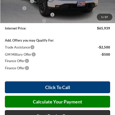
Harry's Discount
-$1,500
Bonus Cash
-$500
Cilajet Ceramic with Graphene
+$990
1
/
27
Service and Handling Fee
+$129
Internet Price:
$65,939
Add. Offers you may Qualify For:
Trade Assistance
-$2,500
GM Military Offer
-$500
Finance Offer
Finance Offer
Click To Call
Calculate Your Payment