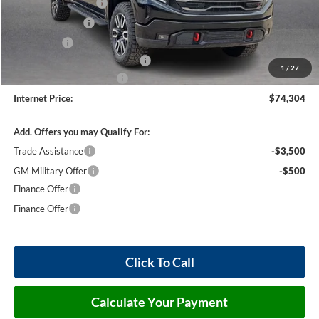
Purchase Allowance
-$1,750
Harry's Discount
-$1,500
Bonus Cash
-$1,500
Cilajet Ceramic with Graphene
+$990
1
/
27
Service and Handling Fee
+$129
Internet Price:
$74,304
Add. Offers you may Qualify For:
Trade Assistance
-$3,500
GM Military Offer
-$500
Finance Offer
Finance Offer
Click To Call
Calculate Your Payment