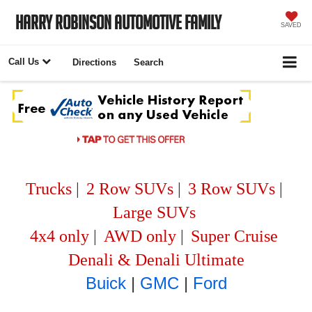
Harry Robinson Automotive Family
SAVED
Call Us
Directions
Search
Trucks
|
2 Row SUVs
|
3 Row SUVs
|
Large SUVs
4x4 only
|
AWD only
|
Super Cruise
Denali & Denali Ultimate
Buick
|
GMC
|
Ford