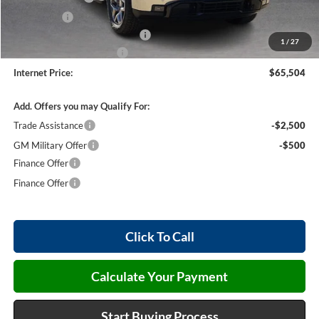
Bonus Cash
-$500
Cilajet Ceramic with Graphene
+$990
1
/
27
Service and Handling Fee
+$129
Internet Price:
$65,504
Add. Offers you may Qualify For:
Trade Assistance
-$2,500
GM Military Offer
-$500
Finance Offer
Finance Offer
Click To Call
Calculate Your Payment
Start Buying Process