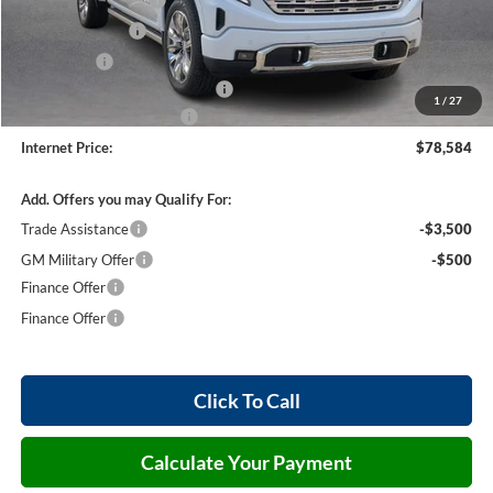
Purchase Allowance
-$1,750
Harry's Discount
-$1,500
Bonus Cash
-$1,500
Cilajet Ceramic with Graphene
+$990
1
/
27
Service and Handling Fee
+$129
Internet Price:
$78,584
Add. Offers you may Qualify For:
Trade Assistance
-$3,500
GM Military Offer
-$500
Finance Offer
Finance Offer
Click To Call
Calculate Your Payment