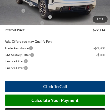
Harry's Discount
-$1,500
Bonus Cash
-$1,500
Cilajet Ceramic with Graphene
+$990
1
/
27
Service and Handling Fee
+$129
Internet Price:
$72,714
Add. Offers you may Qualify For:
Trade Assistance
-$3,500
GM Military Offer
-$500
Finance Offer
Finance Offer
Click To Call
Calculate Your Payment