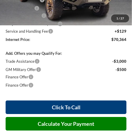
Harry's Discount
-$1,500
26502 HRX Package
+$20,285
1
/
27
Cilajet Ceramic with Graphene
+$990
Service and Handling Fee
+$129
Internet Price:
$70,364
Add. Offers you may Qualify For:
Trade Assistance
-$3,000
GM Military Offer
-$500
Finance Offer
Finance Offer
Click To Call
Calculate Your Payment