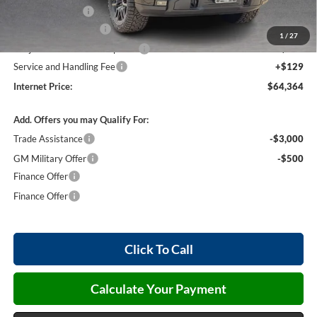
Harry's Discount
-$1,500
26397 HRX Package
+$4,490
1
/
27
Cilajet Ceramic with Graphene
+$990
Service and Handling Fee
+$129
Internet Price:
$64,364
Add. Offers you may Qualify For:
Trade Assistance
-$3,000
GM Military Offer
-$500
Finance Offer
Finance Offer
Click To Call
Calculate Your Payment