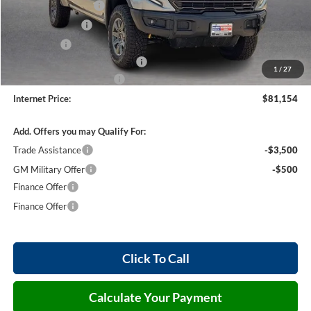
Purchase Allowance
-$1,750
Harry's Discount
-$1,500
Bonus Cash
-$1,500
Cilajet Ceramic with Graphene
+$990
1
/
27
Service and Handling Fee
+$129
Internet Price:
$81,154
Add. Offers you may Qualify For:
Trade Assistance
-$3,500
GM Military Offer
-$500
Finance Offer
Finance Offer
Click To Call
Calculate Your Payment