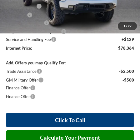
Harry's Discount
-$1,500
Bonus Cash
-$500
26255 HRX Package
+$16,105
1
/
27
Cilajet Ceramic with Graphene
+$990
Service and Handling Fee
+$129
Internet Price:
$78,364
Add. Offers you may Qualify For:
Trade Assistance
-$2,500
GM Military Offer
-$500
Finance Offer
Finance Offer
Click To Call
Calculate Your Payment