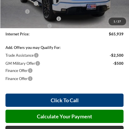
Harry's Discount
-$1,500
Bonus Cash
-$500
Cilajet Ceramic with Graphene
+$990
1
/
27
Service and Handling Fee
+$129
Internet Price:
$65,939
Add. Offers you may Qualify For:
Trade Assistance
-$2,500
GM Military Offer
-$500
Finance Offer
Finance Offer
Click To Call
Calculate Your Payment