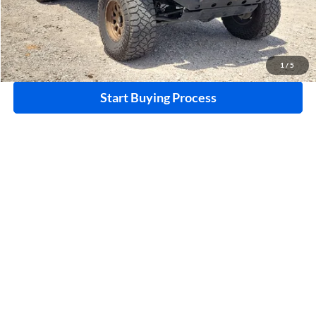
Click To Call
Calculate Your Payment
1
/
5
Start Buying Process
I'm Interested
Compare Vehicle
$28,995
2020
Ford F-150
XLT
4WD
INTERNET PRICE
Price Drop
Harry Robinson Buick GMC
VIN:
1FTEW1EP1LKE69526
Stock:
P9490