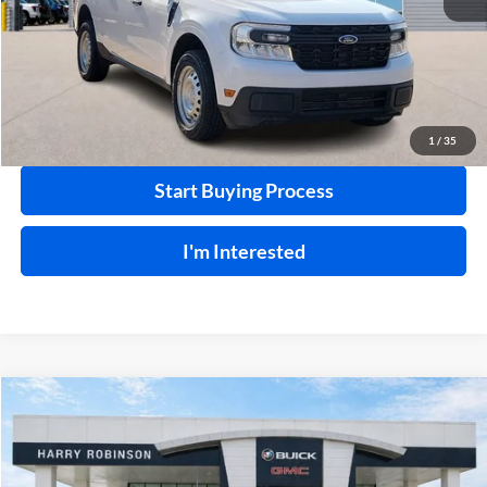
Click To Call
Calculate Your Payment
1
/
35
Start Buying Process
I'm Interested
Compare Vehicle
$24,995
2021
Chevrolet Silverado 1500
Work Truck
4WD
INTERNET PRICE
Price Drop
Harry Robinson Buick GMC