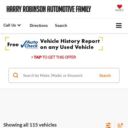
Harry Robinson Automotive Family
SAVED
Call Us
Directions
Search
Search
Showing all 115 vehicles