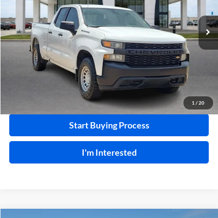
VIN:
1GCRYAEF1MZ340469
Stock:
P9354
95,826 mi
Ext.
Int.
Click To Call
Calculate Your Payment
1
/
20
Start Buying Process
I'm Interested