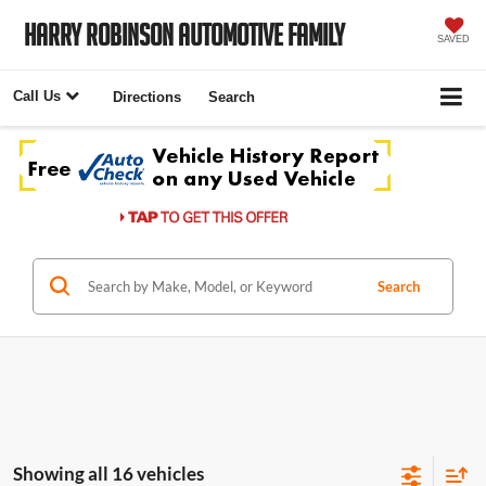
Harry Robinson Automotive Family
SAVED
Call Us
Directions
Search
Search
Showing all 16 vehicles