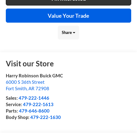
Value Your Trade
Share
Visit our Store
Harry Robinson Buick GMC
6000 S 36th Street
Fort Smith
,
AR
72908
Sales:
479-222-1446
Service:
479-222-1613
Parts:
479-646-8600
Body Shop:
479-222-1630