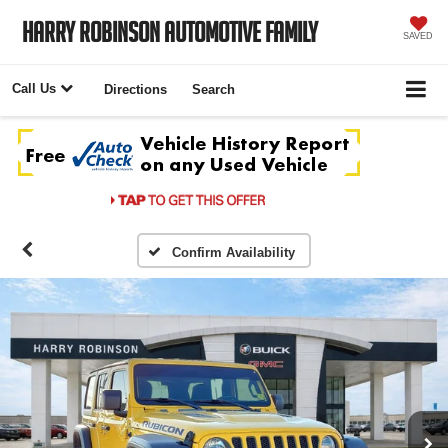
Harry Robinson Automotive Family
SAVED
Call Us
Directions
Search
Confirm Availability