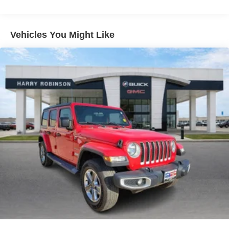
still have room for your passengers. Or fold both sides
down to load large items. With 60-40 folding rear seat,
it all fits.
Vehicles You Might Like
Automatic air conditioning - Constantly fiddling with the
A-C controls to maintain the cabin temperature is
frustrating and distracting. Automatic air conditioning
takes care of it for you by automatically adjusting the
thermostat and fan settings as needed to maintain the
temperature you select. Keep your cool, with automatic
air conditioning.
Individual driver and front passenger seats provide
generous room and comfort.
Cabin air filter - breathing freshness into your drive.
Cabin air filter increases everyone’s comfort by
reducing allergens, dust and even outdoor odors that
enter the vehicle. Keep the outside contaminants out
with cabin air filter.
Floor mats protect the vehicle floor covering from dirt
and wear and can easily be removed for cleaning.
Rear seatback upholstery
: Carpet rear seatback