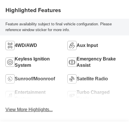
Highlighted Features
Feature availability subject to final vehicle configuration. Please
reference window sticker for more info.
4WD/AWD
Aux Input
Keyless Ignition
Emergency Brake
System
Assist
Sunroof/Moonroof
Satellite Radio
Entertainment
Turbo Charged
System
Engine
View More Highlights...