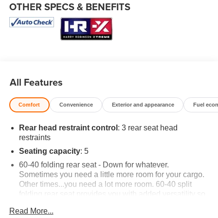
OTHER SPECS & BENEFITS
All Features
Comfort
Convenience
Exterior and appearance
Fuel eco
Rear head restraint control
: 3 rear seat head
restraints
Seating capacity
: 5
60-40 folding rear seat - Down for whatever.
Sometimes you need a little more room for your cargo.
Other times...you need a lot more room. 60-40 split
folding rear seat provides you with added versatility so
you can load passengers and cargo in multiple
Read More...
combinations. Fold one side down for long items and