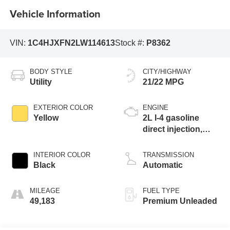
Vehicle Information
VIN:
1C4HJXFN2LW114613
Stock #:
P8362
BODY STYLE
CITY/HIGHWAY
Utility
21/22 MPG
EXTERIOR COLOR
ENGINE
Yellow
2L I-4 gasoline
direct injection,
DOHC, intercooled
turbo, premium
INTERIOR COLOR
TRANSMISSION
unleaded, engine
Black
Automatic
with 270HP
MILEAGE
FUEL TYPE
49,183
Premium Unleaded