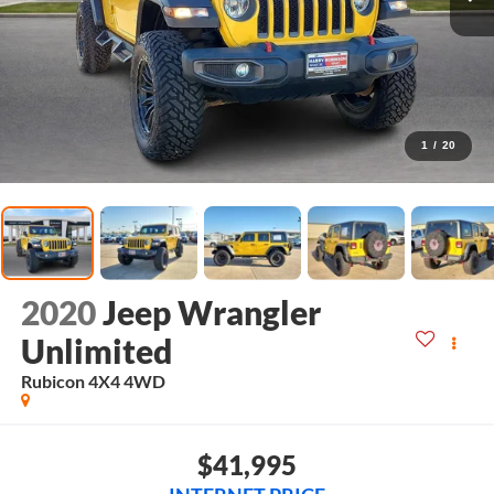
1
/
20
2020
Jeep Wrangler
Unlimited
Rubicon 4X4
4WD
$41,995