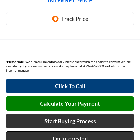
INTERNET PRICE
*
Please Note:
We turn our inventory daily, please check with the dealer to confirm vehicle
availability. If you need immediate assistance please call 479-646-8600 and ask for the
internet manager.
Click To Call
Calculate Your Payment
Start Buying Process
I'm Interested