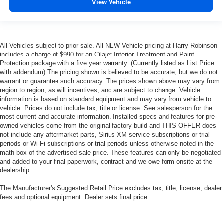
View Vehicle
appearance with all-season comfort.
This feature provides increased comfort for rear seat
passengers.
Split-bench rear seat - Down for whatever. Sometimes
All Vehicles subject to prior sale. All NEW Vehicle pricing at Harry Robinson
you need a little more room for your cargo. Other
includes a charge of $990 for an Cilajet Interior Treatment and Paint
times...you need a lot more room. Split-bench rear
Protection package with a five year warranty. (Currently listed as List Price
with addendum) The pricing shown is believed to be accurate, but we do not
seats provide you with added versatility so you can
warrant or guarantee such accuracy. The prices shown above may vary from
load passengers and cargo in multiple combinations.
region to region, as will incentives, and are subject to change. Vehicle
Fold one side for long items and still have room for
information is based on standard equipment and may vary from vehicle to
your passengers. Or fold both sides to load large items.
vehicle. Prices do not include tax, title or license. See salesperson for the
With split-bench rear seats, it all fits.
most current and accurate information. Installed specs and features for pre-
owned vehicles come from the original factory build and THIS OFFER does
Gearshifter material
: Urethane gear shifter material
not include any aftermarket parts, Sirius XM service subscriptions or trial
Voice-activated climate control - Talking temperature.
periods or Wi-Fi subscriptions or trial periods unless otherwise noted in the
Saying it’s "too hot" or it’s "too cold" is no longer just
math box of the advertised sale price. These features can only be negotiated
complaining; you’re affecting change. The climate
and added to your final paperwork, contract and we-owe form onsite at the
control system is voice activated and responds to your
dealership.
commands to adjust the temperature. Not only is it
The Manufacturer's Suggested Retail Price excludes tax, title, license, dealer
easier to stay comfortable, you can keep your hands on
fees and optional equipment. Dealer sets final price.
the wheel for a safer drive. With voice-activated climate
control, it’s no sweat.