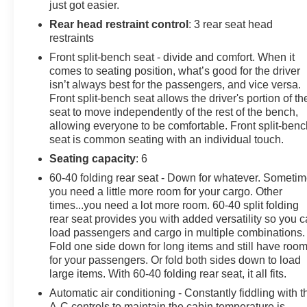
just got easier.
Rear head restraint control
: 3 rear seat head
restraints
Front split-bench seat - divide and comfort. When it
comes to seating position, what’s good for the driver
isn’t always best for the passengers, and vice versa.
Front split-bench seat allows the driver's portion of th
seat to move independently of the rest of the bench,
allowing everyone to be comfortable. Front split-benc
seat is common seating with an individual touch.
Seating capacity
: 6
60-40 folding rear seat - Down for whatever. Someti
you need a little more room for your cargo. Other
times...you need a lot more room. 60-40 split folding
rear seat provides you with added versatility so you 
load passengers and cargo in multiple combinations.
Fold one side down for long items and still have roo
for your passengers. Or fold both sides down to load
large items. With 60-40 folding rear seat, it all fits.
Automatic air conditioning - Constantly fiddling with t
A-C controls to maintain the cabin temperature is