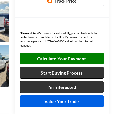
*
Please Note:
We turn our inventory daily, please check with the
dealer to confirm vehicle availability. If you need immediate
assistance please call 479-646-8600 and ask for the internet
manager.
Calculate Your Payment
Start Buying Process
I'm Interested
Value Your Trade