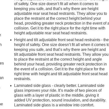
of safety. One size doesn’t fit all when it comes to
keeping you safe, and that’s why there are height
adjustable rear seat head restraints. They allow you to
place the restraint at the correct height behind your
head, providing greater neck protection in the event of 
collision. Get it to the right place for the right time with
height adjustable rear seat head restraints.
e
Height and tilt adjustable front seat head restraints - the
h
height of safety. One size doesn’t fit all when it comes t
keeping you safe, and that’s why there are height and
tilt adjustable front seat head restraints. They allow you
to place the restraint at the correct height and angle
mes
behind your head, providing greater neck protection in
the event of a collision. Get it to the right place for the
right time with height and tilt adjustable front seat head
can
restraints.
Laminated side glass - clearly better. Laminated side
m
glass improves your ride. It’s made of two pieces of
glass with a layer of plastic in the middle, giving it
added UV protection, sound insulation, and durability.
he
Laminated side glass is a window into comfort.