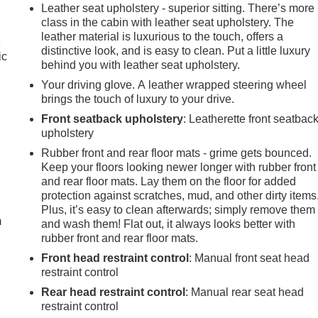
Leather seat upholstery - superior sitting. There’s more
class in the cabin with leather seat upholstery. The
leather material is luxurious to the touch, offers a
e
distinctive look, and is easy to clean. Put a little luxury
ic
behind you with leather seat upholstery.
Your driving glove. A leather wrapped steering wheel
brings the touch of luxury to your drive.
Front seatback upholstery
: Leatherette front seatbac
upholstery
Rubber front and rear floor mats - grime gets bounced.
Keep your floors looking newer longer with rubber front
e
and rear floor mats. Lay them on the floor for added
protection against scratches, mud, and other dirty items
Plus, it’s easy to clean afterwards; simply remove them
m
and wash them! Flat out, it always looks better with
rubber front and rear floor mats.
Front head restraint control
: Manual front seat head
restraint control
Rear head restraint control
: Manual rear seat head
restraint control