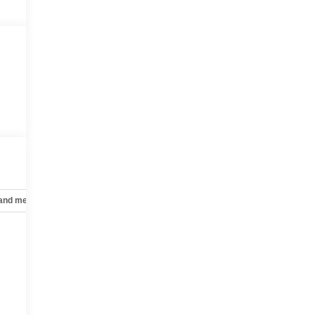
 and mechanical
Safety and security
Technology and telematics