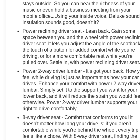
stays outside. So you can hear the richness of your
music or even hold a business meeting from your
mobile office...Using your inside voice. Deluxe sound
insulation sounds good, doesn't it?
Power reclining driver seat - Lean back. Gain some
space between you and the wheel with power reclini
driver seat. It lets you adjust the angle of the seatback
the touch of a button for added comfort while you’re
driving, or for a more comfortable rest while you’re
pulled over. Settle in, with power reclining driver seat
Power 2-way driver lumbar - It’s got your back. How 
feel while driving is just as important as how your car
drives. Enhance your comfort with power 2-way drive
lumbar. Simply set it to the support you want for your
lower back, and it will reduce the strain you would fee
otherwise. Power 2-way driver lumbar supports your
right to drive comfortably.
8-way driver seat - Comfort that conforms to you! It
doesn't matter how long your drive is; if you aren't
comfortable while you're behind the wheel, every trip
feels like a chore. With 8-way driver seat, finding the