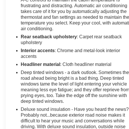
frustrating and distracting. Automatic air conditioning
takes care of it for you by automatically adjusting the
thermostat and fan settings as needed to maintain th
temperature you select. Keep your cool, with automat
air conditioning.
Rear seatback upholstery
: Carpet rear seatback
upholstery
Interior accents
: Chrome and metal-look interior
accents
Headliner material
: Cloth headliner material
Deep tinted windows - a dark outlook. Sometimes th
road ahead being bright is a bad thing. Deep tinted
windows tame the level of light entering your vehicle
meaning less eye fatigue; and they offer reprieve fro
prying eyes, too. Take the edge off the sunshine with
deep tinted windows.
Deluxe sound insulation - Have you heard the news?
Probably not...because exterior road noise makes it
difficult to hear your music and conversations while
driving. With deluxe sound insulation, outside noise