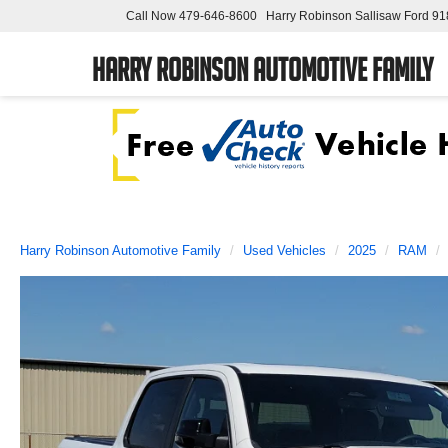
Call Now
479-646-8600
Harry Robinson Sallisaw Ford
91
Harry Robinson Automotive Family
Harry Robinson Automotive Family
Used Vehicles
2025
RAM