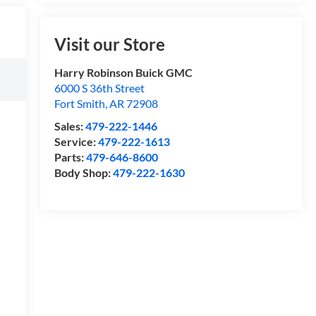
Visit our Store
Harry Robinson Buick GMC
6000 S 36th Street
Fort Smith
,
AR
72908
Sales:
479-222-1446
Service:
479-222-1613
Parts:
479-646-8600
Body Shop:
479-222-1630