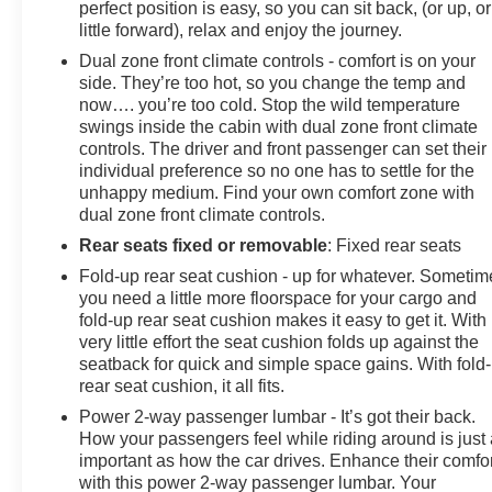
perfect position is easy, so you can sit back, (or up, or
little forward), relax and enjoy the journey.
Dual zone front climate controls - comfort is on your
side. They’re too hot, so you change the temp and
now…. you’re too cold. Stop the wild temperature
swings inside the cabin with dual zone front climate
controls. The driver and front passenger can set their
individual preference so no one has to settle for the
unhappy medium. Find your own comfort zone with
dual zone front climate controls.
Rear seats fixed or removable
: Fixed rear seats
Fold-up rear seat cushion - up for whatever. Sometim
you need a little more floorspace for your cargo and
fold-up rear seat cushion makes it easy to get it. With
very little effort the seat cushion folds up against the
seatback for quick and simple space gains. With fold
rear seat cushion, it all fits.
Power 2-way passenger lumbar - It’s got their back.
How your passengers feel while riding around is just
important as how the car drives. Enhance their comfor
with this power 2-way passenger lumbar. Your