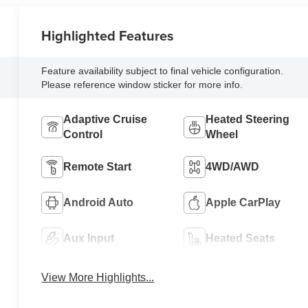
Highlighted Features
Feature availability subject to final vehicle configuration.
Please reference window sticker for more info.
Adaptive Cruise
Heated Steering
Control
Wheel
Remote Start
4WD/AWD
Android Auto
Apple CarPlay
Aux Input
Heated Seats
View More Highlights...