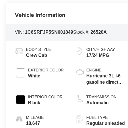
Vehicle Information
VIN:
1C6SRFJP5SN601849
Stock #:
26520A
BODY STYLE
CITY/HIGHWAY
Crew Cab
17/24 MPG
EXTERIOR COLOR
ENGINE
White
Hurricane 3L I-6
gasoline direct
injection, DOHC,
variable valve
INTERIOR COLOR
TRANSMISSION
control, twin turbo,
Black
Automatic
regular unleaded,
engine with 420HP
MILEAGE
FUEL TYPE
18,647
Regular unleaded