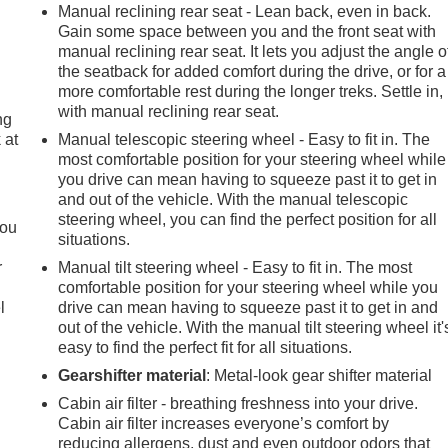
Manual reclining rear seat - Lean back, even in back.
Gain some space between you and the front seat with
manual reclining rear seat. It lets you adjust the angle o
the seatback for added comfort during the drive, or for a
more comfortable rest during the longer treks. Settle in,
with manual reclining rear seat.
ng
 at
Manual telescopic steering wheel - Easy to fit in. The
most comfortable position for your steering wheel while
you drive can mean having to squeeze past it to get in
.
and out of the vehicle. With the manual telescopic
steering wheel, you can find the perfect position for all
you
situations.
r
Manual tilt steering wheel - Easy to fit in. The most
comfortable position for your steering wheel while you
l
drive can mean having to squeeze past it to get in and
out of the vehicle. With the manual tilt steering wheel it'
easy to find the perfect fit for all situations.
Gearshifter material
: Metal-look gear shifter material
Cabin air filter - breathing freshness into your drive.
Cabin air filter increases everyone’s comfort by
reducing allergens, dust and even outdoor odors that