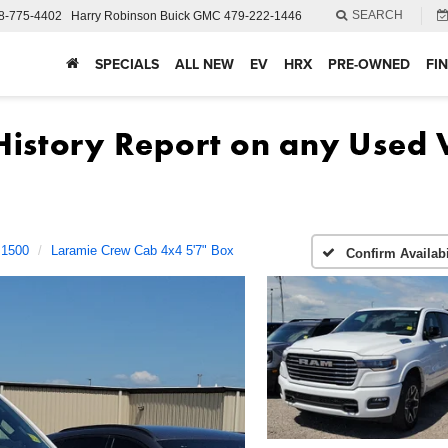
SEARCH
8-775-4402
Harry Robinson Buick GMC
479-222-1446
SPECIALS
ALL NEW
EV
HRX
PRE-OWNED
FI
1500
Laramie Crew Cab 4x4 5'7" Box
Confirm Availabi