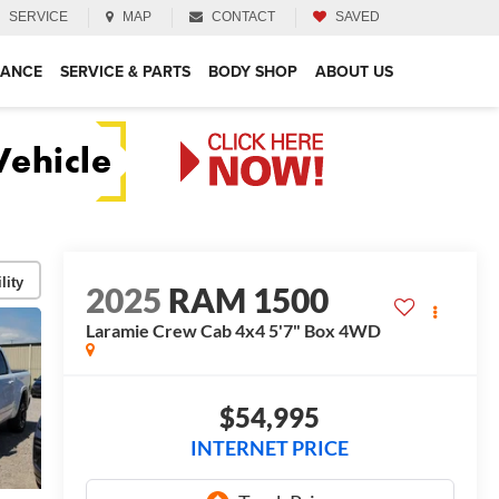
SERVICE
MAP
CONTACT
SAVED
NANCE
SERVICE & PARTS
BODY SHOP
ABOUT US
lity
2025
RAM 1500
Laramie Crew Cab 4x4 5'7" Box
4WD
$54,995
INTERNET PRICE