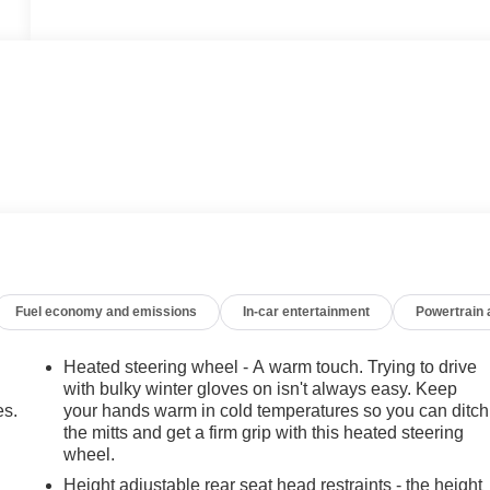
Fuel economy and emissions
In-car entertainment
Powertrain
Heated steering wheel - A warm touch. Trying to drive
with bulky winter gloves on isn't always easy. Keep
es.
your hands warm in cold temperatures so you can ditch
the mitts and get a firm grip with this heated steering
wheel.
Height adjustable rear seat head restraints - the height