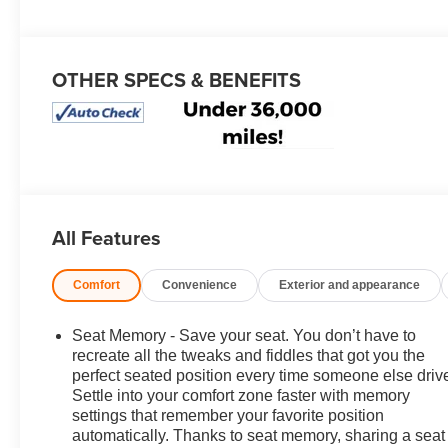
OTHER SPECS & BENEFITS
All Features
Comfort
Convenience
Exterior and appearance
Seat Memory - Save your seat. You don’t have to
recreate all the tweaks and fiddles that got you the
perfect seated position every time someone else driv
Settle into your comfort zone faster with memory
settings that remember your favorite position
automatically. Thanks to seat memory, sharing a seat