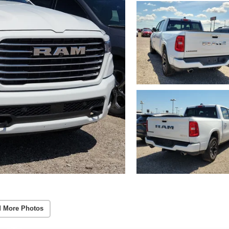
 More Photos