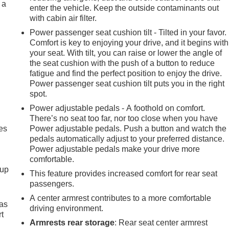
 a
enter the vehicle. Keep the outside contaminants out
with cabin air filter.
Power passenger seat cushion tilt - Tilted in your favor.
Comfort is key to enjoying your drive, and it begins with
your seat. With tilt, you can raise or lower the angle of
the seat cushion with the push of a button to reduce
fatigue and find the perfect position to enjoy the drive.
Power passenger seat cushion tilt puts you in the right
spot.
Power adjustable pedals - A foothold on comfort.
There’s no seat too far, nor too close when you have
es
Power adjustable pedals. Push a button and watch the
pedals automatically adjust to your preferred distance.
Power adjustable pedals make your drive more
comfortable.
-up
This feature provides increased comfort for rear seat
passengers.
A center armrest contributes to a more comfortable
 as
driving environment.
t
Armrests rear storage
: Rear seat center armrest