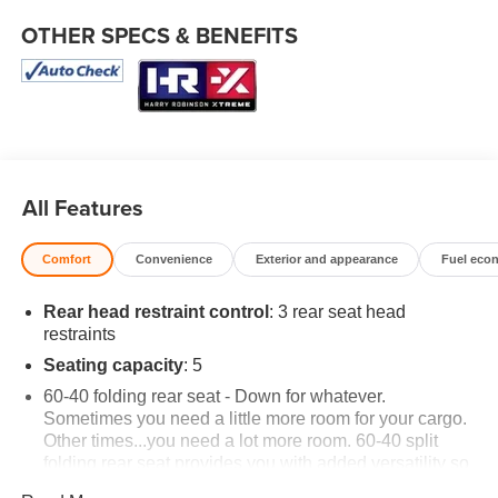
OTHER SPECS & BENEFITS
All Features
Comfort
Convenience
Exterior and appearance
Fuel eco
Rear head restraint control
: 3 rear seat head
restraints
Seating capacity
: 5
60-40 folding rear seat - Down for whatever.
Sometimes you need a little more room for your cargo.
Other times...you need a lot more room. 60-40 split
folding rear seat provides you with added versatility so
you can load passengers and cargo in multiple