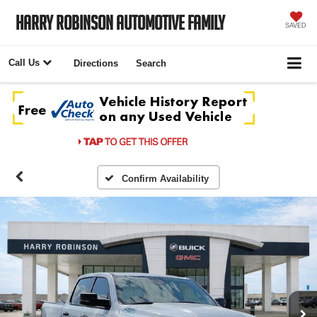
Harry Robinson Automotive Family
SAVED
Call Us
Directions
Search
Confirm Availability