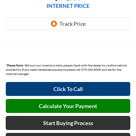
INTERNET PRICE
*
Please Note:
We turn our inventory daily, please check with the dealer to confirm vehicle
availability. If you need immediate assistance please call 479-646-8600 and ask for the
internet manager.
Click To Call
Calculate Your Payment
Start Buying Process