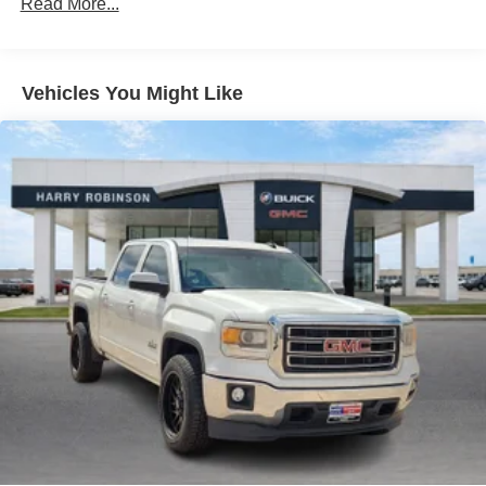
Read More...
combinations. Fold one side down for long items and
still have room for your passengers. Or fold both sides
down to load large items. With 60-40 folding rear seat,
it all fits.
Vehicles You Might Like
Automatic air conditioning - Constantly fiddling with the
A-C controls to maintain the cabin temperature is
frustrating and distracting. Automatic air conditioning
takes care of it for you by automatically adjusting the
thermostat and fan settings as needed to maintain the
temperature you select. Keep your cool, with automatic
air conditioning.
Individual driver and front passenger seats provide
generous room and comfort.
Floor mats protect the vehicle floor covering from dirt
and wear and can easily be removed for cleaning.
Rear seatback upholstery
: Carpet rear seatback
upholstery
Interior accents
: Chrome and metal-look interior
accents
Front seatback upholstery
: Cloth front seatback