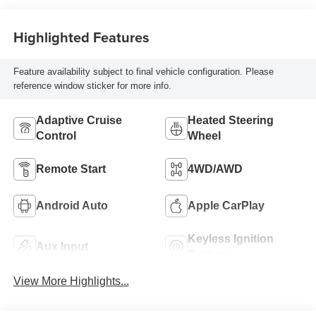
Highlighted Features
Feature availability subject to final vehicle configuration. Please
reference window sticker for more info.
Adaptive Cruise
Heated Steering
Control
Wheel
Remote Start
4WD/AWD
Android Auto
Apple CarPlay
Keyless Ignition
Aux Input
System
View More Highlights...