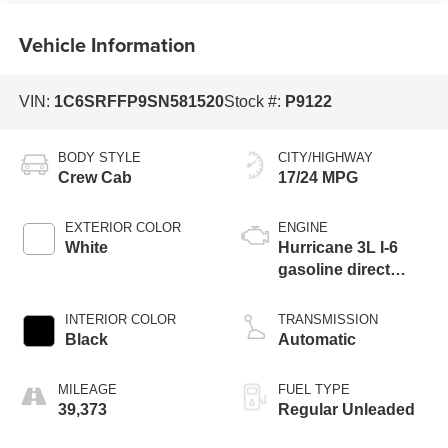
Vehicle Information
VIN:
1C6SRFFP9SN581520
Stock #:
P9122
BODY STYLE
CITY/HIGHWAY
Crew Cab
17/24 MPG
EXTERIOR COLOR
ENGINE
White
Hurricane 3L I-6
gasoline direct
injection, DOHC,
variable valve
INTERIOR COLOR
TRANSMISSION
control, twin turbo,
Black
Automatic
regular unleaded,
engine with 420HP
MILEAGE
FUEL TYPE
39,373
Regular Unleaded