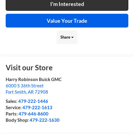
I'm Interested
Value Your Trade
Share
Visit our Store
Harry Robinson Buick GMC
6000 S 36th Street
Fort Smith
,
AR
72908
Sales:
479-222-1446
Service:
479-222-1613
Parts:
479-646-8600
Body Shop:
479-222-1630