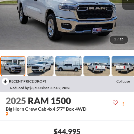
1
/
20
RECENT PRICE DROP!
Collapse
Reduced by $8,500 since Jun 02, 2026
2025
RAM 1500
Big Horn Crew Cab 4x4 5'7" Box
4WD
$44,995