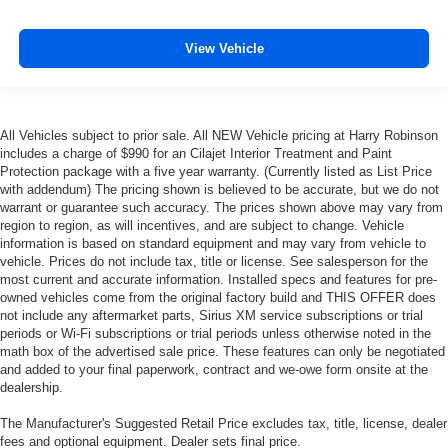
added UV protection, sound insulation, and durability.
Laminated side glass is a window into comfort.
View Vehicle
Your driving glove. A leather wrapped steering wheel
brings the touch of luxury to your drive.
Front head restraint control
: Manual front seat head
restraint control
All Vehicles subject to prior sale. All NEW Vehicle pricing at Harry Robinson
Rear head restraint control
: Manual rear seat head
includes a charge of $990 for an Cilajet Interior Treatment and Paint
Protection package with a five year warranty. (Currently listed as List Price
restraint control
with addendum) The pricing shown is believed to be accurate, but we do not
Manual telescopic steering wheel - Easy to fit in. The
warrant or guarantee such accuracy. The prices shown above may vary from
most comfortable position for your steering wheel while
region to region, as will incentives, and are subject to change. Vehicle
you drive can mean having to squeeze past it to get in
information is based on standard equipment and may vary from vehicle to
and out of the vehicle. With the manual telescopic
vehicle. Prices do not include tax, title or license. See salesperson for the
most current and accurate information. Installed specs and features for pre-
steering wheel, you can find the perfect position for all
owned vehicles come from the original factory build and THIS OFFER does
situations.
not include any aftermarket parts, Sirius XM service subscriptions or trial
Manual tilt steering wheel - Easy to fit in. The most
periods or Wi-Fi subscriptions or trial periods unless otherwise noted in the
comfortable position for your steering wheel while you
math box of the advertised sale price. These features can only be negotiated
drive can mean having to squeeze past it to get in and
and added to your final paperwork, contract and we-owe form onsite at the
dealership.
out of the vehicle. With the manual tilt steering wheel
it's easy to find the perfect fit for all situations.
The Manufacturer's Suggested Retail Price excludes tax, title, license, dealer
Door panel insert
: Metal-look door panel insert
fees and optional equipment. Dealer sets final price.