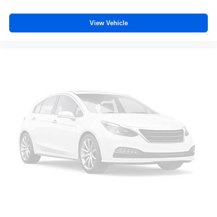
dual zone front climate controls.
Rear seats fixed or removable
: Fixed rear seats
View Vehicle
Fold-up rear seat cushion - up for whatever. Sometimes
you need a little more floorspace for your cargo and
fold-up rear seat cushion makes it easy to get it. With
very little effort the seat cushion folds up against the
seatback for quick and simple space gains. With fold-
up rear seat cushion, it all fits.
Passenger seat direction
: Front passenger seat with
4-way directional controls
Front seat armrest storage - convenience and
concealment. You can relax in a lot of ways with front
seat armrest storage. You can store things close to you
for easy access. Since it’s covered, you can also keep
your smaller valuables out of sight to reduce the risk of
theft. And, of course, you have a comfortable place for
your arm while you drive. When it comes to
convenience, front seat armrest storage has you
covered.
Front seat center armrest - comfort in the middle