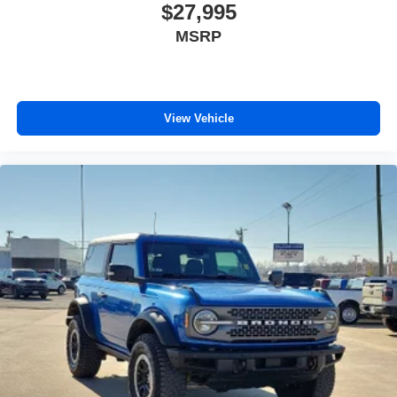
$27,995
MSRP
View Vehicle