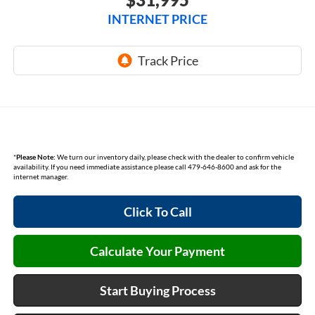
INTERNET PRICE
*
Please Note:
We turn our inventory daily, please check with the dealer to confirm vehicle
availability. If you need immediate assistance please call 479-646-8600 and ask for the
internet manager.
Click To Call
Calculate Your Payment
Start Buying Process