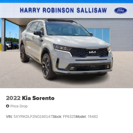
2022
Kia Sorento
Price Drop
VIN:
5XYRKDLF2NG160147
Stock:
FP6325
Model:
76482