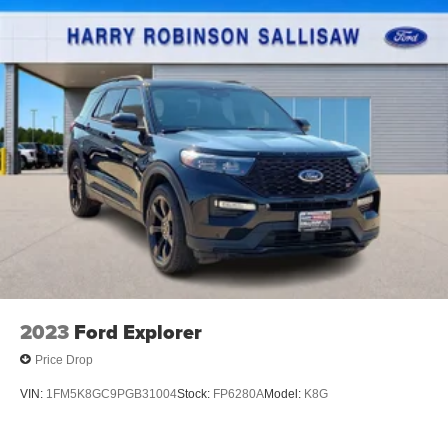
2023
Ford Explorer
Price Drop
VIN:
1FM5K8GC9PGB31004
Stock:
FP6280A
Model:
K8G