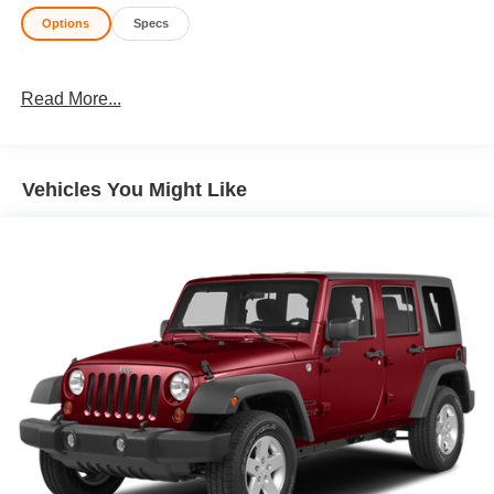
Options
Specs
Read More...
Vehicles You Might Like