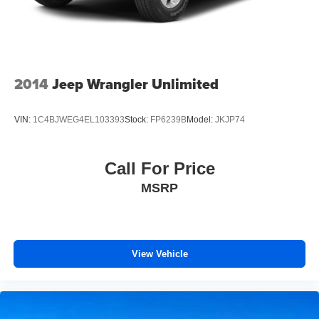
2014
Jeep Wrangler Unlimited
VIN:
1C4BJWEG4EL103393
Stock:
FP6239B
Model:
JKJP74
Call For Price
MSRP
View Vehicle