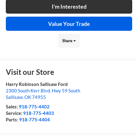
I'm Interested
Value Your Trade
Share
Visit our Store
Harry Robinson Sallisaw Ford
2300 South Kerr Blvd. Hwy 59 South
Sallisaw
,
OK
74955
Sales:
918-775-4402
Service:
918-775-4403
Parts:
918-775-4404