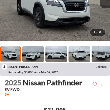
1
/
31
RECENT PRICE DROP!
Collapse
Reduced by $3,000 since Mar 02, 2026
2025
Nissan Pathfinder
SV
FWD
A
$31,995