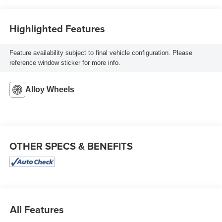
Highlighted Features
Feature availability subject to final vehicle configuration. Please
reference window sticker for more info.
Alloy Wheels
OTHER SPECS & BENEFITS
All Features