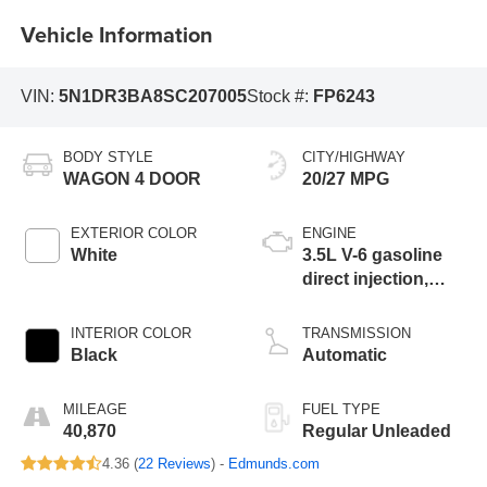
Vehicle Information
VIN:
5N1DR3BA8SC207005
Stock #:
FP6243
BODY STYLE
CITY/HIGHWAY
WAGON 4 DOOR
20/27 MPG
EXTERIOR COLOR
ENGINE
White
3.5L V-6 gasoline
direct injection,
DOHC, variable
valve control,
INTERIOR COLOR
TRANSMISSION
regular unleaded,
Black
Automatic
engine with 284HP
MILEAGE
FUEL TYPE
40,870
Regular Unleaded
4.36 (
22 Reviews
) -
Edmunds.com