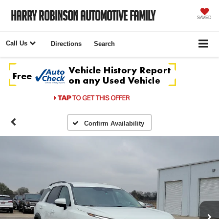
Harry Robinson Automotive Family
SAVED
Call Us
Directions
Search
Confirm Availability