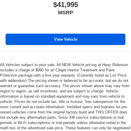
$41,995
MSRP
View Vehicle
All Vehicles subject to prior sale. All NEW Vehicle pricing at Harry Robinson
includes a charge of $990 for an Cilajet Interior Treatment and Paint
Protection package with a five year warranty. (Currently listed as List Price
with addendum) The pricing shown is believed to be accurate, but we do not
warrant or guarantee such accuracy. The prices shown above may vary from
region to region, as will incentives, and are subject to change. Vehicle
information is based on standard equipment and may vary from vehicle to
vehicle. Prices do not include tax, title or license. See salesperson for the
most current and accurate information. Installed specs and features for pre-
owned vehicles come from the original factory build and THIS OFFER does
not include any aftermarket parts, Sirius XM service subscriptions or trial
periods or Wi-Fi subscriptions or trial periods unless otherwise noted in the
math box of the advertised sale price. These features can only be negotiated