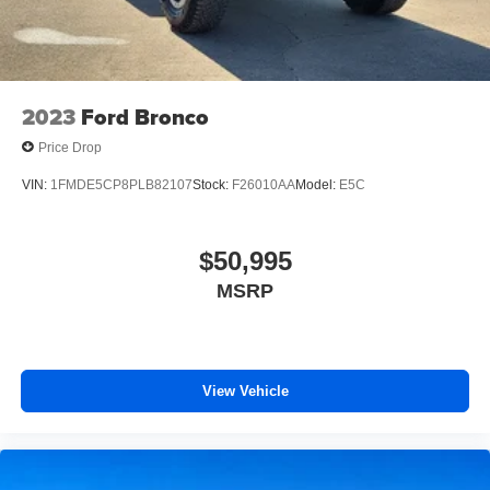
2023
Ford Bronco
Price Drop
VIN:
1FMDE5CP8PLB82107
Stock:
F26010AA
Model:
E5C
$50,995
MSRP
View Vehicle