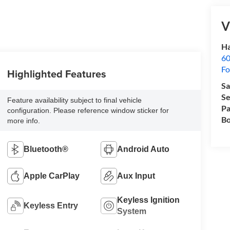
V
Ha
60
Fo
Highlighted Features
Sa
Se
Feature availability subject to final vehicle
Pa
configuration. Please reference window sticker for
Bo
more info.
Bluetooth®
Android Auto
Apple CarPlay
Aux Input
Keyless Ignition
Keyless Entry
System