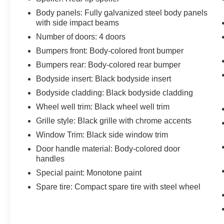
Body panels: Fully galvanized steel body panels
with side impact beams
Number of doors: 4 doors
Bumpers front: Body-colored front bumper
Bumpers rear: Body-colored rear bumper
Bodyside insert: Black bodyside insert
Bodyside cladding: Black bodyside cladding
Wheel well trim: Black wheel well trim
Grille style: Black grille with chrome accents
Window Trim: Black side window trim
Door handle material: Body-colored door
handles
Special paint: Monotone paint
Spare tire: Compact spare tire with steel wheel