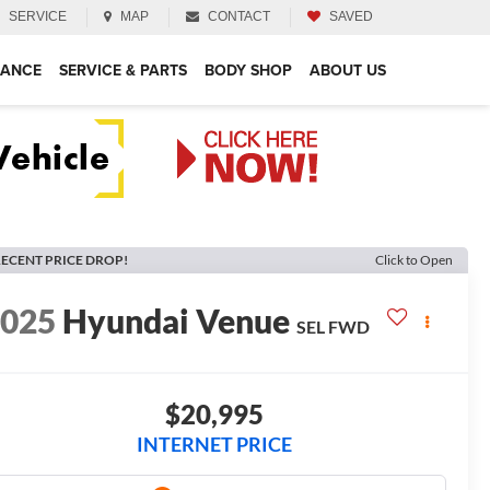
SERVICE
MAP
CONTACT
SAVED
NANCE
SERVICE & PARTS
BODY SHOP
ABOUT US
ECENT PRICE DROP!
Click to Open
2025
Hyundai Venue
SEL
FWD
$20,995
INTERNET PRICE