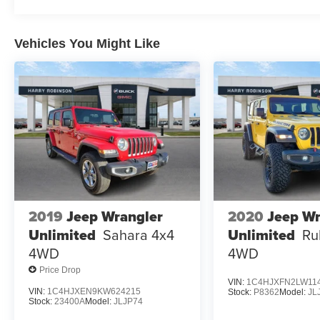
Vehicles You Might Like
2019
Jeep Wrangler
2020
Jeep Wr
Unlimited
Sahara 4x4
Unlimited
Ru
4WD
4WD
Price Drop
VIN:
1C4HJXFN2LW11
VIN:
1C4HJXEN9KW624215
Stock:
P8362
Model:
JL
Stock:
23400A
Model:
JLJP74