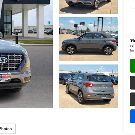
*
Pl
veh
for
Photos