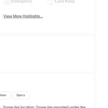
Emergency
Lane Keep
Brake Assist
Assist
View More Highlights...
tions
Specs
Spare tire location: Spare tire mounted under the