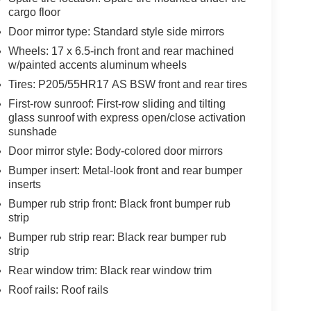
cargo floor
Door mirror type: Standard style side mirrors
Wheels: 17 x 6.5-inch front and rear machined
w/painted accents aluminum wheels
Tires: P205/55HR17 AS BSW front and rear tires
First-row sunroof: First-row sliding and tilting
glass sunroof with express open/close activation
sunshade
Door mirror style: Body-colored door mirrors
Bumper insert: Metal-look front and rear bumper
inserts
Bumper rub strip front: Black front bumper rub
strip
Bumper rub strip rear: Black rear bumper rub
strip
Rear window trim: Black rear window trim
Roof rails: Roof rails