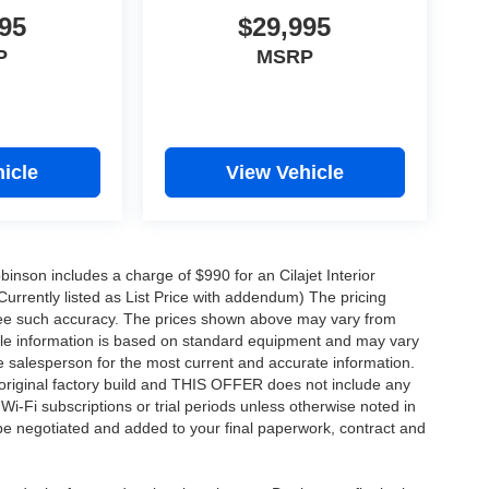
95
$29,995
P
MSRP
icle
View Vehicle
obinson includes a charge of $990 for an Cilajet Interior
Currently listed as List Price with addendum) The pricing
ntee such accuracy. The prices shown above may vary from
hicle information is based on standard equipment and may vary
 See salesperson for the most current and accurate information.
original factory build and THIS OFFER does not include any
 Wi-Fi subscriptions or trial periods unless otherwise noted in
 be negotiated and added to your final paperwork, contract and