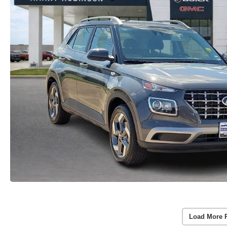
Load More 