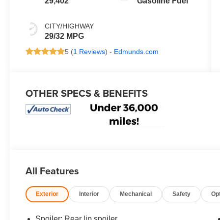
29,402
Gasoline Fuel
CITY/HIGHWAY
29/32 MPG
5 (
1 Reviews
) -
Edmunds.com
OTHER SPECS & BENEFITS
All Features
Exterior
Interior
Mechanical
Safety
Op
Spoiler: Rear lip spoiler