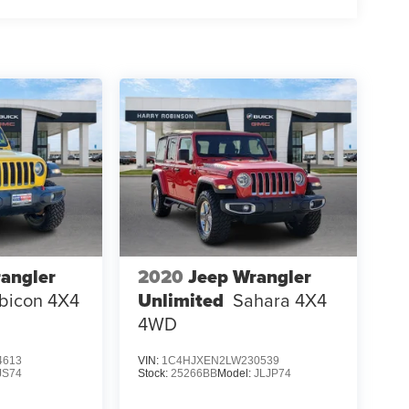
angler
2020
Jeep Wrangler
bicon 4X4
Unlimited
Sahara 4X4
4WD
4613
VIN:
1C4HJXEN2LW230539
JS74
Stock:
25266BB
Model:
JLJP74