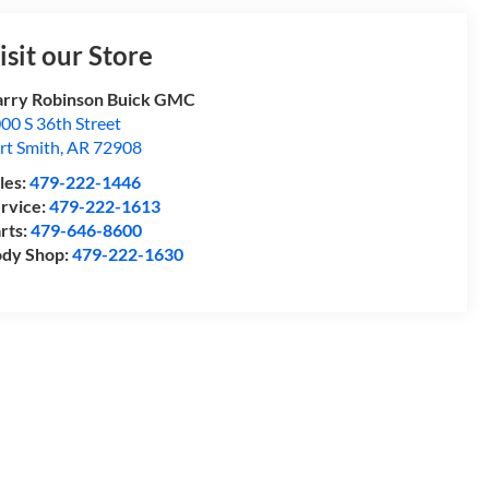
isit our Store
rry Robinson Buick GMC
00 S 36th Street
rt Smith
,
AR
72908
les:
479-222-1446
rvice:
479-222-1613
rts:
479-646-8600
dy Shop:
479-222-1630