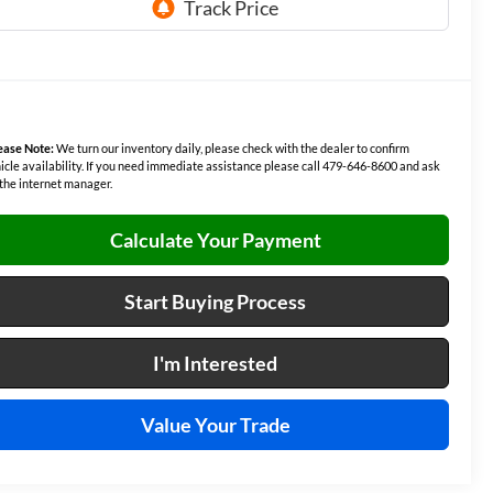
ease Note:
We turn our inventory daily, please check with the dealer to confirm
icle availability. If you need immediate assistance please call 479-646-8600 and ask
 the internet manager.
Calculate Your Payment
Start Buying Process
I'm Interested
Value Your Trade