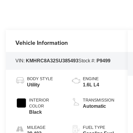
Vehicle Information
VIN:
KMHRC8A32SU385493
Stock #:
P9499
BODY STYLE
ENGINE
Utility
1.6L L4
INTERIOR
TRANSMISSION
COLOR
Automatic
Black
MILEAGE
FUEL TYPE