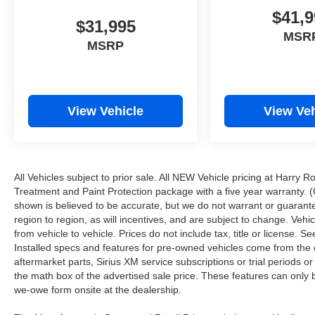
$41,9
$31,995
MSR
MSRP
View Vehicle
View Veh
All Vehicles subject to prior sale. All NEW Vehicle pricing at Harry R
Treatment and Paint Protection package with a five year warranty. (
shown is believed to be accurate, but we do not warrant or guara
region to region, as will incentives, and are subject to change. Ve
from vehicle to vehicle. Prices do not include tax, title or license.
Installed specs and features for pre-owned vehicles come from the 
aftermarket parts, Sirius XM service subscriptions or trial periods or
the math box of the advertised sale price. These features can only
we-owe form onsite at the dealership.