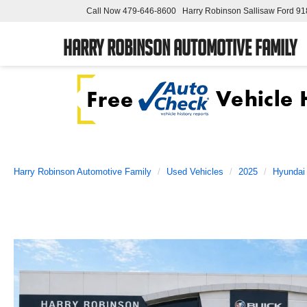
Call Now
479-646-8600
Harry Robinson Sallisaw Ford
91
Harry Robinson Automotive Family
Harry Robinson Automotive Family
Used Vehicles
2025
Hyundai