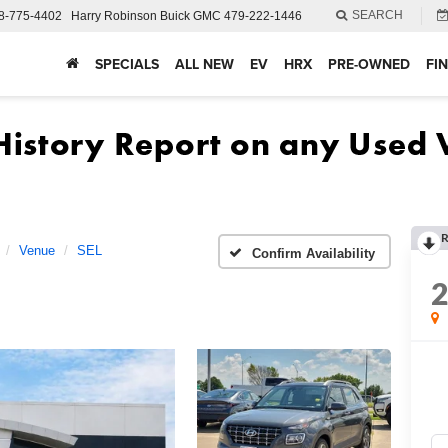
SEARCH
8-775-4402
Harry Robinson Buick GMC
479-222-1446
SPECIALS
ALL NEW
EV
HRX
PRE-OWNED
FI
R
Venue
SEL
Confirm Availability