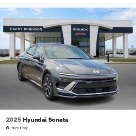
2025
Hyundai Sonata
Price Drop