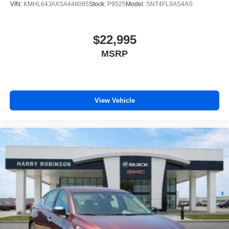
VIN:
KMHL64JAXSA448085
Stock:
P9525
Model:
SNT4FL9AS4AS
$22,995
MSRP
View Vehicle