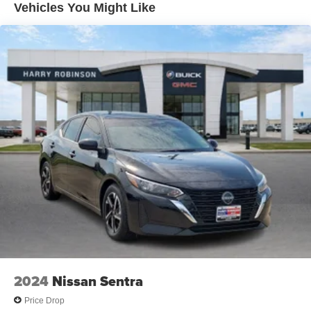
Special paint: Monotone paint
Vehicles You Might Like
Wheel covers: Full wheel covers
Spare tire: Compact spare tire with steel wheel
Spare tire location: Spare tire mounted under the cargo
floor
Door mirror type: Standard style side mirrors
Wheels: 16 x 7-inch front and rear steel wheels
Tires: P215/55HR16 AS BSW front and rear tires
Door mirror style: Body-colored door mirrors
Bumper insert: Body-colored rear bumper insert
Bumper rub strip front: Black front bumper rub strip
Windshield trim: Black windshield trim
2024
Nissan Sentra
Price Drop