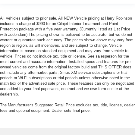
All Vehicles subject to prior sale. All NEW Vehicle pricing at Harry Robinson
includes a charge of $990 for an Cilajet Interior Treatment and Paint
Protection package with a five year warranty. (Currently listed as List Price
with addendum) The pricing shown is believed to be accurate, but we do not
warrant or guarantee such accuracy. The prices shown above may vary from
region to region, as will incentives, and are subject to change. Vehicle
information is based on standard equipment and may vary from vehicle to
vehicle. Prices do not include tax, title or license. See salesperson for the
most current and accurate information. Installed specs and features for pre-
owned vehicles come from the original factory build and THIS OFFER does
not include any aftermarket parts, Sirius XM service subscriptions or trial
periods or Wi-Fi subscriptions or trial periods unless otherwise noted in the
math box of the advertised sale price. These features can only be negotiated
and added to your final paperwork, contract and we-owe form onsite at the
dealership.
The Manufacturer's Suggested Retail Price excludes tax, title, license, dealer
fees and optional equipment. Dealer sets final price.