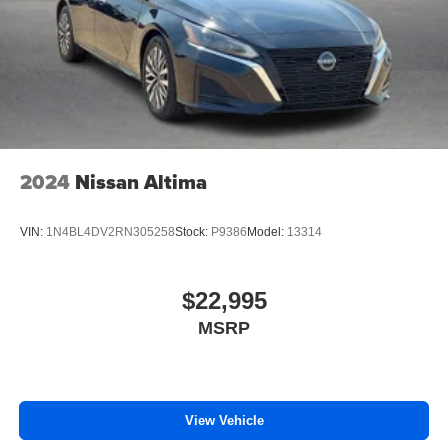
2024
Nissan Altima
VIN:
1N4BL4DV2RN305258
Stock:
P9386
Model:
13314
$22,995
MSRP
View Vehicle