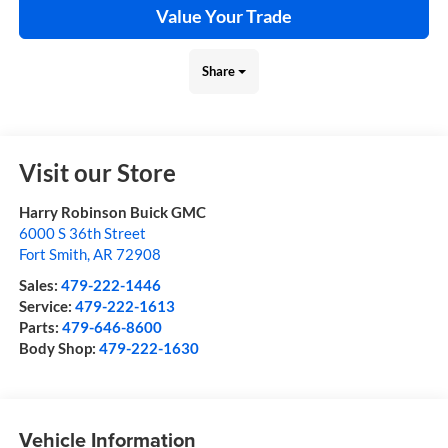
Value Your Trade
Share
Visit our Store
Harry Robinson Buick GMC
6000 S 36th Street
Fort Smith
,
AR
72908
Sales:
479-222-1446
Service:
479-222-1613
Parts:
479-646-8600
Body Shop:
479-222-1630
Vehicle Information