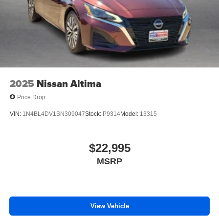
2025
Nissan Altima
Price Drop
VIN:
1N4BL4DV1SN309047
Stock:
P9314
Model:
13315
$22,995
MSRP
View Vehicle