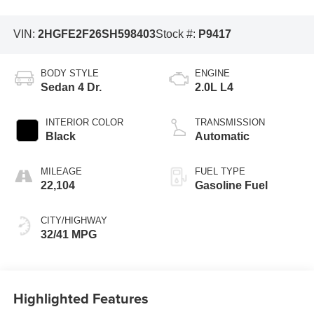
VIN:
2HGFE2F26SH598403
Stock #:
P9417
BODY STYLE
ENGINE
Sedan 4 Dr.
2.0L L4
INTERIOR COLOR
TRANSMISSION
Black
Automatic
MILEAGE
FUEL TYPE
22,104
Gasoline Fuel
CITY/HIGHWAY
32/41 MPG
Highlighted Features