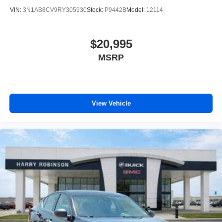
VIN:
3N1AB8CV9RY305930
Stock:
P9442B
Model:
12114
$20,995
MSRP
View Vehicle