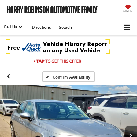
Harry Robinson Automotive Family
SAVED
Call Us
Directions
Search
Confirm Availability