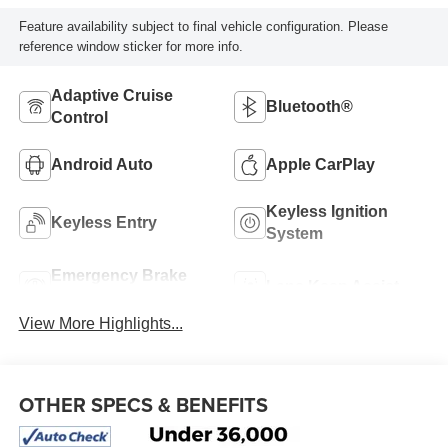
Feature availability subject to final vehicle configuration. Please
reference window sticker for more info.
Adaptive Cruise
Bluetooth®
Control
Android Auto
Apple CarPlay
Keyless Ignition
Keyless Entry
System
Emergency Brake
Lane Keep Assist
Assist
View More Highlights...
OTHER SPECS & BENEFITS