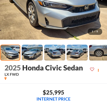
1
/
5
2025
Honda Civic Sedan
LX
FWD
$25,995
INTERNET PRICE