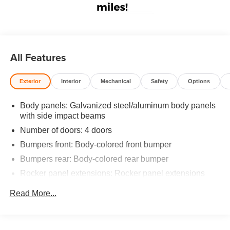
All Features
Exterior
Interior
Mechanical
Safety
Options
Body panels: Galvanized steel/aluminum body panels
with side impact beams
Number of doors: 4 doors
Bumpers front: Body-colored front bumper
Bumpers rear: Body-colored rear bumper
Rocker panel extensions: Rocker panel extensions
Grille style: Black grille
Read More...
Window Trim: Black side window trim
Door handle material: Body-colored door handles