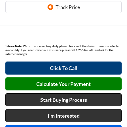
*
Please Note:
We turn our inventory daily, please check with the dealer to confirm vehicle
availability. If you need immediate assistance please call 479-646-8600 and ask for the
internet manager.
Click To Call
Calculate Your Payment
Start Buying Process
I'm Interested