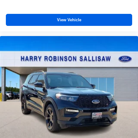
View Vehicle