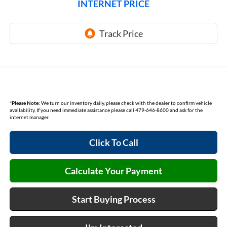
INTERNET PRICE
*
Please Note:
We turn our inventory daily, please check with the dealer to confirm vehicle
availability. If you need immediate assistance please call 479-646-8600 and ask for the
internet manager.
Click To Call
Calculate Your Payment
Start Buying Process