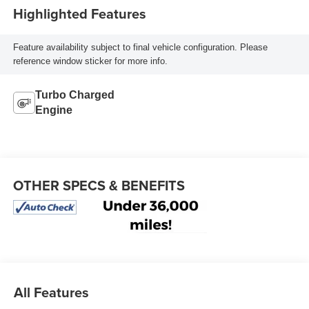
Highlighted Features
Feature availability subject to final vehicle configuration. Please
reference window sticker for more info.
Turbo Charged
Engine
OTHER SPECS & BENEFITS
All Features