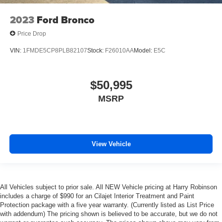
2023
Ford Bronco
Price Drop
VIN:
1FMDE5CP8PLB82107
Stock:
F26010AA
Model:
E5C
$50,995
MSRP
View Vehicle
All Vehicles subject to prior sale. All NEW Vehicle pricing at Harry Robinson
includes a charge of $990 for an Cilajet Interior Treatment and Paint
Protection package with a five year warranty. (Currently listed as List Price
with addendum) The pricing shown is believed to be accurate, but we do not