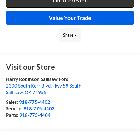
I'm Interested
Value Your Trade
Share
Visit our Store
Harry Robinson Sallisaw Ford
2300 South Kerr Blvd. Hwy 59 South
Sallisaw
,
OK
74955
Sales:
918-775-4402
Service:
918-775-4403
Parts:
918-775-4404