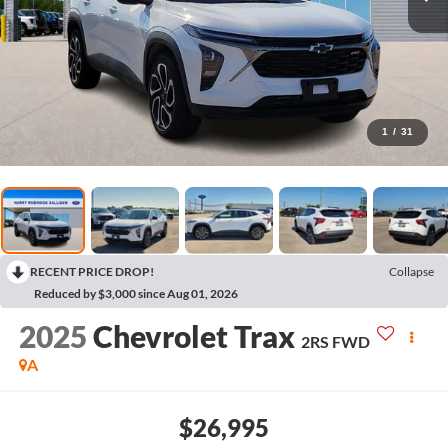
1
/
31
RECENT PRICE DROP!
Collapse
Reduced by $3,000 since Aug 01, 2026
2025
Chevrolet Trax
2RS
FWD
A
$26,995