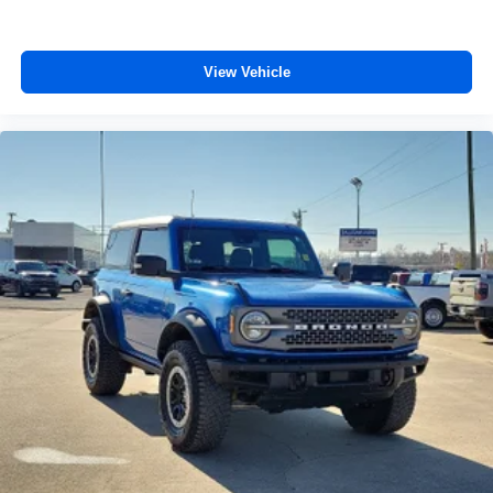
View Vehicle