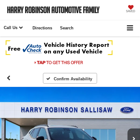
Harry Robinson Automotive Family
SAVED
Call Us
Directions
Search
Confirm Availability