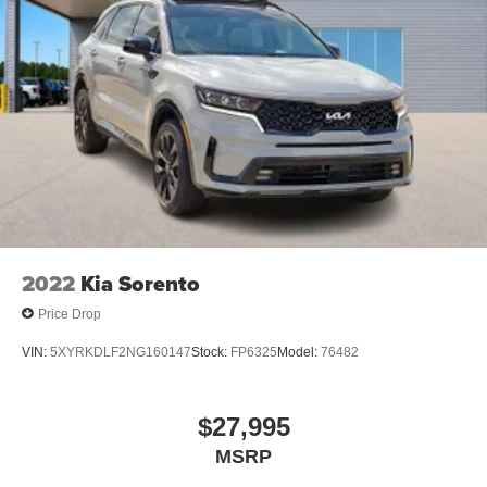
2022
Kia Sorento
Price Drop
VIN:
5XYRKDLF2NG160147
Stock:
FP6325
Model:
76482
$27,995
MSRP