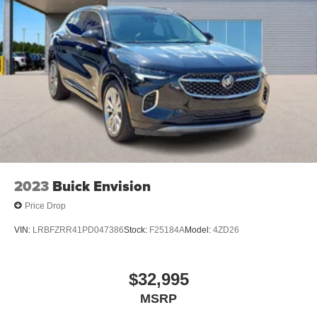
2023
Buick Envision
Price Drop
VIN:
LRBFZRR41PD047386
Stock:
F25184A
Model:
4ZD26
$32,995
MSRP