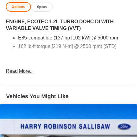
Options
Specs
ENGINE, ECOTEC 1.2L TURBO DOHC DI WITH
VARIABLE VALVE TIMING (VVT)
E85-compatible (137 hp [102 kW] @ 5000 rpm
162 lb-ft torque [219 N-m] @ 2500 rpm) (STD)
Read More...
Vehicles You Might Like