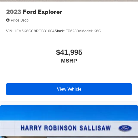
2023
Ford Explorer
Price Drop
VIN:
1FM5K8GC9PGB31004
Stock:
FP6280A
Model:
K8G
$41,995
MSRP
View Vehicle