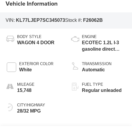
Vehicle Information
VIN:
KL77LJEP7SC345073
Stock #:
F26062B
BODY STYLE
ENGINE
WAGON 4 DOOR
ECOTEC 1.2L I-3
gasoline direct
injection, DOHC,
variable valve
EXTERIOR COLOR
TRANSMISSION
control, intercooled
White
Automatic
turbo, regular
unleaded, engine
MILEAGE
FUEL TYPE
with 137HP
15,748
Regular unleaded
CITY/HIGHWAY
28/32 MPG