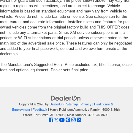
warrant or guarantee such accuracy. The prices shown above may vary from
region to region, as will incentives, and are subject to change. Vehicle
information is based on standard equipment and may vary from vehicle to
vehicle. Prices do not include tax, title or license. See salesperson for the
most current and accurate information. Installed specs and features for pre-
owned vehicles come from the original factory build and THIS OFFER does
not include any aftermarket parts, Sirius XM service subscriptions or trial
periods or Wi-Fi subscriptions or trial periods unless otherwise noted in the
math box of the advertised sale price. These features can only be negotiated
and added to your final paperwork, contract and we-owe form onsite at the
dealership.
The Manufacturer's Suggested Retail Price excludes tax, title, license, dealer
fees and optional equipment. Dealer sets final price.
Copyright © 2026
by
DealerOn
|
Sitemap
|
Privacy
|
Healthcare &
Employment
|
Feedback
| Harry Robinson Automotive Family
|
6000 S 36th
Street,
Fort Smith,
AR
72908
| Main Number:
479-646-8600