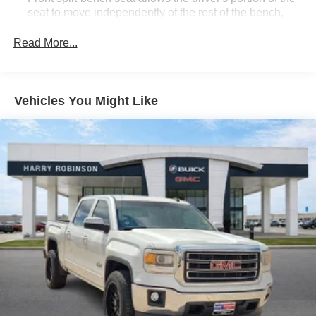
seat to move independently of the rest of the bench,
allowing everyone to be comfortable. Front split-bench
seat is common seating with an individual touch.
Read More...
Seating capacity
: 6
60-40 folding rear seat - Down for whatever.
Sometimes you need a little more room for your cargo.
Vehicles You Might Like
Other times...you need a lot more room. 60-40 split
folding rear seat provides you with added versatility so
you can load passengers and cargo in multiple
combinations. Fold one side down for long items and
still have room for your passengers. Or fold both sides
down to load large items. With 60-40 folding rear seat,
it all fits.
Automatic air conditioning - Constantly fiddling with the
A-C controls to maintain the cabin temperature is
frustrating and distracting. Automatic air conditioning
takes care of it for you by automatically adjusting the
thermostat and fan settings as needed to maintain the
temperature you select. Keep your cool, with automatic
air conditioning.