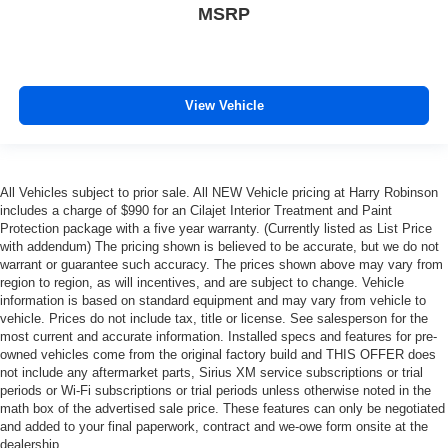
restraint control
MSRP
Manual telescopic steering wheel - Easy to fit in. The
most comfortable position for your steering wheel while
you drive can mean having to squeeze past it to get in
and out of the vehicle. With the manual telescopic
View Vehicle
steering wheel, you can find the perfect position for all
situations.
Manual tilt steering wheel - Easy to fit in. The most
comfortable position for your steering wheel while you
All Vehicles subject to prior sale. All NEW Vehicle pricing at Harry Robinson
drive can mean having to squeeze past it to get in and
includes a charge of $990 for an Cilajet Interior Treatment and Paint
out of the vehicle. With the manual tilt steering wheel
Protection package with a five year warranty. (Currently listed as List Price
it's easy to find the perfect fit for all situations.
with addendum) The pricing shown is believed to be accurate, but we do not
warrant or guarantee such accuracy. The prices shown above may vary from
Manual reclining passenger seat - Lean back. Gain
region to region, as will incentives, and are subject to change. Vehicle
some space between you and the dashboard with
information is based on standard equipment and may vary from vehicle to
manual reclining passenger seat. It lets you adjust the
vehicle. Prices do not include tax, title or license. See salesperson for the
angle of the seatback for added comfort during the
most current and accurate information. Installed specs and features for pre-
drive, or for a more comfortable rest during the longer
owned vehicles come from the original factory build and THIS OFFER does
treks. Settle in, with manual reclining passenger seat.
not include any aftermarket parts, Sirius XM service subscriptions or trial
periods or Wi-Fi subscriptions or trial periods unless otherwise noted in the
Front seatback upholstery
: Plastic front seatback
math box of the advertised sale price. These features can only be negotiated
upholstery
and added to your final paperwork, contract and we-owe form onsite at the
This feature provides increased comfort for rear seat
dealership.