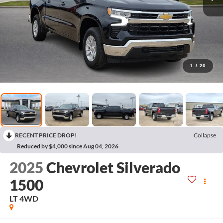
1
/
20
RECENT PRICE DROP!
Collapse
Reduced by $4,000 since Aug 04, 2026
2025
Chevrolet Silverado
1500
LT
4WD