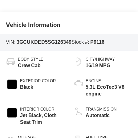
Vehicle Information
VIN:
3GCUKDED5SG126349
Stock #:
P9116
BODY STYLE
CITY/HIGHWAY
Crew Cab
16/19 MPG
EXTERIOR COLOR
ENGINE
Black
5.3L EcoTec3 V8
engine
INTERIOR COLOR
TRANSMISSION
Jet Black, Cloth
Automatic
Seat Trim
MILEAGE
FUEL TYPE