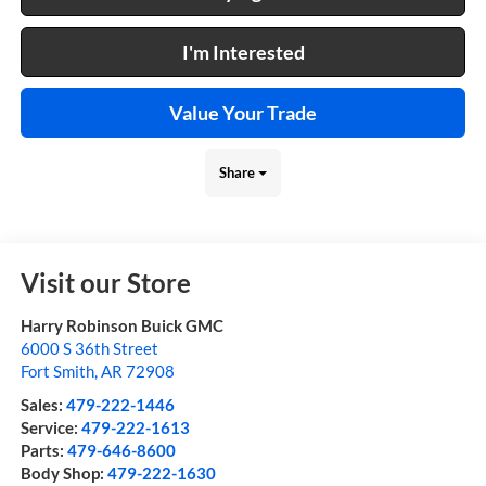
I'm Interested
Value Your Trade
Share
Visit our Store
Harry Robinson Buick GMC
6000 S 36th Street
Fort Smith
,
AR
72908
Sales:
479-222-1446
Service:
479-222-1613
Parts:
479-646-8600
Body Shop:
479-222-1630