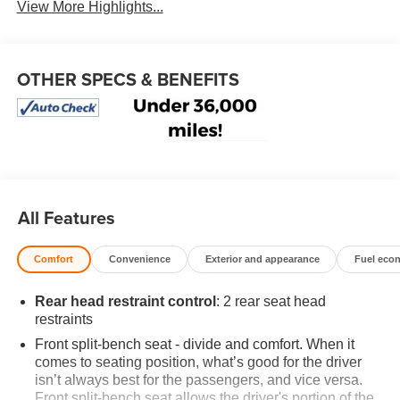
View More Highlights...
OTHER SPECS & BENEFITS
All Features
Comfort
Convenience
Exterior and appearance
Fuel eco
Rear head restraint control
: 2 rear seat head
restraints
Front split-bench seat - divide and comfort. When it
comes to seating position, what’s good for the driver
isn’t always best for the passengers, and vice versa.
Front split-bench seat allows the driver's portion of the