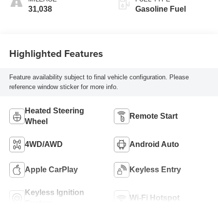
31,038
Gasoline Fuel
Highlighted Features
Feature availability subject to final vehicle configuration. Please
reference window sticker for more info.
Heated Steering
Remote Start
Wheel
4WD/AWD
Android Auto
Apple CarPlay
Keyless Entry
Keyless Ignition
Wi-Fi Hotspot
System