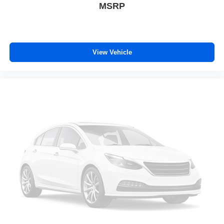
MSRP
Rear seats fixed or removable
: Fixed rear seats
Fold-up rear seat cushion - up for whatever. Sometimes
you need a little more floorspace for your cargo and
fold-up rear seat cushion makes it easy to get it. With
very little effort the seat cushion folds up against the
View Vehicle
seatback for quick and simple space gains. With fold-
up rear seat cushion, it all fits.
Passenger seat direction
: Front passenger seat with
4-way directional controls
Front seat armrest storage - convenience and
concealment. You can relax in a lot of ways with front
seat armrest storage. You can store things close to you
for easy access. Since it’s covered, you can also keep
your smaller valuables out of sight to reduce the risk of
theft. And, of course, you have a comfortable place for
your arm while you drive. When it comes to
convenience, front seat armrest storage has you
covered.
Front seat center armrest - comfort in the middle
ground. There’s room for two to relax with front seat
center armrest. It divides the front seating positions with