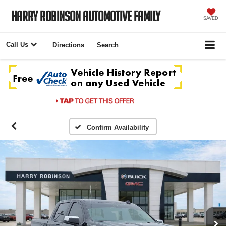
Harry Robinson Automotive Family
SAVED
Call Us
Directions
Search
Confirm Availability