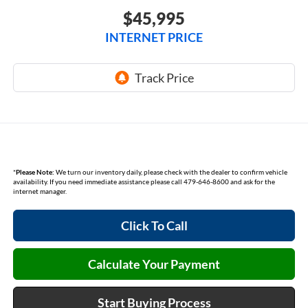
$45,995
INTERNET PRICE
*
Please Note:
We turn our inventory daily, please check with the dealer to confirm vehicle
availability. If you need immediate assistance please call 479-646-8600 and ask for the
internet manager.
Click To Call
Calculate Your Payment
Start Buying Process