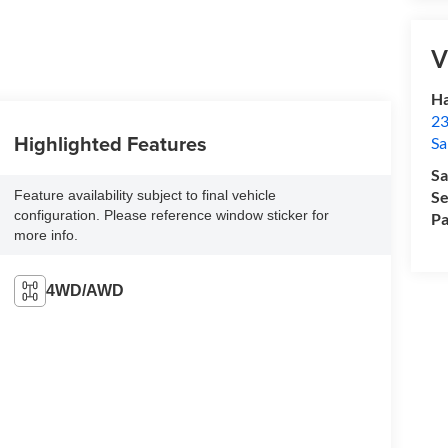
V
Ha
23
Highlighted Features
Sa
Sa
Feature availability subject to final vehicle
Se
configuration. Please reference window sticker for
Pa
more info.
4WD/AWD