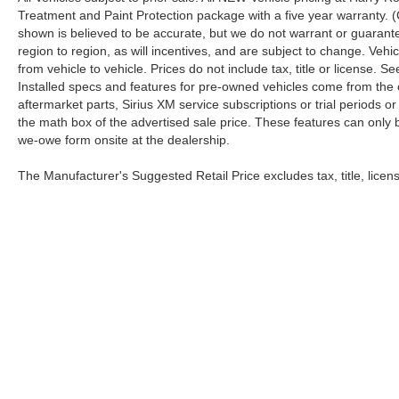
Treatment and Paint Protection package with a five year warranty. (
shown is believed to be accurate, but we do not warrant or guara
region to region, as will incentives, and are subject to change. Ve
from vehicle to vehicle. Prices do not include tax, title or license.
Installed specs and features for pre-owned vehicles come from the 
aftermarket parts, Sirius XM service subscriptions or trial periods or
the math box of the advertised sale price. These features can only
we-owe form onsite at the dealership.
The Manufacturer's Suggested Retail Price excludes tax, title, licens
Copyright © 2026
by
DealerOn
|
Sitemap
|
Privacy
|
Health