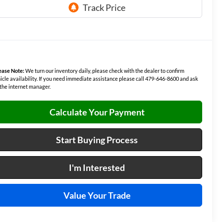
ease Note:
We turn our inventory daily, please check with the dealer to confirm
icle availability. If you need immediate assistance please call 479-646-8600 and ask
 the internet manager.
Calculate Your Payment
Start Buying Process
I'm Interested
Value Your Trade