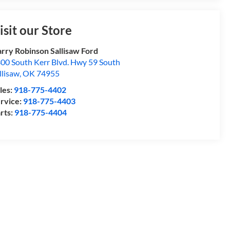
isit our Store
rry Robinson Sallisaw Ford
00 South Kerr Blvd. Hwy 59 South
llisaw
,
OK
74955
les:
918-775-4402
rvice:
918-775-4403
rts:
918-775-4404