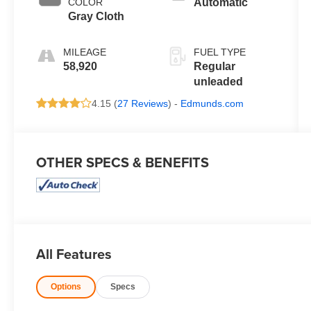
COLOR
Automatic
control, twin
Gray Cloth
turbo, regular
unleaded,
MILEAGE
FUEL TYPE
engine with
58,920
Regular
325HP
unleaded
4.15 (
27 Reviews
) -
Edmunds.com
OTHER SPECS & BENEFITS
All Features
Options
Specs