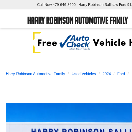
Call Now
479-646-8600
Harry Robinson Sallisaw Ford
91
Harry Robinson Automotive Family
Harry Robinson Automotive Family
Used Vehicles
2024
Ford