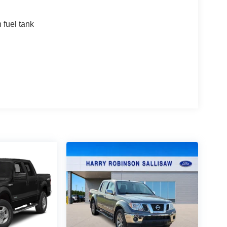
fuel tank