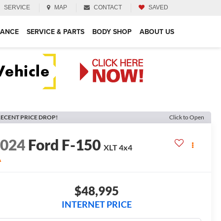
SERVICE
MAP
CONTACT
SAVED
NANCE
SERVICE & PARTS
BODY SHOP
ABOUT US
ECENT PRICE DROP!
Click to Open
2024
Ford F-150
XLT
4x4
A
$48,995
INTERNET PRICE