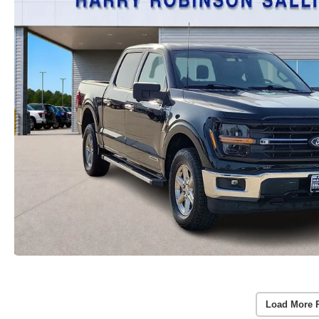
Load More 