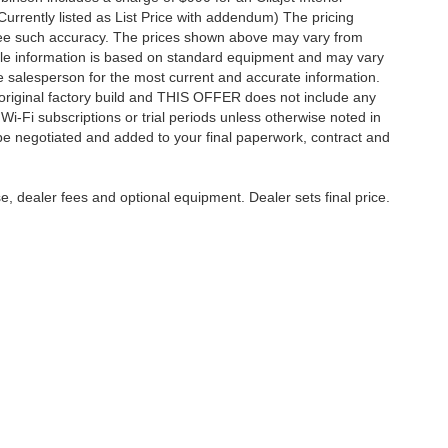
Currently listed as List Price with addendum) The pricing
ntee such accuracy. The prices shown above may vary from
hicle information is based on standard equipment and may vary
 See salesperson for the most current and accurate information.
original factory build and THIS OFFER does not include any
 Wi-Fi subscriptions or trial periods unless otherwise noted in
 be negotiated and added to your final paperwork, contract and
e, dealer fees and optional equipment. Dealer sets final price.
care & Employment
|
Feedback
| Harry Robinson Automotive Family
|
6000 S 36th St