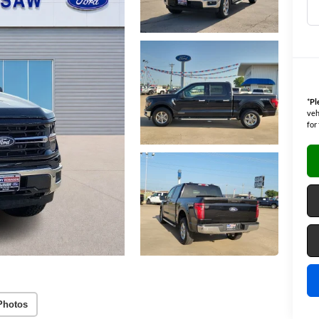
*
Pl
veh
for
Photos