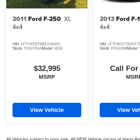
2011
Ford F-250
XL
2013
Ford F-
4x4
4x4
VIN:
1FT7W2BT8BEA36055
VIN:
1FTFW1ET9DKF7
Stock:
F26078AA
Model:
W2B
Stock:
FP6330B
Model:
$32,995
Call For
MSRP
MSR
View Vehicle
View Veh
All Vehicles subject to prior sale. All NEW Vehicle pricing at Harry R