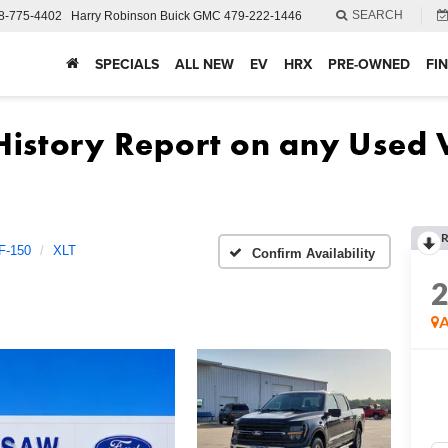
SEARCH
8-775-4402
Harry Robinson Buick GMC
479-222-1446
SPECIALS
ALL NEW
EV
HRX
PRE-OWNED
FI
R
F-150
XLT
Confirm Availability