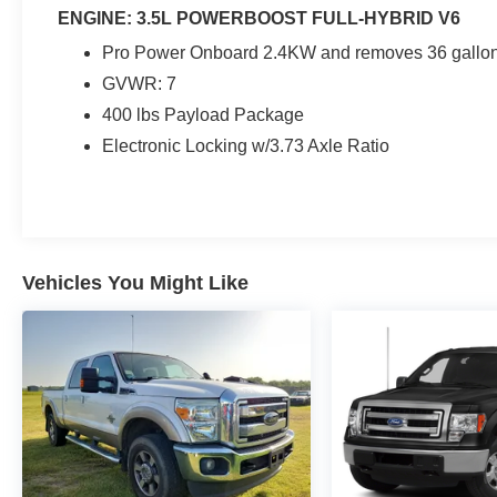
ENGINE: 3.5L POWERBOOST FULL-HYBRID V6
Pro Power Onboard 2.4KW and removes 36 gallon 
GVWR: 7
400 lbs Payload Package
Electronic Locking w/3.73 Axle Ratio
Vehicles You Might Like