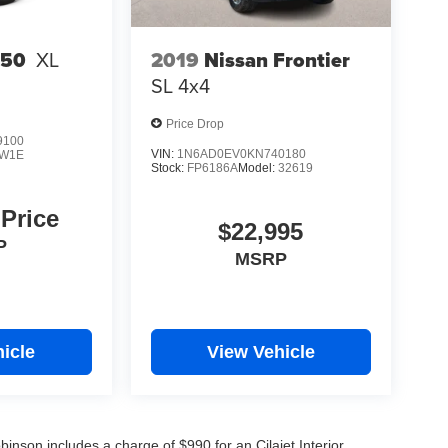
2019
Nissan Frontier
150
XL
SL
4x4
Price Drop
9100
VIN:
1N6AD0EV0KN740180
W1E
Stock:
FP6186A
Model:
32619
 Price
$22,995
P
MSRP
icle
View Vehicle
obinson includes a charge of $990 for an Cilajet Interior