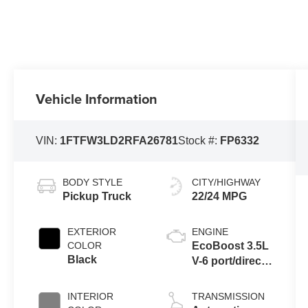
Vehicle Information
VIN:
1FTFW3LD2RFA26781
Stock #:
FP6332
BODY STYLE
CITY/HIGHWAY
Pickup Truck
22/24 MPG
EXTERIOR
ENGINE
COLOR
EcoBoost 3.5L
Black
V-6 port/direct
injection,
DOHC, Ti-VCT
INTERIOR
TRANSMISSION
variable valve