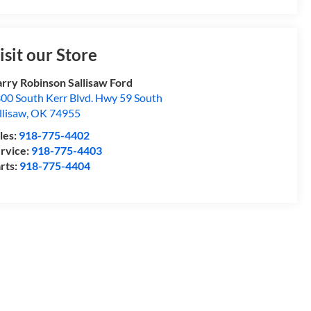
isit our Store
rry Robinson Sallisaw Ford
00 South Kerr Blvd. Hwy 59 South
llisaw
,
OK
74955
les:
918-775-4402
rvice:
918-775-4403
rts:
918-775-4404