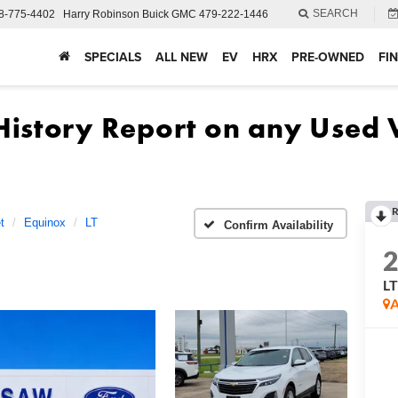
SEARCH
8-775-4402
Harry Robinson Buick GMC
479-222-1446
SPECIALS
ALL NEW
EV
HRX
PRE-OWNED
FI
R
t
Equinox
LT
Confirm Availability
L