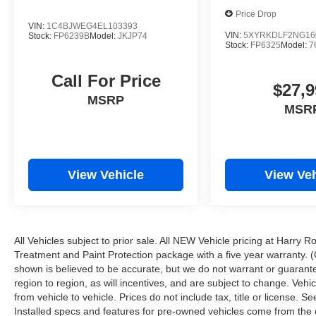
Price Drop
VIN:
1C4BJWEG4EL103393
VIN:
5XYRKDLF2NG16
Stock:
FP6239B
Model:
JKJP74
Stock:
FP6325
Model:
7
Call For Price
$27,9
MSRP
MSR
View Vehicle
View Veh
All Vehicles subject to prior sale. All NEW Vehicle pricing at Harry R
Treatment and Paint Protection package with a five year warranty. (
shown is believed to be accurate, but we do not warrant or guara
region to region, as will incentives, and are subject to change. Ve
from vehicle to vehicle. Prices do not include tax, title or license.
Installed specs and features for pre-owned vehicles come from the 