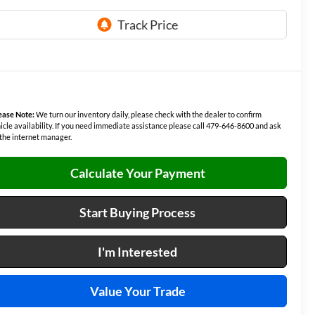
ease Note:
We turn our inventory daily, please check with the dealer to confirm
icle availability. If you need immediate assistance please call 479-646-8600 and ask
 the internet manager.
Calculate Your Payment
Start Buying Process
I'm Interested
Value Your Trade