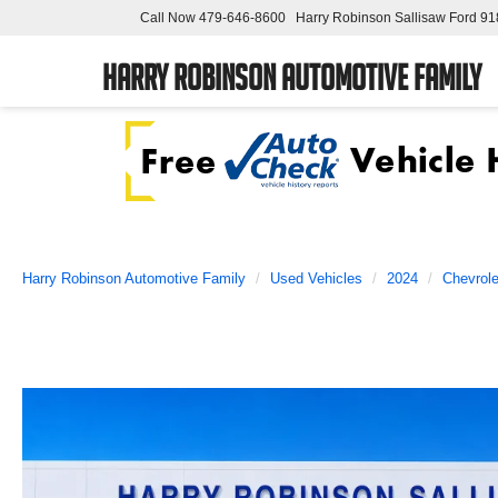
Call Now
479-646-8600
Harry Robinson Sallisaw Ford
91
Harry Robinson Automotive Family
Harry Robinson Automotive Family
Used Vehicles
2024
Chevrole