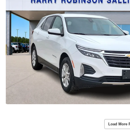
Load More 