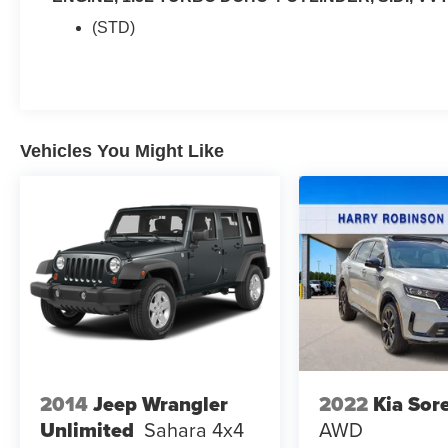
(STD)
Vehicles You Might Like
2014
Jeep Wrangler
2022
Kia Sor
Unlimited
Sahara
4x4
AWD