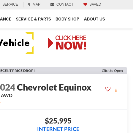
SERVICE
MAP
CONTACT
SAVED
NANCE
SERVICE & PARTS
BODY SHOP
ABOUT US
ECENT PRICE DROP!
Click to Open
2024
Chevrolet Equinox
T
AWD
A
$25,995
INTERNET PRICE