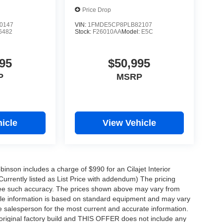
Price Drop
0147
VIN:
1FMDE5CP8PLB82107
6482
Stock:
F26010AA
Model:
E5C
95
$50,995
P
MSRP
icle
View Vehicle
obinson includes a charge of $990 for an Cilajet Interior
Currently listed as List Price with addendum) The pricing
ntee such accuracy. The prices shown above may vary from
hicle information is based on standard equipment and may vary
 See salesperson for the most current and accurate information.
original factory build and THIS OFFER does not include any