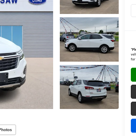
*
Pl
veh
for
Photos