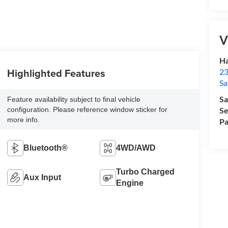
V
Ha
Highlighted Features
23
Sa
Sa
Feature availability subject to final vehicle
configuration. Please reference window sticker for
Se
more info.
Pa
Bluetooth®
4WD/AWD
Turbo Charged
Aux Input
Engine