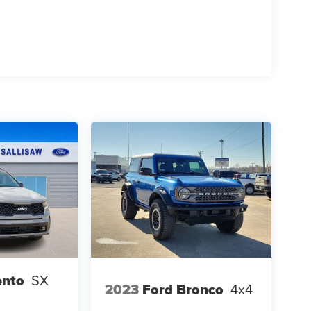
ento
SX
2023
Ford Bronco
4x4