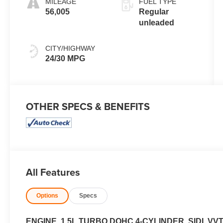
MILEAGE
FUEL TYPE
engine with
56,005
Regular
175HP
unleaded
CITY/HIGHWAY
24/30 MPG
OTHER SPECS & BENEFITS
All Features
Options
Specs
ENGINE, 1.5L TURBO DOHC 4-CYLINDER, SIDI, VV