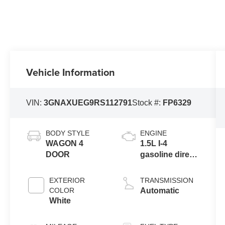
Vehicle Information
VIN:
3GNAXUEG9RS112791
Stock #:
FP6329
BODY STYLE
ENGINE
WAGON 4
1.5L I-4
DOOR
gasoline direct
injection,
DOHC, variable
EXTERIOR
TRANSMISSION
valve control,
COLOR
Automatic
intercooled
White
turbo, regular
unleaded,