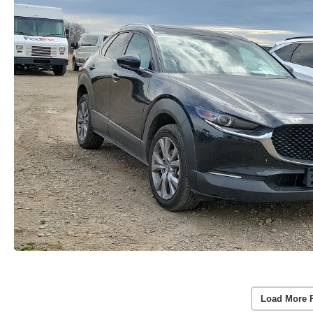
Load More 