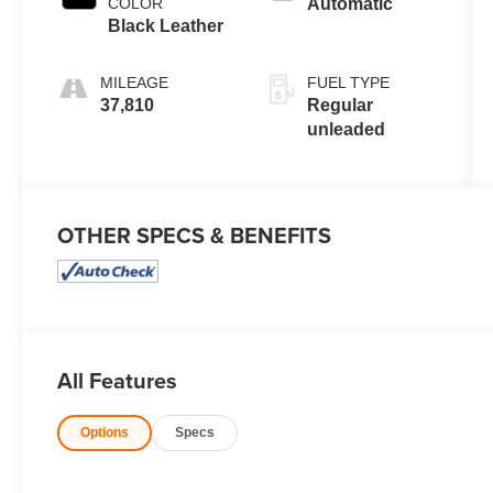
COLOR
Automatic
valve control,
Black Leather
regular
unleaded,
MILEAGE
FUEL TYPE
engine with
37,810
Regular
cylinder
unleaded
deactivation
and 191HP
OTHER SPECS & BENEFITS
All Features
Options
Specs