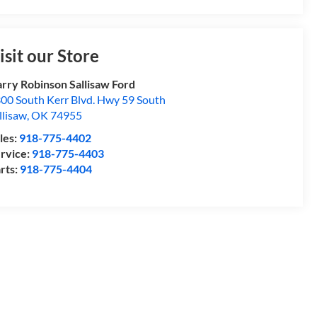
isit our Store
rry Robinson Sallisaw Ford
00 South Kerr Blvd. Hwy 59 South
llisaw
,
OK
74955
les:
918-775-4402
rvice:
918-775-4403
rts:
918-775-4404