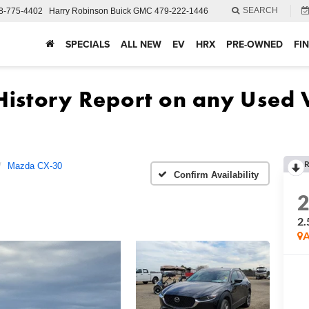
SEARCH
8-775-4402
Harry Robinson Buick GMC
479-222-1446
SPECIALS
ALL NEW
EV
HRX
PRE-OWNED
FI
R
Mazda CX-30
Confirm Availability
2.