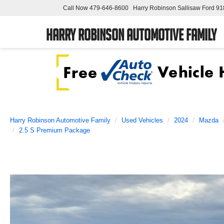
Call Now
479-646-8600
Harry Robinson Sallisaw Ford
91
Harry Robinson Automotive Family
Harry Robinson Automotive Family
Used Vehicles
2024
Mazda
2.5 S Premium Package