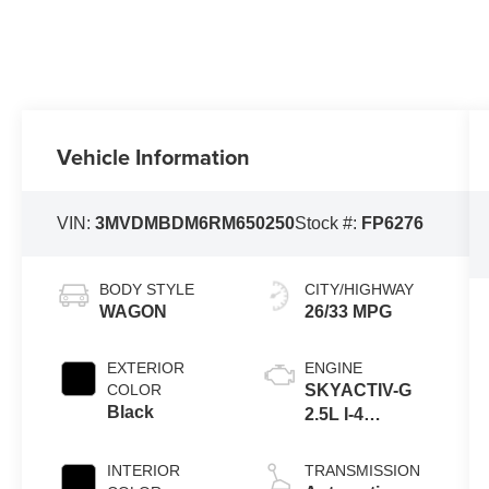
Vehicle Information
VIN:
3MVDMBDM6RM650250
Stock #:
FP6276
BODY STYLE
CITY/HIGHWAY
WAGON
26/33 MPG
EXTERIOR
ENGINE
COLOR
SKYACTIV-G
Black
2.5L I-4
gasoline direct
injection,
INTERIOR
TRANSMISSION
DOHC, variable