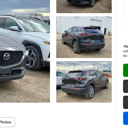
*
Pl
veh
for
Photos