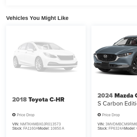
Vehicles You Might Like
2024
Mazda 
2018
Toyota C-HR
S Carbon Edit
Price Drop
Price Drop
VIN:
NMTKHMBX0JR013573
VIN:
3MVDMBCM9RM6
Stock:
FA1160A
Model:
10850 A
Stock:
FP6324A
Model: