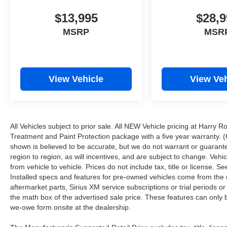
$13,995
$28,9
MSRP
MSR
View Vehicle
View Veh
All Vehicles subject to prior sale. All NEW Vehicle pricing at Harry R
Treatment and Paint Protection package with a five year warranty. (
shown is believed to be accurate, but we do not warrant or guara
region to region, as will incentives, and are subject to change. Ve
from vehicle to vehicle. Prices do not include tax, title or license.
Installed specs and features for pre-owned vehicles come from the 
aftermarket parts, Sirius XM service subscriptions or trial periods or
the math box of the advertised sale price. These features can only
we-owe form onsite at the dealership.