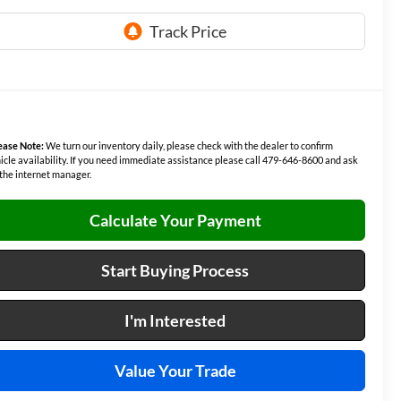
ease Note:
We turn our inventory daily, please check with the dealer to confirm
icle availability. If you need immediate assistance please call 479-646-8600 and ask
 the internet manager.
Calculate Your Payment
Start Buying Process
I'm Interested
Value Your Trade