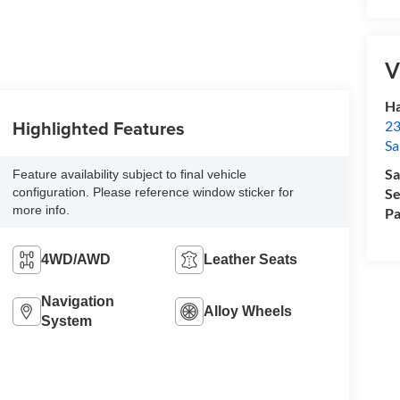
V
Ha
Highlighted Features
23
Sa
Sa
Feature availability subject to final vehicle
configuration. Please reference window sticker for
Se
more info.
Pa
4WD/AWD
Leather Seats
Navigation
Alloy Wheels
System