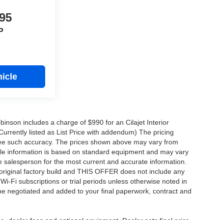
95
P
icle
obinson includes a charge of $990 for an Cilajet Interior
Currently listed as List Price with addendum) The pricing
ntee such accuracy. The prices shown above may vary from
hicle information is based on standard equipment and may vary
 See salesperson for the most current and accurate information.
original factory build and THIS OFFER does not include any
 Wi-Fi subscriptions or trial periods unless otherwise noted in
 be negotiated and added to your final paperwork, contract and