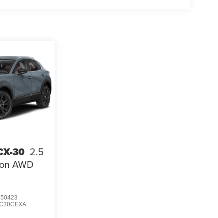
CX-30
2.5
ion
AWD
50423
C30CEXA