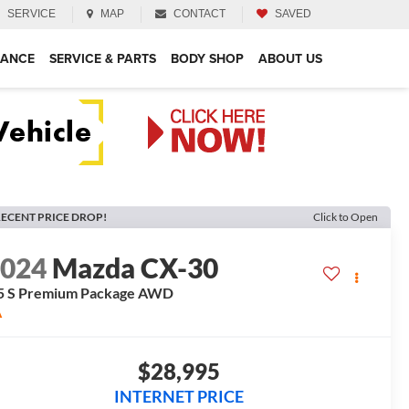
SERVICE
MAP
CONTACT
SAVED
NANCE
SERVICE & PARTS
BODY SHOP
ABOUT US
ECENT PRICE DROP!
Click to Open
2024
Mazda CX-30
5 S Premium Package
AWD
A
$28,995
INTERNET PRICE