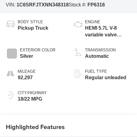
VIN:
1C6SRFJTXNN348318
Stock #:
FP6316
BODY STYLE
ENGINE
Pickup Truck
HEMI 5.7L V-8
variable valve
control, regular
unleaded, engine
EXTERIOR COLOR
TRANSMISSION
with cylinder
Silver
Automatic
deactivation and
395HP
MILEAGE
FUEL TYPE
92,297
Regular unleaded
CITY/HIGHWAY
18/22 MPG
Highlighted Features