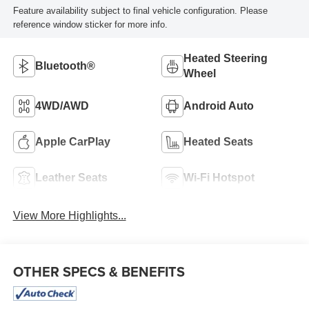
Feature availability subject to final vehicle configuration. Please
reference window sticker for more info.
Heated Steering
Bluetooth®
Wheel
4WD/AWD
Android Auto
Apple CarPlay
Heated Seats
Leather Seats
Wi-Fi Hotspot
View More Highlights...
OTHER SPECS & BENEFITS