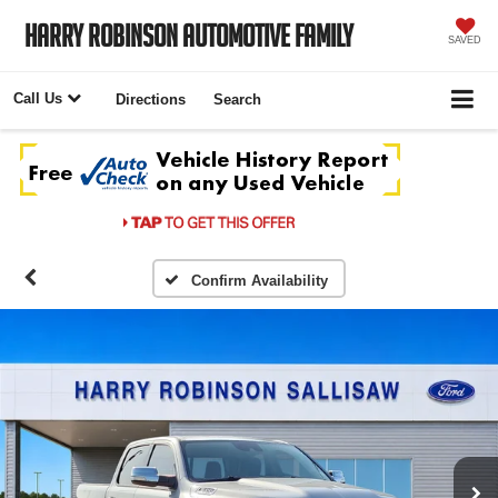
Harry Robinson Automotive Family
SAVED
Call Us
Directions
Search
Confirm Availability