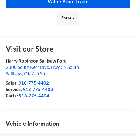
Value Your Trade
Share
Visit our Store
Harry Robinson Sallisaw Ford
2300 South Kerr Blvd. Hwy 59 South
Sallisaw
,
OK
74955
Sales:
918-775-4402
Service:
918-775-4403
Parts:
918-775-4404
Vehicle Information