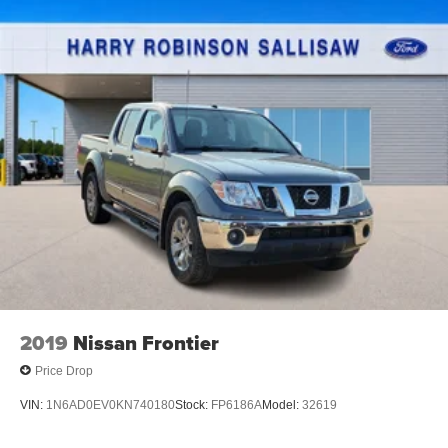
2019
Nissan Frontier
Price Drop
VIN:
1N6AD0EV0KN740180
Stock:
FP6186A
Model:
32619