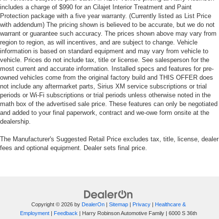
includes a charge of $990 for an Cilajet Interior Treatment and Paint
Protection package with a five year warranty. (Currently listed as List Price
with addendum) The pricing shown is believed to be accurate, but we do not
warrant or guarantee such accuracy. The prices shown above may vary from
region to region, as will incentives, and are subject to change. Vehicle
information is based on standard equipment and may vary from vehicle to
vehicle. Prices do not include tax, title or license. See salesperson for the
most current and accurate information. Installed specs and features for pre-
owned vehicles come from the original factory build and THIS OFFER does
not include any aftermarket parts, Sirius XM service subscriptions or trial
periods or Wi-Fi subscriptions or trial periods unless otherwise noted in the
math box of the advertised sale price. These features can only be negotiated
and added to your final paperwork, contract and we-owe form onsite at the
dealership.
The Manufacturer's Suggested Retail Price excludes tax, title, license, dealer
fees and optional equipment. Dealer sets final price.
Copyright © 2026
by
DealerOn
|
Sitemap
|
Privacy
|
Healthcare &
Employment
|
Feedback
| Harry Robinson Automotive Family
|
6000 S 36th