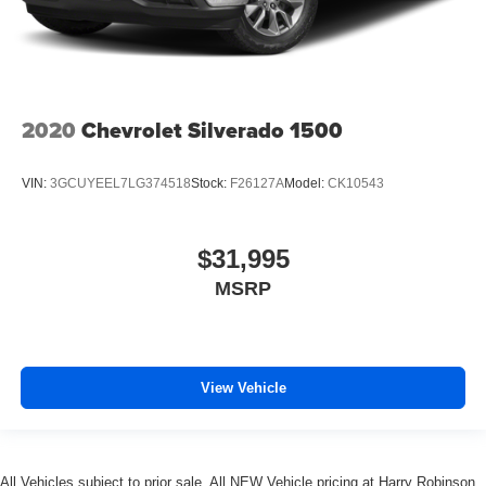
2020
Chevrolet Silverado 1500
VIN:
3GCUYEEL7LG374518
Stock:
F26127A
Model:
CK10543
$31,995
MSRP
View Vehicle
All Vehicles subject to prior sale. All NEW Vehicle pricing at Harry Robinson