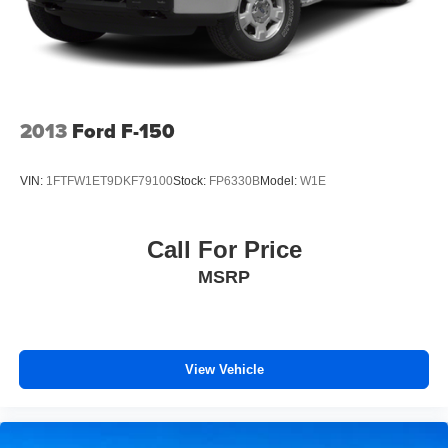
2013
Ford F-150
VIN:
1FTFW1ET9DKF79100
Stock:
FP6330B
Model:
W1E
Call For Price
MSRP
View Vehicle