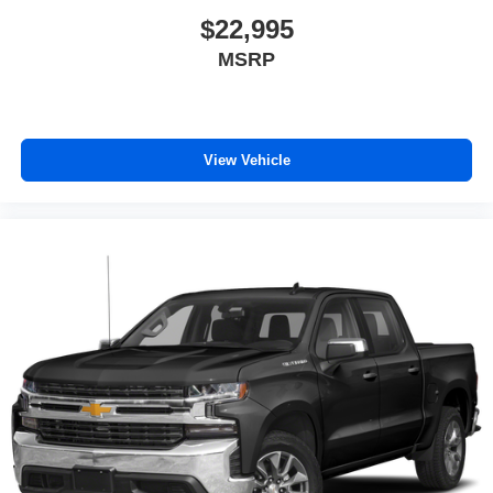
$22,995
MSRP
View Vehicle