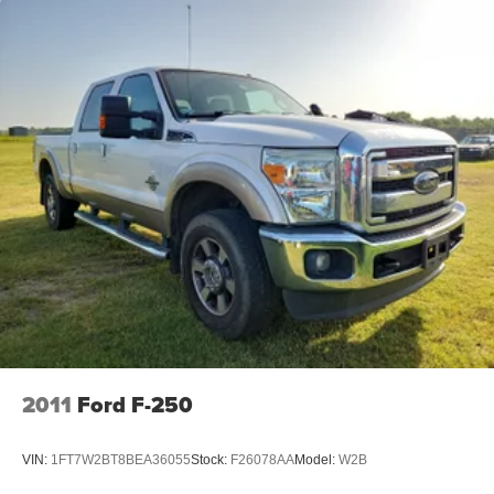
18" Aluminum Spare Wheel
2011
Ford F-250
VIN:
1FT7W2BT8BEA36055
Stock:
F26078AA
Model:
W2B