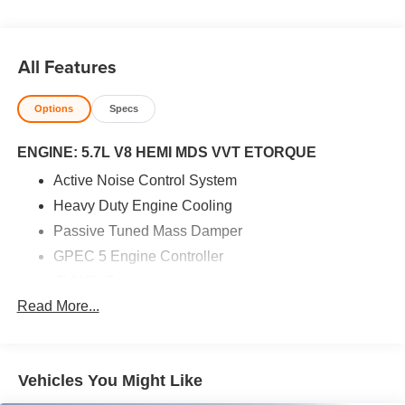
All Features
Options
Specs
ENGINE: 5.7L V8 HEMI MDS VVT ETORQUE
Active Noise Control System
Heavy Duty Engine Cooling
Passive Tuned Mass Damper
GPEC 5 Engine Controller
GVWR: 7
Read More...
100 lbs
Dual Rear Exhaust w/Bright Tips
HEMI Badge
Vehicles You Might Like
23 Gallon Fuel Tank