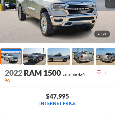
1
/
35
2022
RAM 1500
Laramie
4x4
A
$47,995
INTERNET PRICE