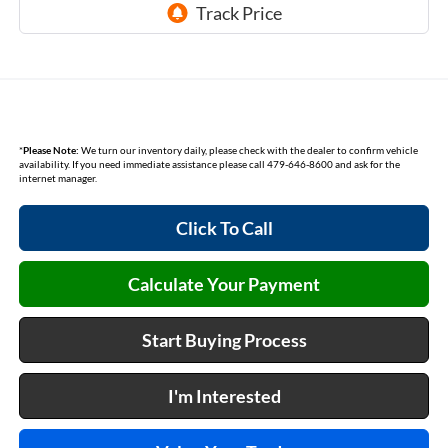
*
Please Note:
We turn our inventory daily, please check with the dealer to confirm vehicle
availability. If you need immediate assistance please call 479-646-8600 and ask for the
internet manager.
Click To Call
Calculate Your Payment
Start Buying Process
I'm Interested