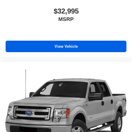
$32,995
MSRP
View Vehicle