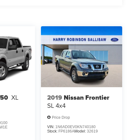
2019
Nissan Frontier
150
XL
SL
4x4
Price Drop
9100
VIN:
1N6AD0EV0KN740180
W1E
Stock:
FP6186A
Model:
32619