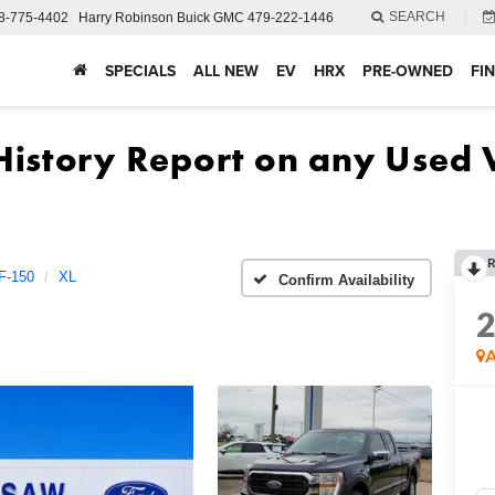
SEARCH
8-775-4402
Harry Robinson Buick GMC
479-222-1446
SPECIALS
ALL NEW
EV
HRX
PRE-OWNED
FI
R
F-150
XL
Confirm Availability