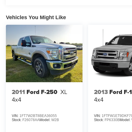
Vehicles You Might Like
2011
Ford F-250
XL
2013
Ford F-
4x4
4x4
VIN:
1FT7W2BT8BEA36055
VIN:
1FTFW1ET9DKF7
Stock:
F26078AA
Model:
W2B
Stock:
FP6330B
Model: