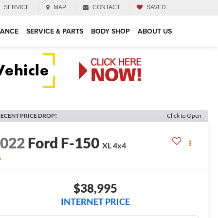
SERVICE
MAP
CONTACT
SAVED
NANCE
SERVICE & PARTS
BODY SHOP
ABOUT US
ECENT PRICE DROP!
Click to Open
2022
Ford F-150
XL
4x4
A
$38,995
INTERNET PRICE