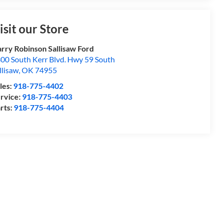
isit our Store
rry Robinson Sallisaw Ford
00 South Kerr Blvd. Hwy 59 South
llisaw
,
OK
74955
les:
918-775-4402
rvice:
918-775-4403
rts:
918-775-4404