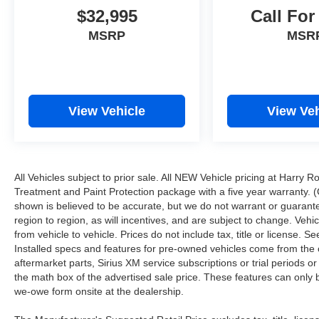
$32,995
Call For
MSRP
MSR
View Vehicle
View Veh
All Vehicles subject to prior sale. All NEW Vehicle pricing at Harry R
Treatment and Paint Protection package with a five year warranty. (
shown is believed to be accurate, but we do not warrant or guara
region to region, as will incentives, and are subject to change. Ve
from vehicle to vehicle. Prices do not include tax, title or license.
Installed specs and features for pre-owned vehicles come from the 
aftermarket parts, Sirius XM service subscriptions or trial periods or
the math box of the advertised sale price. These features can only
we-owe form onsite at the dealership.