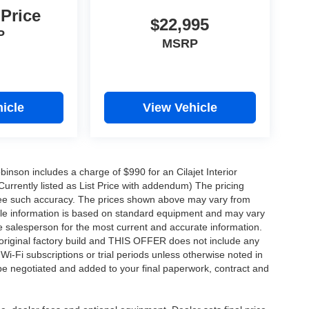
 Price
$22,995
P
MSRP
icle
View Vehicle
obinson includes a charge of $990 for an Cilajet Interior
Currently listed as List Price with addendum) The pricing
ntee such accuracy. The prices shown above may vary from
hicle information is based on standard equipment and may vary
 See salesperson for the most current and accurate information.
original factory build and THIS OFFER does not include any
 Wi-Fi subscriptions or trial periods unless otherwise noted in
 be negotiated and added to your final paperwork, contract and