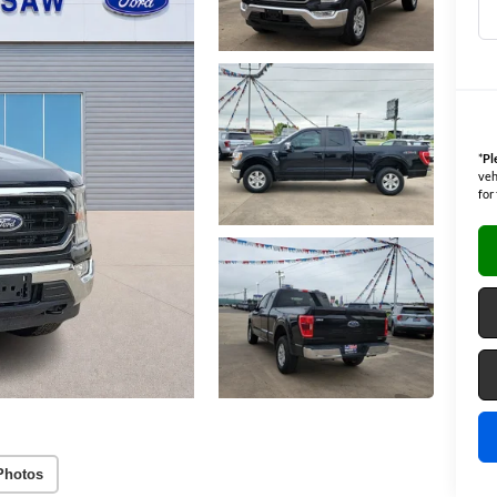
*
Pl
veh
for
Photos