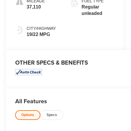
MILEAGE
FUEL TYPE
engine with
37,110
Regular
325HP
unleaded
CITY/HIGHWAY
19/22 MPG
OTHER SPECS & BENEFITS
All Features
Options
Specs