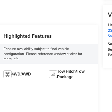
V
Ha
23
Highlighted Features
Sa
Sa
Feature availability subject to final vehicle
Se
configuration. Please reference window sticker for
Pa
more info.
Tow Hitch/Tow
4WD/AWD
Package