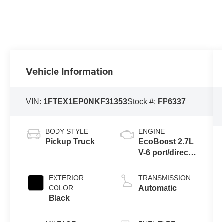
Vehicle Information
VIN:
1FTEX1EP0NKF31353
Stock #:
FP6337
BODY STYLE
ENGINE
Pickup Truck
EcoBoost 2.7L
V-6 port/direct
injection,
DOHC, Ti-VCT
EXTERIOR
TRANSMISSION
variable valve
COLOR
Automatic
control, twin
Black
turbo, regular
unleaded,