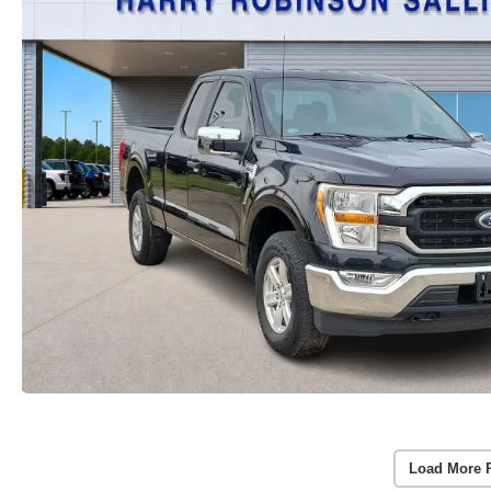
Load More 