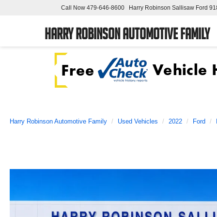
Call Now
479-646-8600
Harry Robinson Sallisaw Ford
91
Harry Robinson Automotive Family
Harry Robinson Automotive Family
Used Vehicles
2022
Ford