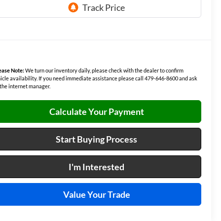
ease Note:
We turn our inventory daily, please check with the dealer to confirm
icle availability. If you need immediate assistance please call 479-646-8600 and ask
 the internet manager.
Calculate Your Payment
Start Buying Process
I'm Interested
Value Your Trade