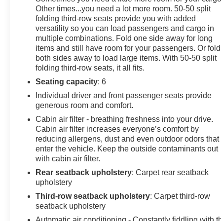
Other times...you need a lot more room. 50-50 split
folding third-row seats provide you with added
versatility so you can load passengers and cargo in
multiple combinations. Fold one side away for long
items and still have room for your passengers. Or fold
both sides away to load large items. With 50-50 split
folding third-row seats, it all fits.
Seating capacity
: 6
Individual driver and front passenger seats provide
generous room and comfort.
Cabin air filter - breathing freshness into your drive.
Cabin air filter increases everyone’s comfort by
reducing allergens, dust and even outdoor odors that
enter the vehicle. Keep the outside contaminants out
with cabin air filter.
Rear seatback upholstery
: Carpet rear seatback
upholstery
Third-row seatback upholstery
: Carpet third-row
seatback upholstery
Automatic air conditioning - Constantly fiddling with t