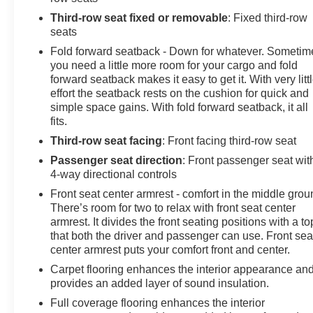
Third-row seat fixed or removable
: Fixed third-row
seats
Fold forward seatback - Down for whatever. Sometim
you need a little more room for your cargo and fold
forward seatback makes it easy to get it. With very litt
effort the seatback rests on the cushion for quick and
simple space gains. With fold forward seatback, it all
fits.
Third-row seat facing
: Front facing third-row seat
Passenger seat direction
: Front passenger seat wit
4-way directional controls
Front seat center armrest - comfort in the middle grou
There’s room for two to relax with front seat center
armrest. It divides the front seating positions with a to
that both the driver and passenger can use. Front sea
center armrest puts your comfort front and center.
Carpet flooring enhances the interior appearance an
provides an added layer of sound insulation.
Full coverage flooring enhances the interior