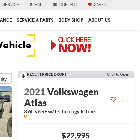
SERVICE
MAP
CONTACT
SAVED
NANCE
SERVICE & PARTS
BODY SHOP
ABOUT US
RECENT PRICE DROP!
Click to Open
lity
2021
Volkswagen
Atlas
3.6L V6 SE w/Technology R-Line
$22,995