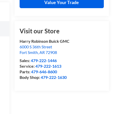
Value Your Trade
Visit our Store
Harry Robinson Buick GMC
6000 S 36th Street
Fort Smith
,
AR
72908
Sales:
479-222-1446
Service:
479-222-1613
Parts:
479-646-8600
Body Shop:
479-222-1630