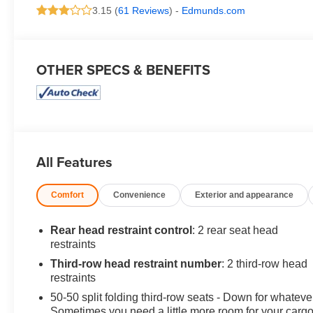
3.15 (
61 Reviews
) -
Edmunds.com
OTHER SPECS & BENEFITS
All Features
Comfort
Convenience
Exterior and appearance
Rear head restraint control
: 2 rear seat head
restraints
Third-row head restraint number
: 2 third-row head
restraints
50-50 split folding third-row seats - Down for whateve
Sometimes you need a little more room for your cargo