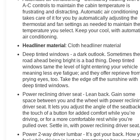
A-C controls to maintain the cabin temperature is
frustrating and distracting. Automatic air conditioning
takes care of it for you by automatically adjusting the
thermostat and fan settings as needed to maintain th
temperature you select. Keep your cool, with automat
air conditioning.
Headliner material
: Cloth headliner material
Deep tinted windows - a dark outlook. Sometimes th
road ahead being bright is a bad thing. Deep tinted
windows tame the level of light entering your vehicle
meaning less eye fatigue; and they offer reprieve fro
prying eyes, too. Take the edge off the sunshine with
deep tinted windows.
Power reclining driver seat - Lean back. Gain some
space between you and the wheel with power reclini
driver seat. It lets you adjust the angle of the seatback
the touch of a button for added comfort while you’re
driving, or for a more comfortable rest while you’re
pulled over. Settle in, with power reclining driver seat
Power 2-way driver lumbar - It’s got your back. How 