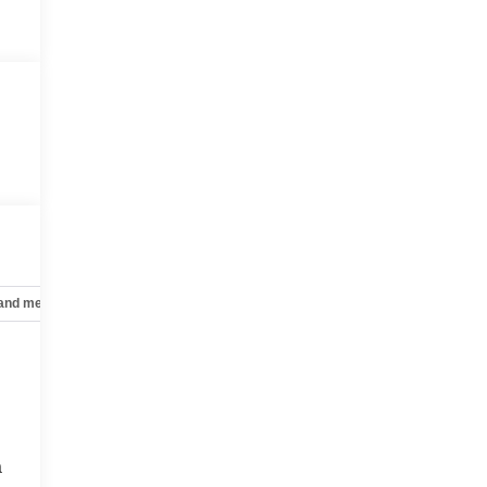
 and mechanical
Safety and security
Technology and telematics
a