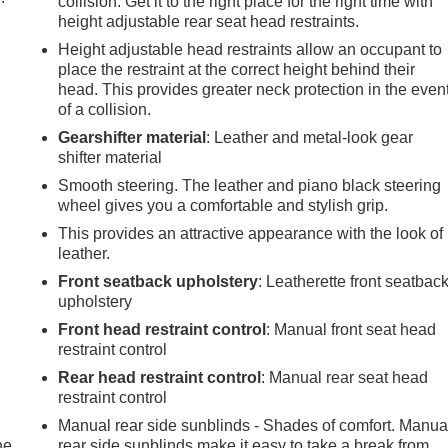
collision. Get it to the right place for the right time with
height adjustable rear seat head restraints.
Height adjustable head restraints allow an occupant to
place the restraint at the correct height behind their
head. This provides greater neck protection in the even
of a collision.
Gearshifter material
: Leather and metal-look gear
shifter material
Smooth steering. The leather and piano black steering
wheel gives you a comfortable and stylish grip.
This provides an attractive appearance with the look of
leather.
Front seatback upholstery
: Leatherette front seatbac
upholstery
Front head restraint control
: Manual front seat head
restraint control
Rear head restraint control
: Manual rear seat head
restraint control
Manual rear side sunblinds - Shades of comfort. Manua
he
rear side sunblinds make it easy to take a break from