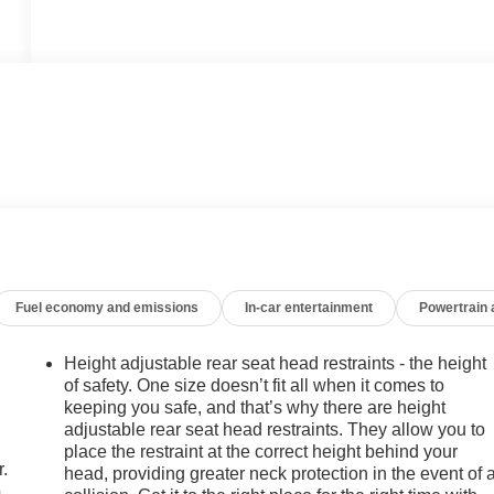
Fuel economy and emissions
In-car entertainment
Powertrain
Height adjustable rear seat head restraints - the height
of safety. One size doesn’t fit all when it comes to
keeping you safe, and that’s why there are height
adjustable rear seat head restraints. They allow you to
place the restraint at the correct height behind your
r.
head, providing greater neck protection in the event of 
.