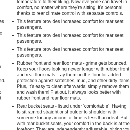
temperature to their liking. Now everyone can travel in
comfort, no matter where they're sitting. It's personal
thanks to rear climate control with separate controls.
es
This feature provides increased comfort for rear seat
passengers.
le
This feature provides increased comfort for rear seat
passengers.
This feature provides increased comfort for rear seat
passengers.
Rubber front and rear floor mats - grime gets bounced.
h
Keep your floors looking newer longer with rubber front
and rear floor mats. Lay them on the floor for added
nd.
protection against scratches, mud, and other dirty items
Plus, it’s easy to clean afterwards; simply remove them
p
and wash them! Flat out, it always looks better with
t
rubber front and rear floor mats.
Rear bucket seats - listed under ‘comfortable’. Having
d
to sit ramrod straight or shoulder to shoulder with
someone for any amount of time is less than ideal. But
with rear bucket seats, your comfort in the back is at the
forefront. They are independently adjustable, giving yo