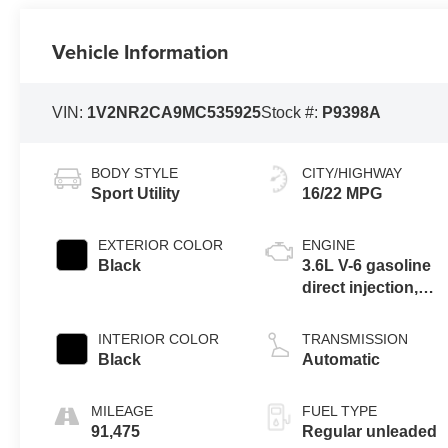
Vehicle Information
VIN:
1V2NR2CA9MC535925
Stock #:
P9398A
BODY STYLE
CITY/HIGHWAY
Sport Utility
16/22 MPG
EXTERIOR COLOR
ENGINE
Black
3.6L V-6 gasoline
direct injection,
DOHC, variable
valve control,
INTERIOR COLOR
TRANSMISSION
regular unleaded,
Black
Automatic
engine with 276HP
MILEAGE
FUEL TYPE
91,475
Regular unleaded