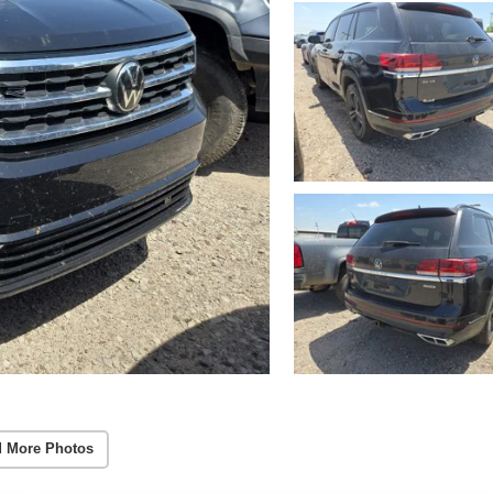
 More Photos