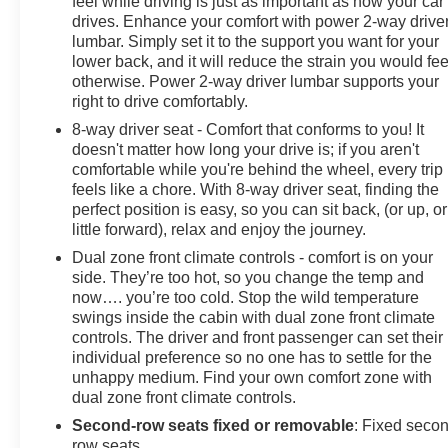
feel while driving is just as important as how your car
drives. Enhance your comfort with power 2-way drive
lumbar. Simply set it to the support you want for your
lower back, and it will reduce the strain you would fee
otherwise. Power 2-way driver lumbar supports your
right to drive comfortably.
8-way driver seat - Comfort that conforms to you! It
doesn't matter how long your drive is; if you aren't
comfortable while you're behind the wheel, every trip
feels like a chore. With 8-way driver seat, finding the
perfect position is easy, so you can sit back, (or up, or
little forward), relax and enjoy the journey.
Dual zone front climate controls - comfort is on your
side. They’re too hot, so you change the temp and
now…. you’re too cold. Stop the wild temperature
swings inside the cabin with dual zone front climate
controls. The driver and front passenger can set their
individual preference so no one has to settle for the
unhappy medium. Find your own comfort zone with
dual zone front climate controls.
Second-row seats fixed or removable
: Fixed seco
row seats