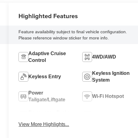
Highlighted Features
Feature availability subject to final vehicle configuration.
Please reference window sticker for more info.
Adaptive Cruise
4WD/AWD
Control
Keyless Ignition
Keyless Entry
System
Power
Wi-Fi Hotspot
Tailgate/Liftgate
Emergency Brake
Blind Spot Monitor
Assist
View More Highlights...