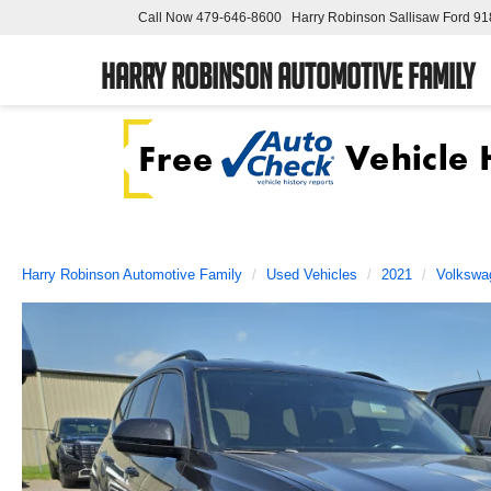
Call Now
479-646-8600
Harry Robinson Sallisaw Ford
91
Harry Robinson Automotive Family
Harry Robinson Automotive Family
Used Vehicles
2021
Volkswa