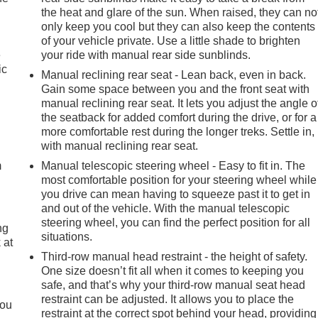
the heat and glare of the sun. When raised, they can no
only keep you cool but they can also keep the contents
of your vehicle private. Use a little shade to brighten
e
your ride with manual rear side sunblinds.
ic
Manual reclining rear seat - Lean back, even in back.
Gain some space between you and the front seat with
manual reclining rear seat. It lets you adjust the angle o
the seatback for added comfort during the drive, or for a
e
more comfortable rest during the longer treks. Settle in,
with manual reclining rear seat.
m
Manual telescopic steering wheel - Easy to fit in. The
most comfortable position for your steering wheel while
you drive can mean having to squeeze past it to get in
and out of the vehicle. With the manual telescopic
steering wheel, you can find the perfect position for all
ng
situations.
 at
Third-row manual head restraint - the height of safety.
One size doesn’t fit all when it comes to keeping you
.
safe, and that’s why your third-row manual seat head
restraint can be adjusted. It allows you to place the
you
restraint at the correct spot behind your head, providing