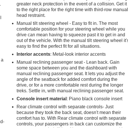
greater neck protection in the event of a collision. Get it
r
to the right place for the right time with third-row manua
head restraint.
l
Manual tilt steering wheel - Easy to fit in. The most
comfortable position for your steering wheel while you
drive can mean having to squeeze past it to get in and
out of the vehicle. With the manual tilt steering wheel it'
easy to find the perfect fit for all situations.
Interior accents
: Metal-look interior accents
 a
Manual reclining passenger seat - Lean back. Gain
some space between you and the dashboard with
manual reclining passenger seat. It lets you adjust the
angle of the seatback for added comfort during the
drive, or for a more comfortable rest during the longer
treks. Settle in, with manual reclining passenger seat.
Console insert material
: Piano black console insert
Rear climate control with separate controls- Just
because they took the back seat, doesn't mean their
comfort has to. With Rear climate control with separate
nd-
controls, your passengers in back can customize the