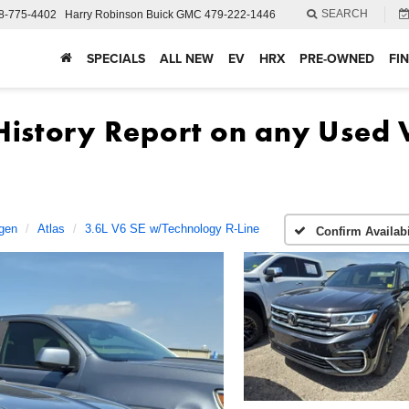
SEARCH
8-775-4402
Harry Robinson Buick GMC
479-222-1446
SPECIALS
ALL NEW
EV
HRX
PRE-OWNED
FI
gen
Atlas
3.6L V6 SE w/Technology R-Line
Confirm Availabi