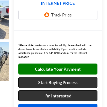
INTERNET PRICE
*
Please Note:
We turn our inventory daily, please check with the
dealer to confirm vehicle availability. If you need immediate
assistance please call 479-646-8600 and ask for the internet
manager.
Calculate Your Payment
Start Buying Process
I'm Interested