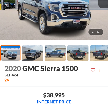
1
/
32
2020
GMC Sierra 1500
SLT
4x4
A
$38,995
INTERNET PRICE