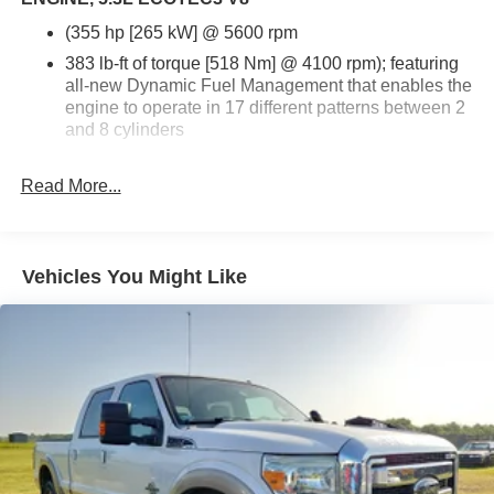
(355 hp [265 kW] @ 5600 rpm
383 lb-ft of torque [518 Nm] @ 4100 rpm); featuring
all-new Dynamic Fuel Management that enables the
engine to operate in 17 different patterns between 2
and 8 cylinders
depending on demand
Read More...
to optimize power delivery and efficiency (STD)
Vehicles You Might Like