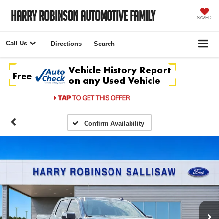
Harry Robinson Automotive Family
SAVED
Call Us
Directions
Search
Confirm Availability