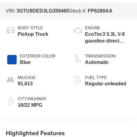
VIN:
3GTU9DED3LG359465
Stock #:
FP6280AA
BODY STYLE
ENGINE
Pickup Truck
EcoTec3 5.3L V-8
gasoline direct
injection, variable
valve control,
EXTERIOR COLOR
TRANSMISSION
regular unleaded,
Blue
Automatic
engine with
cylinder
MILEAGE
FUEL TYPE
deactivation and
91,613
Regular unleaded
355HP
CITY/HIGHWAY
16/22 MPG
Highlighted Features