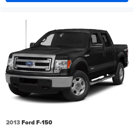
2013
Ford F-150