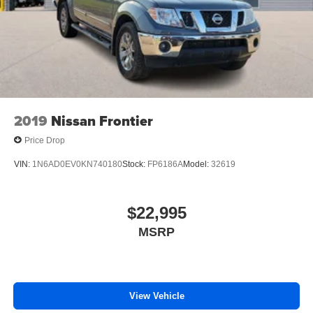
2019
Nissan Frontier
Price Drop
VIN:
1N6AD0EV0KN740180
Stock:
FP6186A
Model:
32619
$22,995
MSRP
View Vehicle