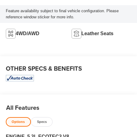
Feature availability subject to final vehicle configuration. Please
reference window sticker for more info.
4WD/AWD
Leather Seats
OTHER SPECS & BENEFITS
All Features
Options
Specs
ENGINE, 5.3L ECOTEC3 V8