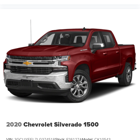
2020
Chevrolet Silverado 1500
VIN:
3GCUYEEL7LG374518
Stock:
F26127A
Model:
CK10543