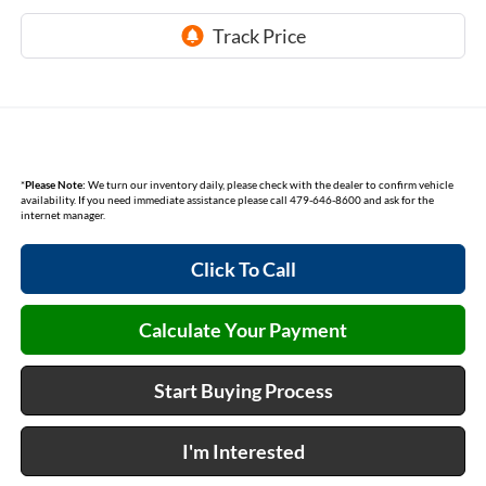
*
Please Note:
We turn our inventory daily, please check with the dealer to confirm vehicle
availability. If you need immediate assistance please call 479-646-8600 and ask for the
internet manager.
Click To Call
Calculate Your Payment
Start Buying Process
I'm Interested