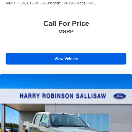
VIN:
1FTFW1ET9DKF79100
Stock:
FP6330B
Model:
W1E
Call For Price
MSRP
View Vehicle