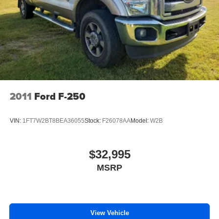
2011
Ford F-250
VIN:
1FT7W2BT8BEA36055
Stock:
F26078AA
Model:
W2B
$32,995
MSRP
View Vehicle