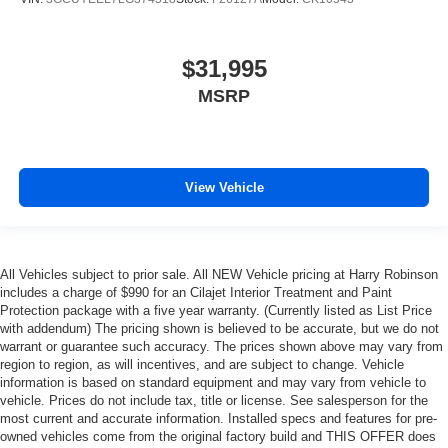
$31,995
MSRP
View Vehicle
All Vehicles subject to prior sale. All NEW Vehicle pricing at Harry Robinson
includes a charge of $990 for an Cilajet Interior Treatment and Paint
Protection package with a five year warranty. (Currently listed as List Price
with addendum) The pricing shown is believed to be accurate, but we do not
warrant or guarantee such accuracy. The prices shown above may vary from
region to region, as will incentives, and are subject to change. Vehicle
information is based on standard equipment and may vary from vehicle to
vehicle. Prices do not include tax, title or license. See salesperson for the
most current and accurate information. Installed specs and features for pre-
owned vehicles come from the original factory build and THIS OFFER does