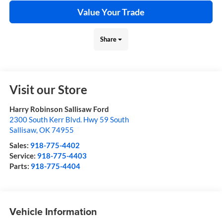
Value Your Trade
Share
Visit our Store
Harry Robinson Sallisaw Ford
2300 South Kerr Blvd. Hwy 59 South
Sallisaw
,
OK
74955
Sales:
918-775-4402
Service:
918-775-4403
Parts:
918-775-4404
Vehicle Information