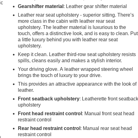
ic
Gearshifter material
: Leather gear shifter material
Leather rear seat upholstery - superior sitting. There’s
more class in the cabin with leather rear seat
upholstery. The leather material is luxurious to the
touch, offers a distinctive look, and is easy to clean. Put
a little luxury behind you with leather rear seat
upholstery.
Keep it clean. Leather third-row seat upholstery resists
spills, cleans easily and makes a stylish interior.
Your driving glove. A leather wrapped steering wheel
brings the touch of luxury to your drive.
This provides an attractive appearance with the look of
leather.
Front seatback upholstery
: Leatherette front seatbac
upholstery
Front head restraint control
: Manual front seat head
e
restraint control
Rear head restraint control
: Manual rear seat head
restraint control
m