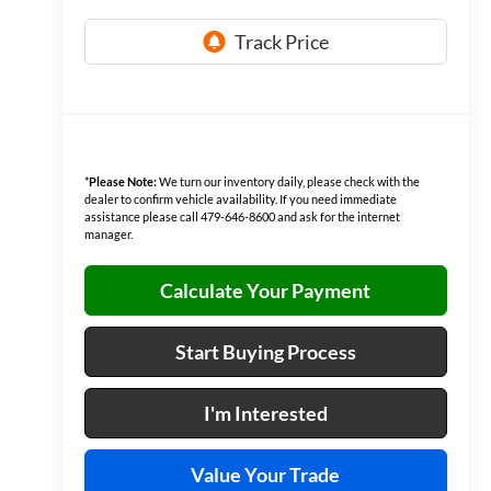
*
Please Note:
We turn our inventory daily, please check with the
dealer to confirm vehicle availability. If you need immediate
assistance please call 479-646-8600 and ask for the internet
manager.
Calculate Your Payment
Start Buying Process
I'm Interested
Value Your Trade