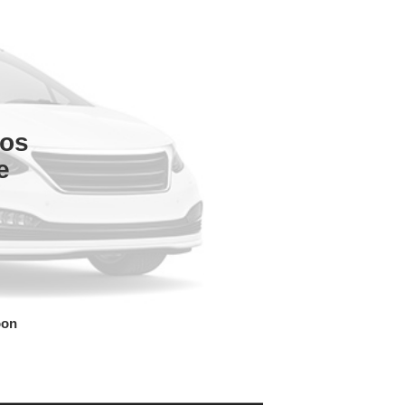
tos
e
oon