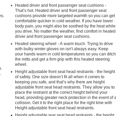
Heated driver and front passenger seat cushions -
That’s hot. Heated driver and front passenger seat
es.
cushions provide more targeted warmth so you can get
comfortable quicker in cold weather. If you have lower
body pain, you might also be soothed by the heat while
you drive. No matter the weather, find comfort in heated
driver and front passenger seat cushions.
Heated steering wheel - A warm touch. Trying to drive
with bulky winter gloves on isn't always easy. Keep
your hands warm in cold temperatures so you can ditch
the mitts and get a firm grip with this heated steering
wheel.
r.
Height adjustable front seat head restraints - the height
.
of safety. One size doesn’t fit all when it comes to
keeping you safe, and that’s why there are height
adjustable front seat head restraints. They allow you to
place the restraint at the correct height behind your
head, providing greater neck protection in the event of 
collision. Get it to the right place for the right time with
Height adjustable front seat head restraints.
Height adjustable rear seat head restraints - the height