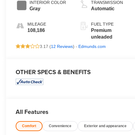
valve control,
INTERIOR COLOR
TRANSMISSION
premium
Gray
Automatic
unleaded, engine
with 400HP
MILEAGE
FUEL TYPE
108,186
Premium
unleaded
3.17 (
12 Reviews
) -
Edmunds.com
OTHER SPECS & BENEFITS
All Features
Comfort
Convenience
Exterior and appearance