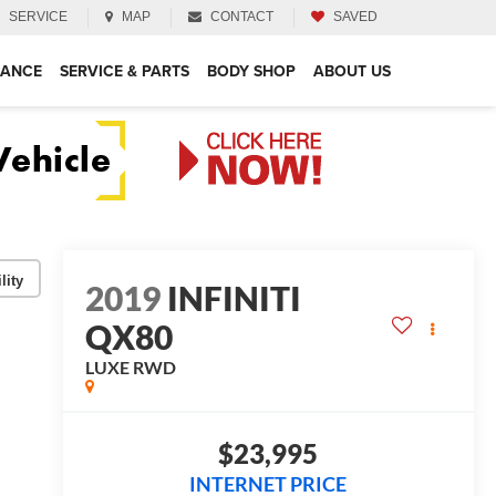
SERVICE
MAP
CONTACT
SAVED
NANCE
SERVICE & PARTS
BODY SHOP
ABOUT US
lity
2019
INFINITI
QX80
LUXE
RWD
$23,995
INTERNET PRICE