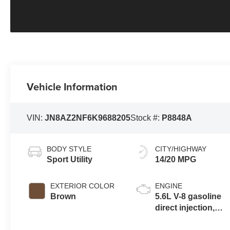
Vehicle Information
VIN:
JN8AZ2NF6K9688205
Stock #:
P8848A
BODY STYLE
CITY/HIGHWAY
Sport Utility
14/20 MPG
EXTERIOR COLOR
ENGINE
Brown
5.6L V-8 gasoline
direct injection,
DOHC, variable