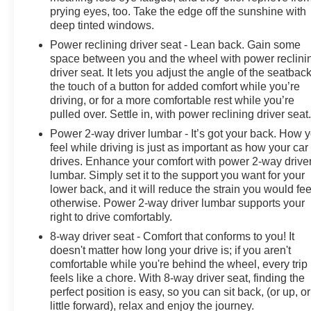
prying eyes, too. Take the edge off the sunshine with
deep tinted windows.
Power reclining driver seat - Lean back. Gain some
space between you and the wheel with power reclini
driver seat. It lets you adjust the angle of the seatback
the touch of a button for added comfort while you’re
driving, or for a more comfortable rest while you’re
pulled over. Settle in, with power reclining driver seat
Power 2-way driver lumbar - It’s got your back. How 
feel while driving is just as important as how your car
drives. Enhance your comfort with power 2-way drive
lumbar. Simply set it to the support you want for your
lower back, and it will reduce the strain you would fee
otherwise. Power 2-way driver lumbar supports your
right to drive comfortably.
8-way driver seat - Comfort that conforms to you! It
doesn't matter how long your drive is; if you aren't
comfortable while you're behind the wheel, every trip
feels like a chore. With 8-way driver seat, finding the
perfect position is easy, so you can sit back, (or up, or
little forward), relax and enjoy the journey.