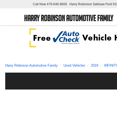
Call Now
479-646-8600
Harry Robinson Sallisaw Ford
91
Harry Robinson Automotive Family
Harry Robinson Automotive Family
Used Vehicles
2019
INFINITI