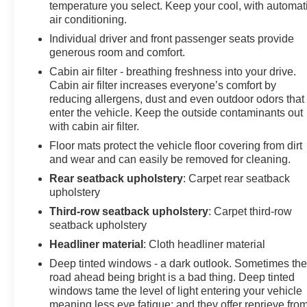
temperature you select. Keep your cool, with automat
air conditioning.
Individual driver and front passenger seats provide
generous room and comfort.
Cabin air filter - breathing freshness into your drive.
Cabin air filter increases everyone’s comfort by
reducing allergens, dust and even outdoor odors that
enter the vehicle. Keep the outside contaminants out
with cabin air filter.
Floor mats protect the vehicle floor covering from dirt
and wear and can easily be removed for cleaning.
Rear seatback upholstery
: Carpet rear seatback
upholstery
Third-row seatback upholstery
: Carpet third-row
seatback upholstery
Headliner material
: Cloth headliner material
Deep tinted windows - a dark outlook. Sometimes th
road ahead being bright is a bad thing. Deep tinted
windows tame the level of light entering your vehicle
meaning less eye fatigue; and they offer reprieve fro