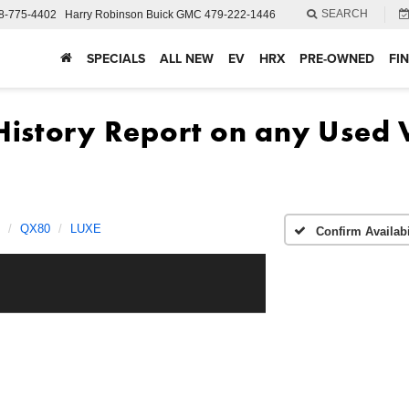
SEARCH
8-775-4402
Harry Robinson Buick GMC
479-222-1446
SPECIALS
ALL NEW
EV
HRX
PRE-OWNED
FI
QX80
LUXE
Confirm Availabi