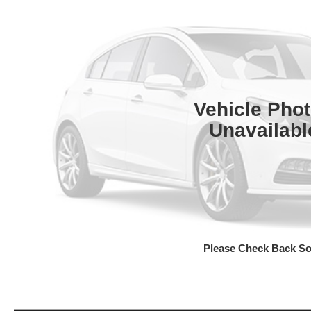
Vehicle Pho
Unavailabl
Please Check Back S