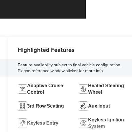
Highlighted Features
Feature availability subject to final vehicle configuration.
Please reference window sticker for more info.
Adaptive Cruise
Heated Steering
Control
Wheel
3rd Row Seating
Aux Input
Keyless Ignition
Keyless Entry
System