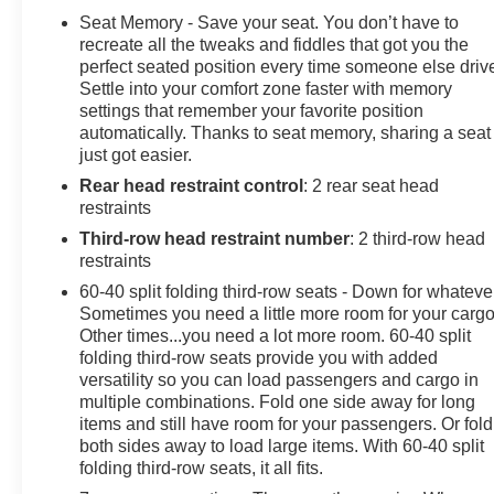
Seat Memory - Save your seat. You don’t have to
recreate all the tweaks and fiddles that got you the
perfect seated position every time someone else driv
Settle into your comfort zone faster with memory
settings that remember your favorite position
automatically. Thanks to seat memory, sharing a seat
just got easier.
Rear head restraint control
: 2 rear seat head
restraints
Third-row head restraint number
: 2 third-row head
restraints
60-40 split folding third-row seats - Down for whateve
Sometimes you need a little more room for your cargo
Other times...you need a lot more room. 60-40 split
folding third-row seats provide you with added
versatility so you can load passengers and cargo in
multiple combinations. Fold one side away for long
items and still have room for your passengers. Or fold
both sides away to load large items. With 60-40 split
folding third-row seats, it all fits.