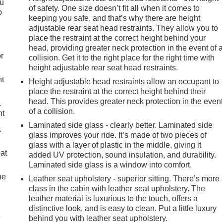
ou
of safety. One size doesn’t fit all when it comes to
p
keeping you safe, and that’s why there are height
adjustable rear seat head restraints. They allow you to
place the restraint at the correct height behind your
head, providing greater neck protection in the event of 
r
collision. Get it to the right place for the right time with
height adjustable rear seat head restraints.
nt
Height adjustable head restraints allow an occupant to
place the restraint at the correct height behind their
head. This provides greater neck protection in the even
.
of a collision.
nt
Laminated side glass - clearly better. Laminated side
f
glass improves your ride. It’s made of two pieces of
glass with a layer of plastic in the middle, giving it
eat
added UV protection, sound insulation, and durability.
Laminated side glass is a window into comfort.
he
Leather seat upholstery - superior sitting. There’s more
class in the cabin with leather seat upholstery. The
leather material is luxurious to the touch, offers a
distinctive look, and is easy to clean. Put a little luxury
e
behind you with leather seat upholstery.