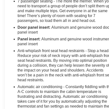
7 passenger seating - The more the merrier. When y
need to transport a group of people don’t split them u
and make multiple trips. Get everyone in at the same
time! There’s plenty of room with seating for 7
passengers, so load them all in and head out.
Door panel insert
: Aluminum and genuine wood doo
panel insert
Panel insert
: Aluminum and genuine wood instrume
panel insert
Anti-whiplash front seat head restraints - Stop a head
Reduce your risk of neck injury with anti-whiplash fro
seat head restraints. By moving into optimal position
during a collision, they can help lessen the severity o
the impact on your head and shoulders. Accidents
won’t be a pain in the neck with anti-whiplash front s
head restraints.
Automatic air conditioning - Constantly fiddling with t
A-C controls to maintain the cabin temperature is
frustrating and distracting. Automatic air conditioning
takes care of it for you by automatically adjusting the
thermostat and fan settings as needed to maintain th