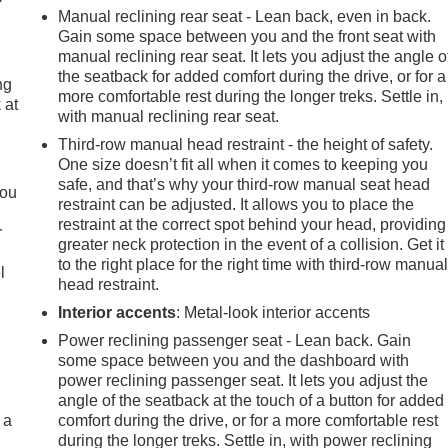
Manual reclining rear seat - Lean back, even in back.
Gain some space between you and the front seat with
manual reclining rear seat. It lets you adjust the angle o
the seatback for added comfort during the drive, or for a
ng
more comfortable rest during the longer treks. Settle in,
 at
with manual reclining rear seat.
Third-row manual head restraint - the height of safety.
.
One size doesn’t fit all when it comes to keeping you
safe, and that’s why your third-row manual seat head
you
restraint can be adjusted. It allows you to place the
restraint at the correct spot behind your head, providing
r
greater neck protection in the event of a collision. Get it
to the right place for the right time with third-row manua
l
head restraint.
Interior accents
: Metal-look interior accents
Power reclining passenger seat - Lean back. Gain
some space between you and the dashboard with
power reclining passenger seat. It lets you adjust the
angle of the seatback at the touch of a button for added
 a
comfort during the drive, or for a more comfortable rest
during the longer treks. Settle in, with power reclining