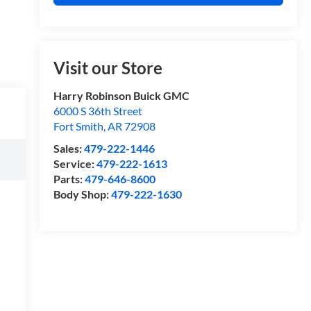
Visit our Store
Harry Robinson Buick GMC
6000 S 36th Street
Fort Smith
,
AR
72908
Sales:
479-222-1446
Service:
479-222-1613
Parts:
479-646-8600
Body Shop:
479-222-1630