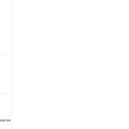
 and mechanical
Safety and security
Technology and telematics