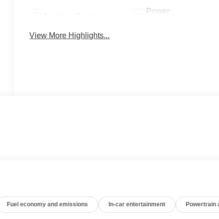
Power
Leather Seats
Tailgate/Liftgate
View More Highlights...
Fuel economy and emissions
In-car entertainment
Powertrain