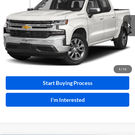
VIN:
3GCUYEEL7LG374518
Stock:
F26127A
129,266 mi
Ext.
A
Click To Call
Calculate Your Payment
1
/
11
Start Buying Process
I'm Interested