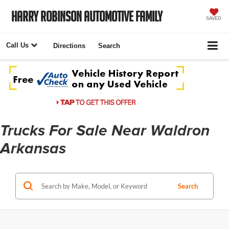
Harry Robinson Automotive Family
SAVED
Call Us
Directions
Search
Trucks For Sale Near Waldron
Arkansas
Search