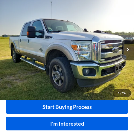
Compare Vehicle
$32,995
2011
Ford F-250
XL
4x4
INTERNET PRICE
Harry Robinson Sallisaw Ford
VIN:
1FT7W2BT8BEA36055
Stock:
F26078AA
124,239 mi
Ext.
A
Click To Call
Calculate Your Payment
1
/
24
Start Buying Process
I'm Interested