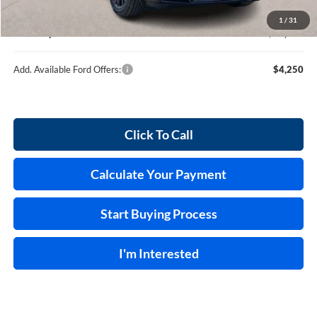
Service and Handling Fee:
+$129
1
/
31
Internet price:
$36,539
Add. Available Ford Offers:
$4,250
Click To Call
Calculate Your Payment
Start Buying Process
I'm Interested