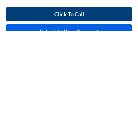
Click To Call
Calculate Your Payment
Start Buying Process
I'm Interested
Compare Vehicle
$37,995
2023
Ford F-150
XL
4x2
INTERNET PRICE
Price Drop
Harry Robinson Sallisaw Ford