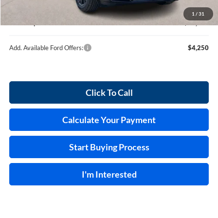
Service and Handling Fee:
+$129
1
/
31
Internet price:
$36,539
Add. Available Ford Offers:
$4,250
Click To Call
Calculate Your Payment
Start Buying Process
I'm Interested