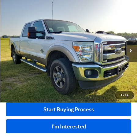
Compare Vehicle
$32,995
2011
Ford F-250
XL
4x4
INTERNET PRICE
Harry Robinson Sallisaw Ford
VIN:
1FT7W2BT8BEA36055
Stock:
F26078AA
124,239 mi
Ext.
A
Click To Call
Calculate Your Payment
1
/
24
Start Buying Process
I'm Interested