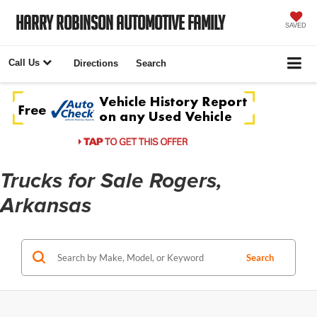
Harry Robinson Automotive Family
SAVED
Call Us
Directions
Search
Trucks for Sale Rogers,
Arkansas
Search