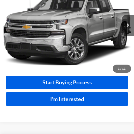
VIN:
3GCUYEEL7LG374518
Stock:
F26127A
129,266 mi
Ext.
A
Click To Call
Calculate Your Payment
1
/
11
Start Buying Process
I'm Interested