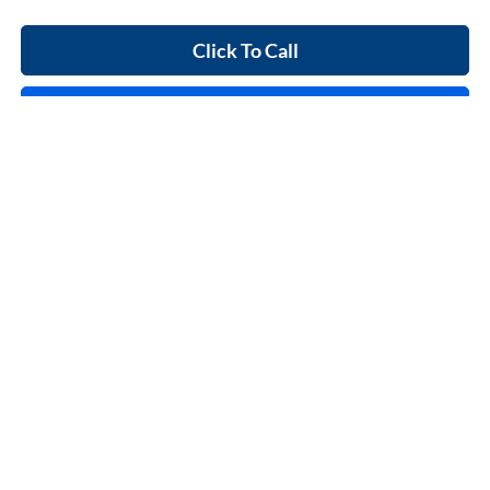
Click To Call
Calculate Your Payment
Start Buying Process
I'm Interested
Compare Vehicle
$37,995
2023
Ford F-150
XL
4x2
INTERNET PRICE
Price Drop
Harry Robinson Sallisaw Ford