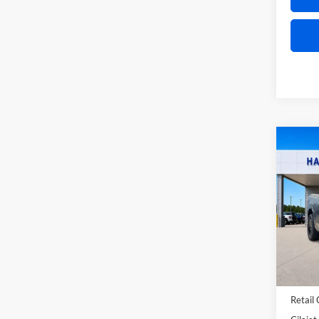
Co
2026
Lobo
Pric
Harr
VIN:
3
In Sto
MSRP
Retail