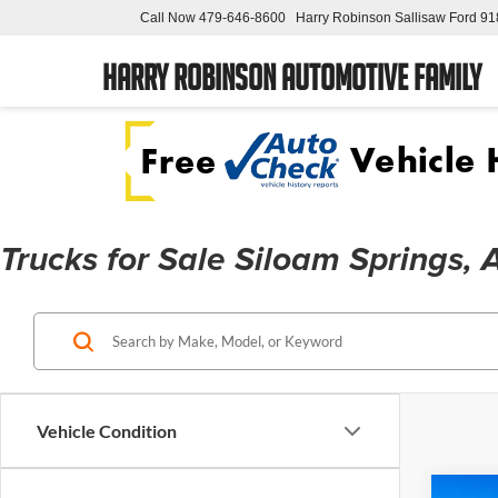
Call Now
479-646-8600
Harry Robinson Sallisaw Ford
91
Harry Robinson Automotive Family
Trucks for Sale Siloam Springs,
Vehicle Condition