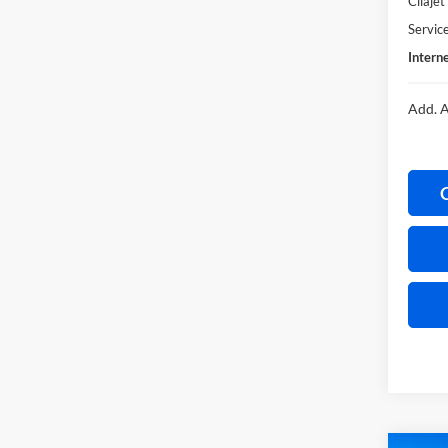
Cilaje
Servic
Interne
Add. A