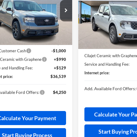
XLT
FWD
TOTAL PRIC
y Robinson Sallisaw Ford
Harry Robinson Sallisaw Ford
FTTW8JA4TRB34113
Stock:
F26119
VIN:
3FTTW8H32TRB16443
Sto
Less
8 mi
Ext.
Int.
ck
Less
8 mi
In Stock
$36,420
MSRP
 Customer Cash
-$1,000
Cilajet Ceramic with Graphen
t Ceramic with Graphene
+$990
Service and Handling Fee:
e and Handling Fee:
+$129
Internet price:
t price:
$36,539
Add. Available Ford Offers:
vailable Ford Offers:
$4,250
Calculate Your P
Calculate Your Payment
Start Buying Pr
Start Buying Process