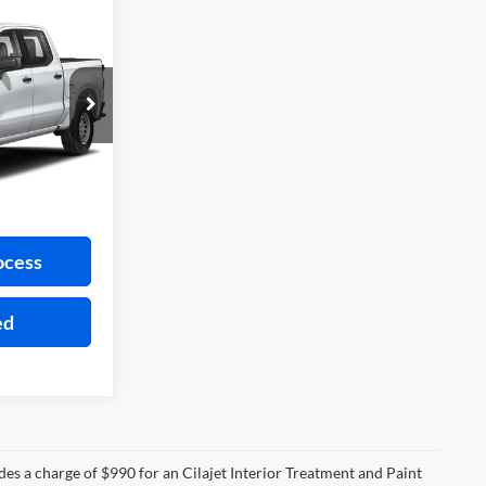
5
CE
ock:
FP6302A
Ext.
ayment
ocess
ed
des a charge of $990 for an Cilajet Interior Treatment and Paint