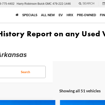
SEARCH
8-775-4402
Harry Robinson Buick GMC
479-222-1446
SPECIALS
ALL NEW
EV
HRX
PRE-OWNED
FI
 Arkansas
Search
Showing all 51 vehicles