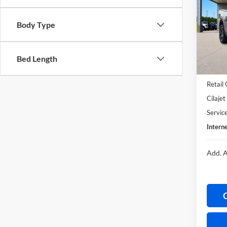
Harr
Body Type
VIN:
3
In Sto
Bed Length
MSRP
Retail
Cilaje
Servic
Interne
Add. A