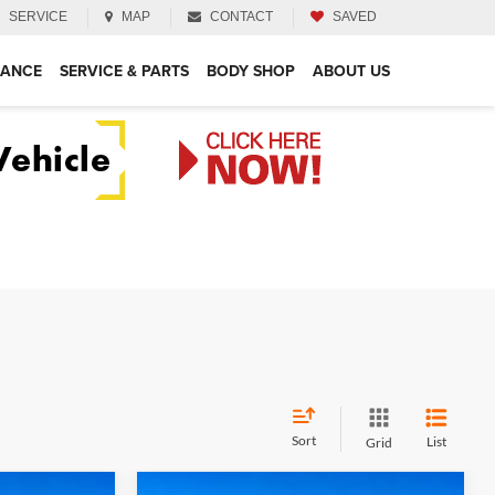
SERVICE
MAP
CONTACT
SAVED
NANCE
SERVICE & PARTS
BODY SHOP
ABOUT US
Sort
List
Grid