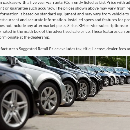
n package with a five year warranty. (Currently listed as List Price with
nt or guarantee such accuracy. The prices shown above may vary from regio
nformation is based on standard equipment and may vary from vehicle to veh
ost current and accurate information. Installed specs and features for p
s not include any aftermarket parts, Sirius XM service subscriptions or tr
 noted in the math box of the advertised sale price. These features can o
rm onsite at the dealership.
cturer's Suggested Retail Price excludes tax, title, license, dealer fees a