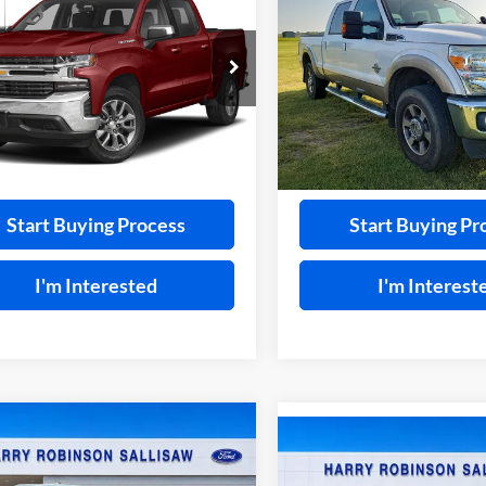
2011
Ford F-250
XL
4x4
erado 1500
INTERNET PRICE
RST
4x4
INTERNET PRI
y Robinson Sallisaw Ford
Harry Robinson Sallisaw Ford
GCUYEEL7LG374518
Stock:
F26127A
VIN:
1FT7W2BT8BEA36055
Sto
9,266 mi
124,239 mi
Ext.
A
Calculate Your Payment
Calculate Your P
Start Buying Process
Start Buying Pr
I'm Interested
I'm Interest
mpare Vehicle
$36,539
Compare Vehicle
Ford Maverick
$36,76
2026
Ford Maverick
AWD
TOTAL PRICE