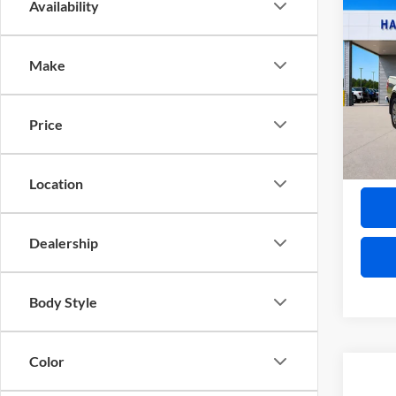
Co
Availability
2019
SL
4x
Make
Pric
Harr
VIN:
1
Price
12
A
Location
Dealership
Body Style
Color
Co
2020