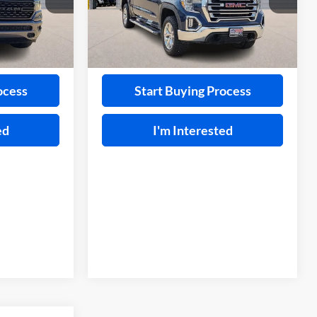
VIN:
3GTU9DED3LG359465
Stock:
FP6280AA
ck:
F26020A
91,613 mi
Ext.
A
Ext.
ayment
Calculate Your Payment
ocess
Start Buying Process
ed
I'm Interested