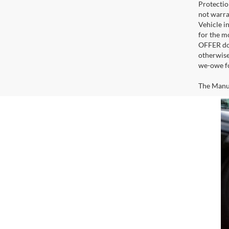
Protectio
not warra
Vehicle i
for the m
OFFER doe
otherwise
we-owe fo
The Manufa