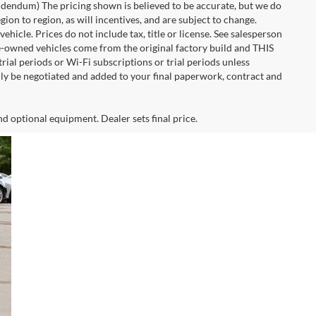
 addendum) The pricing shown is believed to be accurate, but we do
n to region, as will incentives, and are subject to change.
icle. Prices do not include tax, title or license. See salesperson
re-owned vehicles come from the original factory build and THIS
ial periods or Wi-Fi subscriptions or trial periods unless
nly be negotiated and added to your final paperwork, contract and
nd optional equipment. Dealer sets final price.