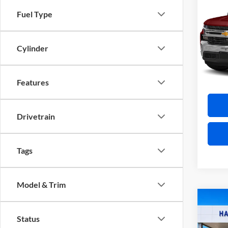
Silv
Fuel Type
Harr
VIN:
3
Cylinder
12
A
Features
Drivetrain
Tags
Model & Trim
Co
2026
Status
XLT