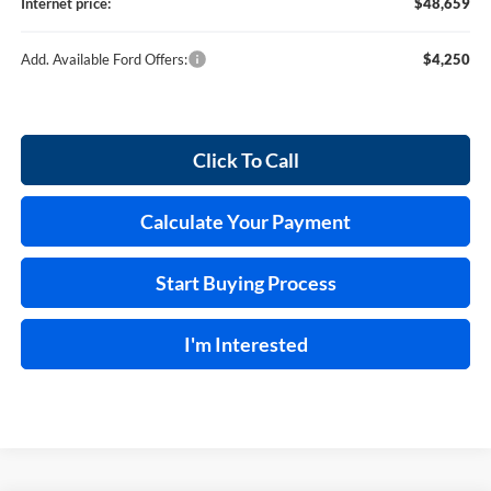
Internet price:
$48,659
Add. Available Ford Offers:
$4,250
Click To Call
Calculate Your Payment
Start Buying Process
I'm Interested