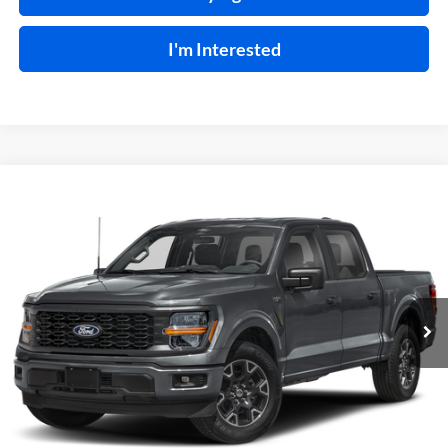
I'm Interested
Compare Vehicle
$48,995
2024
Ford F-150
STX
4x4
INTERNET PRICE
Harry Robinson Sallisaw Ford
VIN:
1FTEW2LPXRKE97911
Stock:
FP6192A
8,312 mi
Ext.
Int.
A
Click To Call