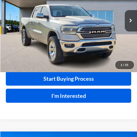
92,297 mi
Ext.
A
Click To Call
Calculate Your Payment
1
/
35
Start Buying Process
I'm Interested