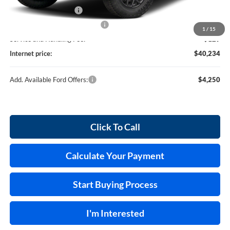
Retail Customer Cash
-$1,000
Cilajet Ceramic with Graphene
+$990
1
/
15
Service and Handling Fee:
+$129
Internet price:
$40,234
Add. Available Ford Offers:
$4,250
Click To Call
Calculate Your Payment
Start Buying Process
I'm Interested