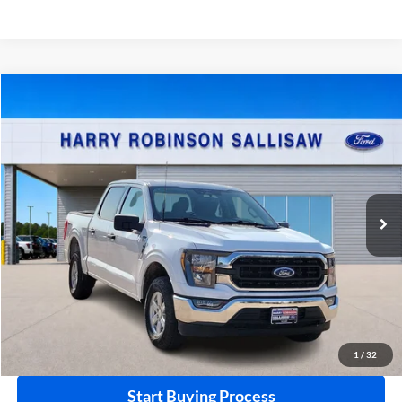
Compare Vehicle
$48,995
2023
Ford F-150
XL
4x4
INTERNET PRICE
Price Drop
Harry Robinson Sallisaw Ford
VIN:
1FTFW1E53PFD10704
Stock:
FP6385
16,769 mi
Ext.
A
Click To Call
Calculate Your Payment
1
/
32
Start Buying Process