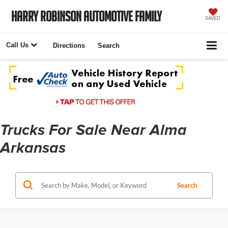
Harry Robinson Automotive Family
SAVED
Call Us
Directions
Search
Trucks For Sale Near Alma
Arkansas
Search