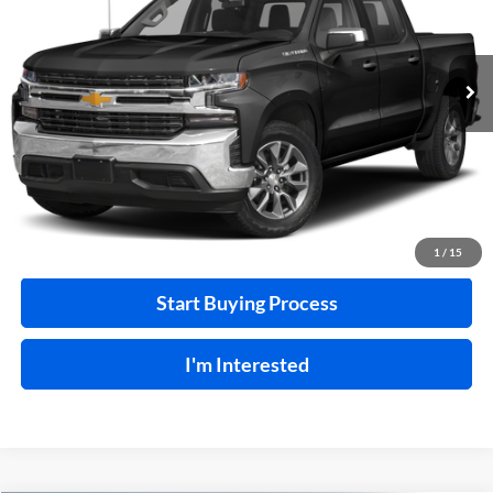
VIN:
3GCUYEEL7LG374518
Stock:
F26127A
129,266 mi
Ext.
A
Click To Call
Calculate Your Payment
1
/
15
Start Buying Process
I'm Interested