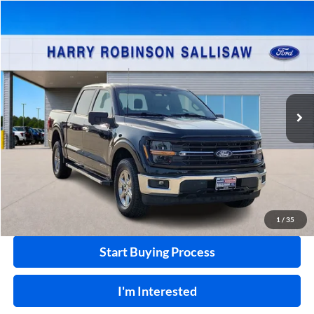
Compare Vehicle
$48,995
2024
Ford F-150
XLT
4x4
INTERNET PRICE
Price Drop
Harry Robinson Sallisaw Ford
VIN:
1FTFW3LD2RFA26781
Stock:
FP6332
58,920 mi
Ext.
Int.
A
Click To Call
Calculate Your Payment
1
/
35
Start Buying Process
I'm Interested