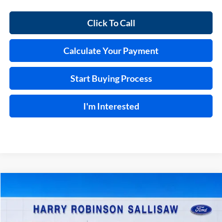
Click To Call
Calculate Your Payment
Start Buying Process
I'm Interested
Compare Vehicle
$37,995
2023
Ford F-150
XL
4x2
INTERNET PRICE
Price Drop
Harry Robinson Sallisaw Ford