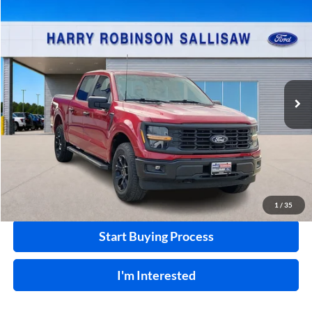
Compare Vehicle
$47,995
2024
Ford F-150
STX
4x4
INTERNET PRICE
Price Drop
Harry Robinson Sallisaw Ford
VIN:
1FTEW2LPXRFB35358
Stock:
F26134A
24,319 mi
Ext.
A
Click To Call
Calculate Your Payment
1
/
35
Start Buying Process
I'm Interested