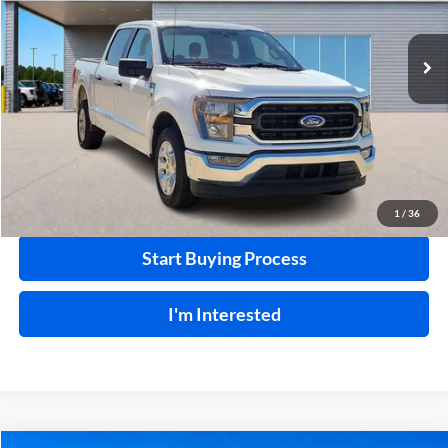
VIN:
1FTEW1C86PKE65487
Stock:
FP6306
65,061 mi
Ext.
Int.
A
Click To Call
Calculate Your Payment
1
/
36
Start Buying Process
I'm Interested