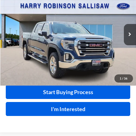
INTERNET PRICE
Harry Robinson Sallisaw Ford
VIN:
3GTU9DED3LG359465
Stock:
FP6280AA
91,613 mi
Ext.
A
Click To Call
Calculate Your Payment
1
/
36
Start Buying Process
I'm Interested