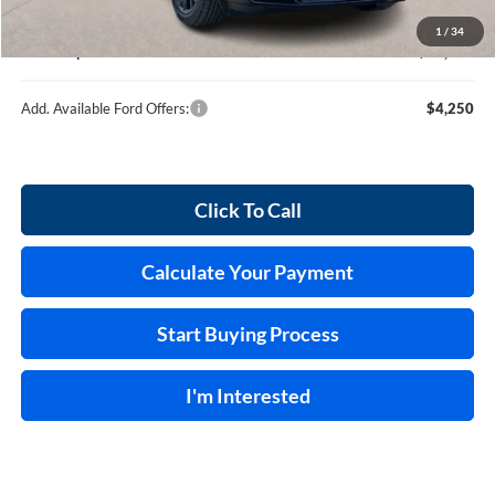
Service and Handling Fee:
+$129
1
/
34
Internet price:
$36,539
Add. Available Ford Offers:
$4,250
Click To Call
Calculate Your Payment
Start Buying Process
I'm Interested