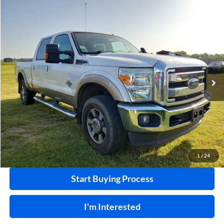
Compare Vehicle
$32,995
2011
Ford F-250
XL
4x4
INTERNET PRICE
Harry Robinson Sallisaw Ford
VIN:
1FT7W2BT8BEA36055
Stock:
F26078AA
124,239 mi
Ext.
A
Click To Call
Calculate Your Payment
1
/
24
Start Buying Process
I'm Interested