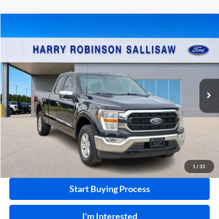
Compare Vehicle
$38,995
2022
Ford F-150
XL
4x4
INTERNET PRICE
Price Drop
Harry Robinson Sallisaw Ford
VIN:
1FTEX1EP0NKF31353
Stock:
FP6337
37,110 mi
Ext.
A
Click To Call
Calculate Your Payment
1
/
35
Start Buying Process
I'm Interested