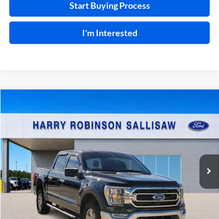
Start Buying Process
I'm Interested
Compare Vehicle
$44,995
2023
Ford F-150
XLT
4x4
INTERNET PRICE
Price Drop
Harry Robinson Sallisaw Ford
VIN:
1FTFW1ED4PFC95749
Stock:
F25026D
90,192 mi
Int.
A
Click To Call