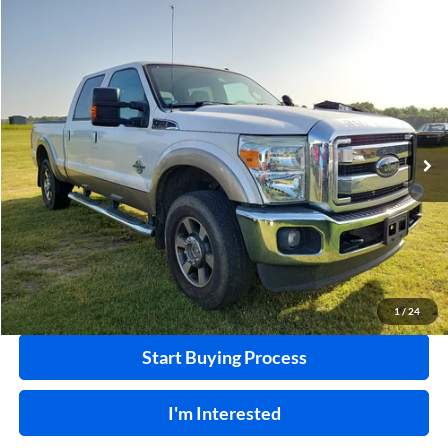
Compare Vehicle
$32,995
2011
Ford F-250
XL
4x4
INTERNET PRICE
Harry Robinson Sallisaw Ford
VIN:
1FT7W2BT8BEA36055
Stock:
F26078AA
124,239 mi
Ext.
A
Click To Call
Calculate Your Payment
1
/
24
Start Buying Process
I'm Interested