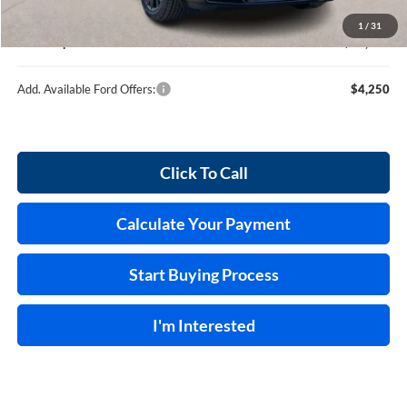
Service and Handling Fee:
+$129
1
/
31
Internet price:
$36,539
Add. Available Ford Offers:
$4,250
Click To Call
Calculate Your Payment
Start Buying Process
I'm Interested