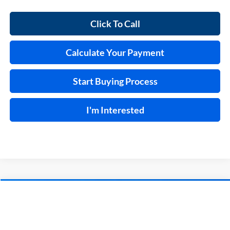
Click To Call
Calculate Your Payment
Start Buying Process
I'm Interested
Compare Vehicle
$37,995
2023
Ford F-150
XL
4x2
INTERNET PRICE
Price Drop
Harry Robinson Sallisaw Ford