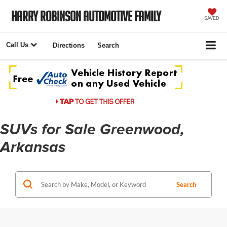
Harry Robinson Automotive Family
SAVED
Call Us
Directions
Search
SUVs for Sale Greenwood,
Arkansas
Search