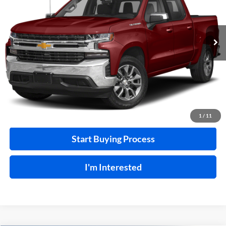
VIN:
3GCUYEEL7LG374518
Stock:
F26127A
129,266 mi
Ext.
A
Click To Call
Calculate Your Payment
1
/
11
Start Buying Process
I'm Interested