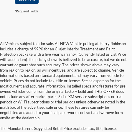
*Required Fields
All Vehicles subject to prior sale. All NEW Vehicle pricing at Harry Robinson
includes a charge of $990 for an Cilajet Interior Treatment and Paint
Protection package with a five year warranty. (Currently listed as List Price
with addendum) The pricing shown is believed to be accurate, but we do not
warrant or guarantee such accuracy. The prices shown above may vary
from region to region, as will incentives, and are subject to change. Vehicle
information is based on standard equipment and may vary from vehicle to
vehicle. Prices do not include tax, title or license. See salesperson for the
most current and accurate information. Installed specs and features for pre-
owned vehicles come from the original factory build and THIS OFFER does
not include any aftermarket parts, Sirius XM service subscriptions or trial
periods or Wi-Fi subscriptions or trial periods unless otherwise noted in the
math box of the advertised sale price. These features can only be
negotiated and added to your final paperwork, contract and we-owe form
onsite at the dealership.
The Manufacturer's Suggested Retail Price excludes tax, title, license,