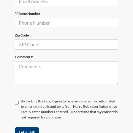
*Phone Number
Zip Code
Comments:
By clicking this box, I agree to receive in-person or automated
telemarketing calls and texts from Harry Robinson Automotive
Family at the number I entered. I understand that my consent is
not required for purchase.
Let's Talk