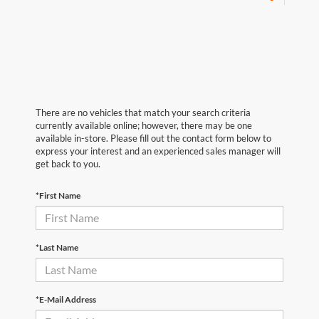
There are no vehicles that match your search criteria
currently available online; however, there may be one
available in-store. Please fill out the contact form below to
express your interest and an experienced sales manager will
get back to you.
*First Name
*Last Name
*E-Mail Address