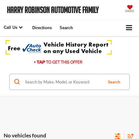
Harry Robinson Automotive Family
SAVED
Call Us
Directions
Search
Search
No vehicles found