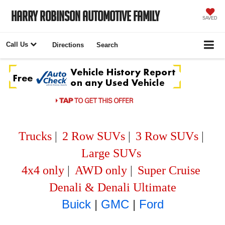
Harry Robinson Automotive Family
SAVED
Call Us
Directions
Search
Trucks
|
2 Row SUVs
|
3 Row SUVs
|
Large SUVs
4x4 only
|
AWD only
|
Super Cruise
Denali & Denali Ultimate
Buick
|
GMC
|
Ford