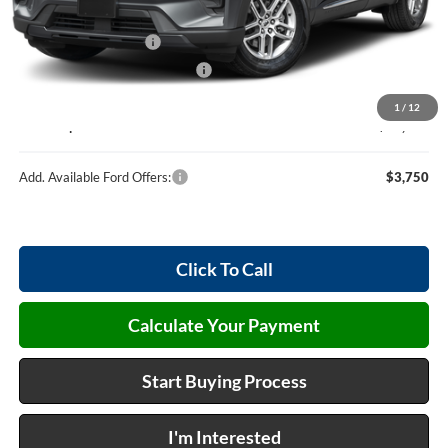
MSRP
$48,920
Retail Customer Cash
-$3,000
Cilajet Ceramic with Graphene
+$990
Service and Handling Fee:
+$129
1
/
12
Internet price:
$47,039
Add. Available Ford Offers:
$3,750
Click To Call
Calculate Your Payment
Start Buying Process
I'm Interested