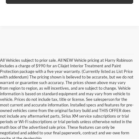
All Vehicles subject to prior sale. All NEW Vehicle pricing at Harry Robinson
includes a charge of $990 for an Cilajet Interior Treatment and Paint
Protection package with a five year warranty. (Currently listed as List Price
with addendum) The pricing shown is believed to be accurate, but we do not
warrant or guarantee such accuracy. The prices shown above may vary
from region to region, as will incentives, and are subject to change. Vehicle
information is based on standard equipment and may vary from vehicle to
vehicle. Prices do not include tax, title or license. See salesperson for the
most current and accurate information. Installed specs and features for pre-
owned vehicles come from the original factory build and THIS OFFER does
not include any aftermarket parts, Sirius XM service subscriptions or trial
periods or Wi-Fi subscriptions or trial periods unless otherwise noted in the
math box of the advertised sale price. These features can only be
negotiated and added to your final paperwork, contract and we-owe form
onsite at the dealership.