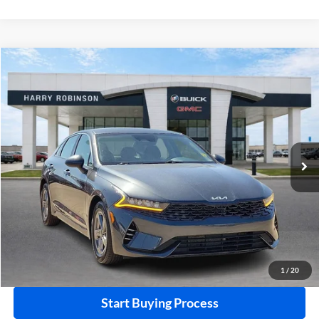
Compare Vehicle
$22,995
2023
Kia K5
LXS
FWD
INTERNET PRICE
Price Drop
Harry Robinson Buick GMC
VIN:
5XXG14J28PG203200
Stock:
P8930
46,109 mi
Ext.
Int.
Click To Call
Calculate Your Payment
1
/
20
Start Buying Process