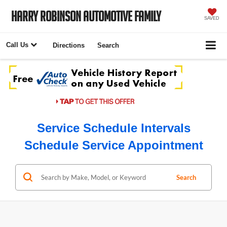
Harry Robinson Automotive Family
SAVED
Call Us
Directions
Search
Service Schedule Intervals
Schedule Service Appointment
Search