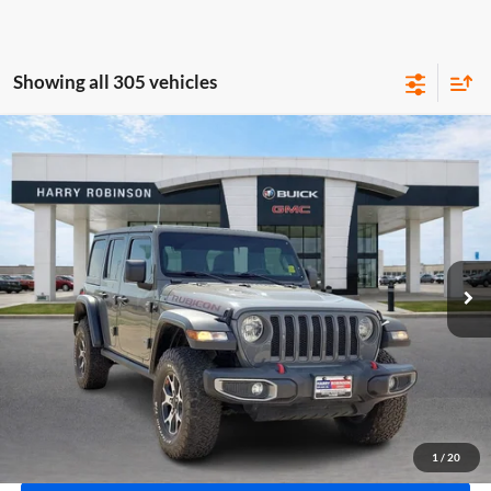
Showing all 305 vehicles
Compare Vehicle
$40,995
2020
Jeep Wrangler Unlimited
Rubicon 4X4
4WD
INTERNET PRICE
Harry Robinson Buick GMC
VIN:
1C4HJXFN2LW133064
Stock:
P8353
53,890 mi
Ext.
Int.
Click To Call
Calculate Your Payment
1
/
20