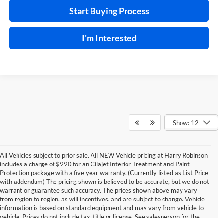
Start Buying Process
I'm Interested
Show: 12
All Vehicles subject to prior sale. All NEW Vehicle pricing at Harry Robinson
includes a charge of $990 for an Cilajet Interior Treatment and Paint
Protection package with a five year warranty. (Currently listed as List Price
with addendum) The pricing shown is believed to be accurate, but we do not
warrant or guarantee such accuracy. The prices shown above may vary
from region to region, as will incentives, and are subject to change. Vehicle
information is based on standard equipment and may vary from vehicle to
vehicle. Prices do not include tax, title or license. See salesperson for the