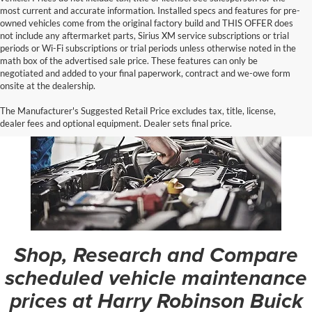
most current and accurate information. Installed specs and features for pre-
owned vehicles come from the original factory build and THIS OFFER does
not include any aftermarket parts, Sirius XM service subscriptions or trial
periods or Wi-Fi subscriptions or trial periods unless otherwise noted in the
math box of the advertised sale price. These features can only be
negotiated and added to your final paperwork, contract and we-owe form
onsite at the dealership.
The Manufacturer's Suggested Retail Price excludes tax, title, license,
dealer fees and optional equipment. Dealer sets final price.
Shop, Research and Compare
scheduled vehicle maintenance
prices at Harry Robinson Buick