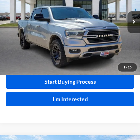
Harry Robinson Buick GMC
VIN:
1C6SRFJT7MN800000
Stock:
24331A
103,223 mi
Ext.
Int.
Click To Call
Calculate Your Payment
1
/
20
Start Buying Process
I'm Interested