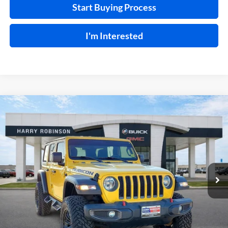
Start Buying Process
I'm Interested
Compare Vehicle
$41,995
2020
Jeep Wrangler Unlimited
Rubicon 4X4
4WD
INTERNET PRICE
Harry Robinson Buick GMC
VIN:
1C4HJXFN2LW114613
Stock:
P8362
49,183 mi
Ext.
Int.
Click To Call