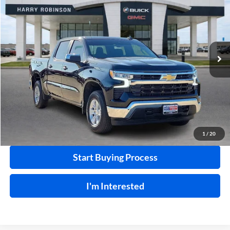
INTERNET PRICE
Price Drop
Harry Robinson Buick GMC
VIN:
1GCUKDED2SZ120220
Stock:
P9019
17,512 mi
Ext.
Int.
Click To Call
Calculate Your Payment
1
/
20
Start Buying Process
I'm Interested