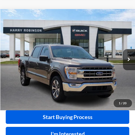
Compare Vehicle
$36,995
2021
Ford F-150
XLT
4WD
INTERNET PRICE
Price Drop
Harry Robinson Buick GMC
VIN:
1FTFW1E84MKD27055
Stock:
P8915A
86,329 mi
Ext.
Int.
Click To Call
Calculate Your Payment
1
/
20
Start Buying Process
I'm Interested