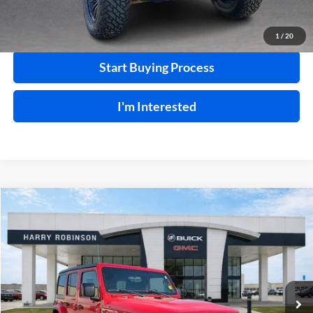
Calculate Your Payment
1
/
20
Start Buying Process
I'm Interested
Compare Vehicle
$31,995
2019
Jeep Wrangler Unlimited
Sahara 4x4
4WD
INTERNET PRICE
Price Drop
Harry Robinson Buick GMC
VIN:
1C4HJXEN9KW624215
Stock:
23400A
77,369 mi
Ext.
Int.