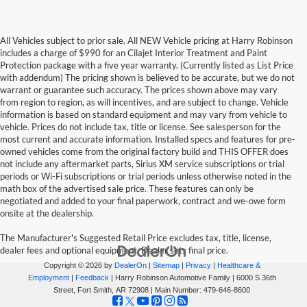
All Vehicles subject to prior sale. All NEW Vehicle pricing at Harry Robinson
includes a charge of $990 for an Cilajet Interior Treatment and Paint
Protection package with a five year warranty. (Currently listed as List Price
with addendum) The pricing shown is believed to be accurate, but we do not
warrant or guarantee such accuracy. The prices shown above may vary
from region to region, as will incentives, and are subject to change. Vehicle
information is based on standard equipment and may vary from vehicle to
vehicle. Prices do not include tax, title or license. See salesperson for the
most current and accurate information. Installed specs and features for pre-
owned vehicles come from the original factory build and THIS OFFER does
not include any aftermarket parts, Sirius XM service subscriptions or trial
periods or Wi-Fi subscriptions or trial periods unless otherwise noted in the
math box of the advertised sale price. These features can only be
negotiated and added to your final paperwork, contract and we-owe form
onsite at the dealership.
The Manufacturer's Suggested Retail Price excludes tax, title, license,
dealer fees and optional equipment. Dealer sets final price.
Copyright © 2026
by
DealerOn
|
Sitemap
|
Privacy
|
Healthcare &
Employment
|
Feedback
| Harry Robinson Automotive Family
|
6000 S 36th
Street,
Fort Smith,
AR
72908
| Main Number:
479-646-8600