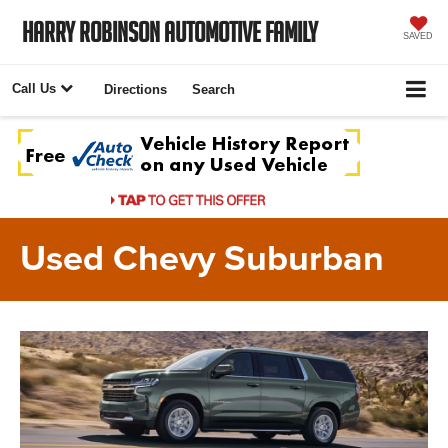
Harry Robinson Automotive Family
SAVED
Call Us
Directions
Search
Used Chevy Suburban