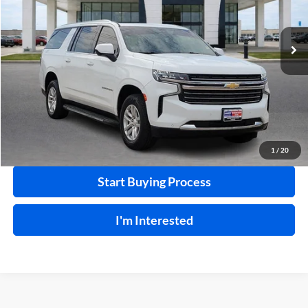
VIN:
1GNSKCKDXNR246021
Stock:
P9310A
133,436 mi
Ext.
Int.
Click To Call
Calculate Your Payment
1
/
20
Start Buying Process
I'm Interested