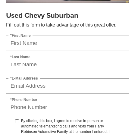
Used Chevy Suburban
Fill out this form to take advantage of this great offer.
*First Name
*Last Name
*E-Mail Address
*Phone Number
By clicking this box, I agree to receive in-person or
automated telemarketing calls and texts from Harry
Robinson Automotive Family at the number I entered. I