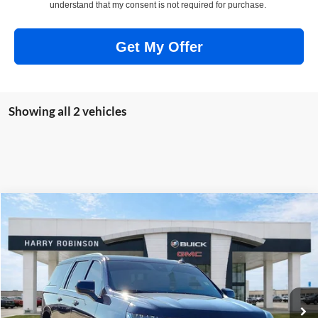
understand that my consent is not required for purchase.
Get My Offer
Showing all 2 vehicles
Compare Vehicle
$53,995
2024
Chevrolet Suburban
LT
4WD
INTERNET PRICE
Price Drop
Harry Robinson Buick GMC
VIN:
1GNSKCKD1RR240565
Stock:
P9213
59,660 mi
Ext.
Int.