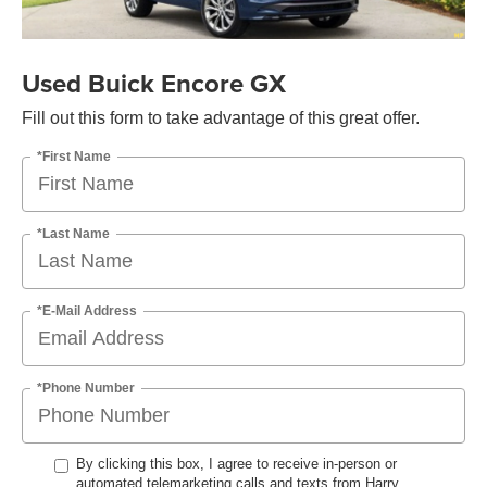
Used Buick Encore GX
Fill out this form to take advantage of this great offer.
*First Name
*Last Name
*E-Mail Address
*Phone Number
By clicking this box, I agree to receive in-person or
automated telemarketing calls and texts from Harry