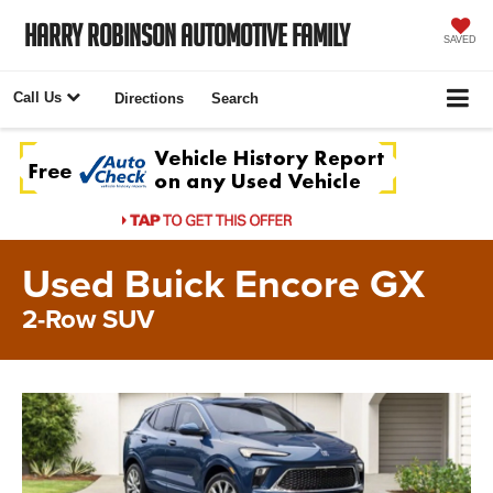
Harry Robinson Automotive Family
SAVED
Call Us
Directions
Search
Used Buick Encore GX
2-Row SUV