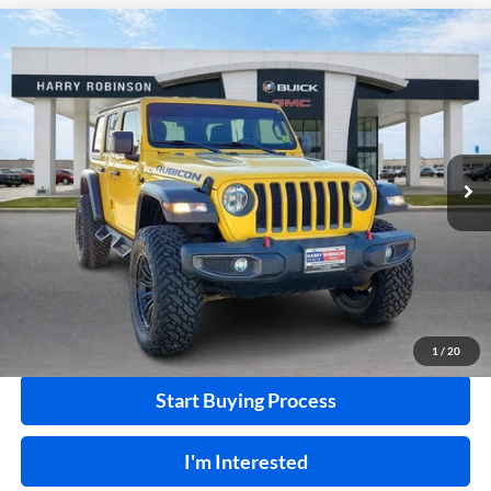
Compare Vehicle
$41,995
2020
Jeep Wrangler Unlimited
Rubicon 4X4
4WD
INTERNET PRICE
Harry Robinson Buick GMC
VIN:
1C4HJXFN2LW114613
Stock:
P8362
49,183 mi
Ext.
Int.
Click To Call
Calculate Your Payment
1
/
20
Start Buying Process
I'm Interested