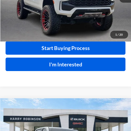
Click To Call
Calculate Your Payment
1
/
20
Start Buying Process
I'm Interested
Compare Vehicle
$65,995
2025
Chevrolet Silverado 2500 HD
LT
4WD
INTERNET PRICE
Price Drop
Harry Robinson Buick GMC