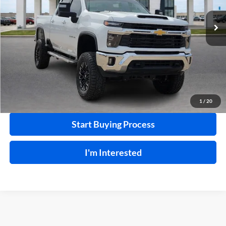
VIN:
1GC1KNEY8SF320502
Stock:
P9245
29,880 mi
Ext.
Int.
Click To Call
Calculate Your Payment
1
/
20
Start Buying Process
I'm Interested