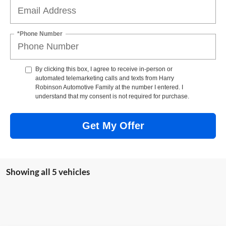
*Phone Number
By clicking this box, I agree to receive in-person or
automated telemarketing calls and texts from Harry
Robinson Automotive Family at the number I entered. I
understand that my consent is not required for purchase.
Get My Offer
Showing all 5 vehicles