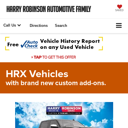
Harry Robinson Automotive Family
SAVED
Call Us
Directions
Search
HRX Vehicles
with brand new custom add-ons.