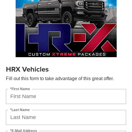
HRX Vehicles
Fill out this form to take advantage of this great offer.
*First Name
*Last Name
*E-Mail Address