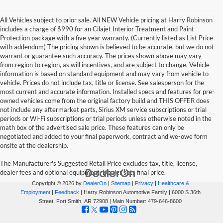
All Vehicles subject to prior sale. All NEW Vehicle pricing at Harry Robinson
includes a charge of $990 for an Cilajet Interior Treatment and Paint
Protection package with a five year warranty. (Currently listed as List Price
with addendum) The pricing shown is believed to be accurate, but we do not
warrant or guarantee such accuracy. The prices shown above may vary
from region to region, as will incentives, and are subject to change. Vehicle
information is based on standard equipment and may vary from vehicle to
vehicle. Prices do not include tax, title or license. See salesperson for the
most current and accurate information. Installed specs and features for pre-
owned vehicles come from the original factory build and THIS OFFER does
not include any aftermarket parts, Sirius XM service subscriptions or trial
periods or Wi-Fi subscriptions or trial periods unless otherwise noted in the
math box of the advertised sale price. These features can only be
negotiated and added to your final paperwork, contract and we-owe form
onsite at the dealership.
The Manufacturer's Suggested Retail Price excludes tax, title, license,
dealer fees and optional equipment. Dealer sets final price.
Copyright © 2026
by
DealerOn
|
Sitemap
|
Privacy
|
Healthcare &
Employment
|
Feedback
| Harry Robinson Automotive Family
|
6000 S 36th
Street,
Fort Smith,
AR
72908
| Main Number:
479-646-8600