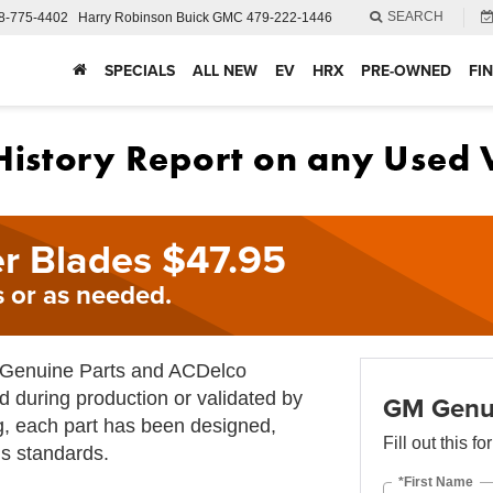
SEARCH
8-775-4402
Harry Robinson Buick GMC
479-222-1446
SPECIALS
ALL NEW
EV
HRX
PRE-OWNED
FI
r Blades $47.95
 or as needed.
M Genuine Parts and ACDelco
d during production or validated by
GM Genui
g, each part has been designed,
Fill out this f
s standards.
*First Name