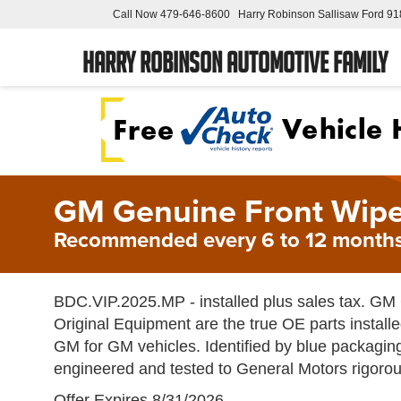
Call Now
479-646-8600
Harry Robinson Sallisaw Ford
91
Harry Robinson Automotive Family
GM Genuine Front Wipe
Recommended every 6 to 12 months
BDC.VIP.2025.MP - installed plus sales tax. G
Original Equipment are the true OE parts installe
GM for GM vehicles. Identified by blue packagin
engineered and tested to General Motors rigorou
Offer Expires 8/31/2026