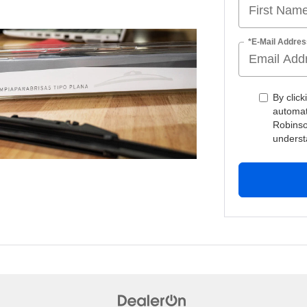
*E-Mail Addres
By click
automat
Robinso
underst