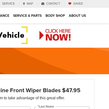
SERVICE
MAP
CONTACT
SAVED
NANCE
SERVICE & PARTS
BODY SHOP
ABOUT US
ne Front Wiper Blades $47.95
orm to take advantage of this great offer.
*Last Name