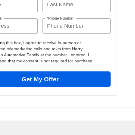
s
*Phone Number
ing this box, I agree to receive in-person or
ed telemarketing calls and texts from Harry
n Automotive Family at the number I entered. I
and that my consent is not required for purchase.
Get My Offer