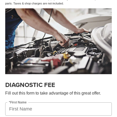
parts. Taxes & shop charges are not included.
DIAGNOSTIC FEE
Fill out this form to take advantage of this great offer.
*First Name