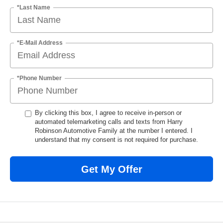
*Last Name
*E-Mail Address
*Phone Number
By clicking this box, I agree to receive in-person or
automated telemarketing calls and texts from Harry
Robinson Automotive Family at the number I entered. I
understand that my consent is not required for purchase.
Get My Offer