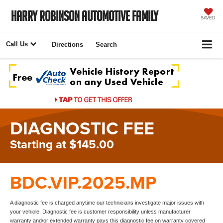
Harry Robinson Automotive Family
SAVED
Call Us
Directions
Search
DIAGNOSTIC FEE
Starting at $145.00
BDC.VIP.2025.MP
A diagnostic fee is charged anytime our technicians investigate major issues with
your vehicle. Diagnostic fee is customer responsibility unless manufacturer
warranty and/or extended warranty pays this diagnostic fee on warranty covered