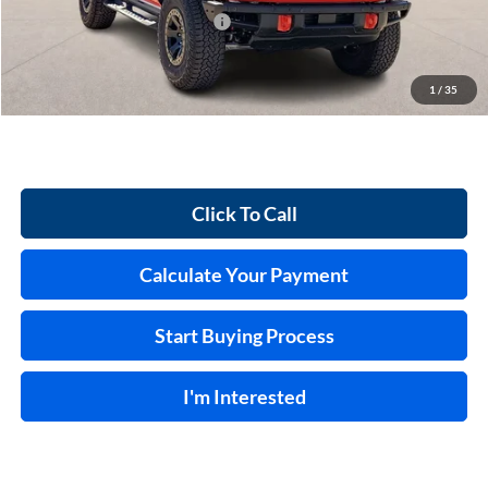
Cilajet Ceramic with Graphene
+$990
Service and Handling Fee:
+$129
Internet price:
$73,854
1
/
35
Click To Call
Calculate Your Payment
Start Buying Process
I'm Interested