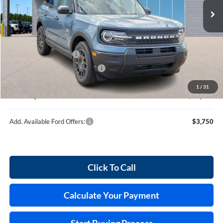
120 mi
Ext.
In Stock
Less
MSRP
$35,745
Retail Customer Cash
-$2,250
Cilajet Ceramic with Graphene
+$990
Service and Handling Fee:
+$129
1
/
31
Internet price:
$34,614
Add. Available Ford Offers:
$3,750
Click To Call
Calculate Your Payment