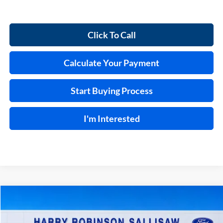
Click To Call
Calculate Your Payment
Start Buying Process
I'm Interested
Compare Vehicle
$48,659
2026
Ford F-150
STX®
4x4
TOTAL PRICE
Price Drop