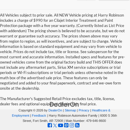
All Vehicles subject to prior sale. All NEW Vehicle pricing at Harry Robinson
includes a charge of $990 for an Cilajet Interior Treatment and Paint
Protection package with a five year warranty. (Currently listed as List Price
with addendum) The pricing shown is believed to be accurate, but we do not
warrant or guarantee such accuracy. The prices shown above may vary
from region to region, as will incentives, and are subject to change. Vehicle
information is based on standard equipment and may vary from vehicle to
vehicle. Prices do not include tax, title or license. See salesperson for the
most current and accurate information. Installed specs and features for pre-
owned vehicles come from the original factory build and THIS OFFER does
not include any aftermarket parts, Sirius XM service subscriptions or trial
periods or Wi-Fi subscriptions or trial periods unless otherwise noted in the
math box of the advertised sale price. These features can only be
negotiated and added to your final paperwork, contract and we-owe form
onsite at the dealership.
The Manufacturer's Suggested Retail Price excludes tax, title, license,
dealer fees and optional equipment. Dealer sets final price.
Copyright © 2026
by
DealerOn
|
Sitemap
|
Privacy
|
Healthcare &
Employment
|
Feedback
| Harry Robinson Automotive Family
|
6000 S 36th
Street,
Fort Smith,
AR
72908
| Main Number:
479-646-8600