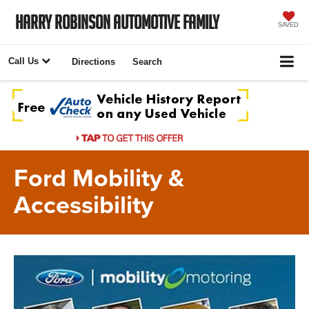
Harry Robinson Automotive Family
SAVED
Call Us
Directions
Search
Ford Mobility &
Accessibility