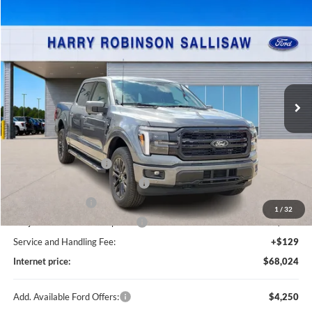
Compare Vehicle
$68,024
2026
Ford F-150
Lariat®
TOTAL PRICE
Price Drop
Harry Robinson Sallisaw Ford
VIN:
1FTFW5L87TKD85363
Stock:
F26092
3 mi
Ext.
Int.
In Stock
Less
MSRP
$71,405
Retail Customer Cash
-$3,000
SSE Down Payment Assistance
-$1,000
Mega Bonus Cash
-$500
1
/
32
Cilajet Ceramic with Graphene
+$990
Service and Handling Fee:
+$129
Internet price:
$68,024
Add. Available Ford Offers:
$4,250