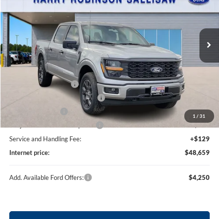
Harry Robinson Sallisaw Ford
VIN:
1FTEW2LP1TKE25504
Stock:
F26107
237 mi
Ext.
Int.
In Stock
Less
MSRP
$52,040
Retail Customer Cash
-$3,000
SSE Down Payment Assistance
-$1,000
Mega Bonus Cash
-$500
1
/
31
Cilajet Ceramic with Graphene
+$990
Service and Handling Fee:
+$129
Internet price:
$48,659
Add. Available Ford Offers:
$4,250