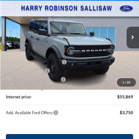
TOTAL PRICE
Harry Robinson Sallisaw Ford
VIN:
1FMDE8BH6TLB09081
Stock:
F26089
9 mi
Ext.
Int.
In Stock
Less
MSRP
$56,750
SSE Down Payment Assistance
-$1,000
Retail Customer Cash
-$1,000
Cilajet Ceramic with Graphene
+$990
1
/
20
Service and Handling Fee:
+$129
Internet price:
$55,869
Add. Available Ford Offers:
$3,750