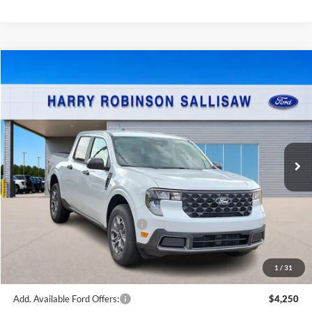
Compare Vehicle
$36,769
2026
Ford Maverick
XLT
FWD
TOTAL PRICE
Harry Robinson Sallisaw Ford
VIN:
3FTTW8H32TRB16443
Stock:
F26105
8 mi
Ext.
Int.
In Stock
Less
MSRP
$35,650
Cilajet Ceramic with Graphene
+$990
Service and Handling Fee:
+$129
Internet price:
$36,769
1
/
31
Add. Available Ford Offers:
$4,250