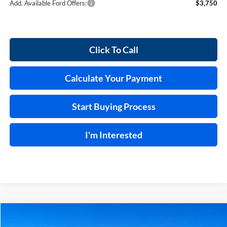
Add. Available Ford Offers:
$3,750
Click To Call
Calculate Your Payment
Start Buying Process
I'm Interested
Compare Vehicle
$55,869
2026
Ford Bronco
Outer Banks®
4x4