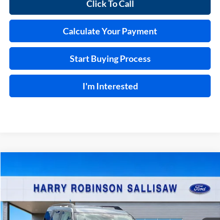
Click To Call
Calculate Your Payment
Start Buying Process
I'm Interested
Compare Vehicle
$34,614
2026
Ford Bronco Sport
Big Bend®
4x4
TOTAL PRICE
Price Drop
Harry Robinson Sallisaw Ford
VIN:
3FMCR9BN2TRE57134
Stock:
F26117