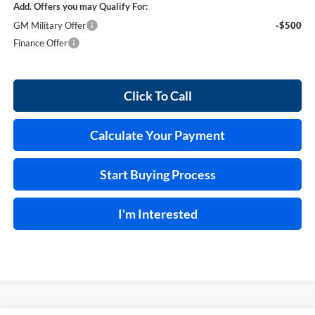
Add. Offers you may Qualify For:
GM Military Offer
-$500
Finance Offer
Click To Call
Calculate Your Payment
Start Buying Process
I'm Interested