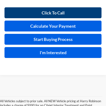
Click To Call
Calculate Your Payment
Start Buying Process
I'm Interested
All Vehicles subject to prior sale. All NEW Vehicle pricing at Harry Robinson
includes a charge of $990 for an Cilajet Interior Treatment and Paint