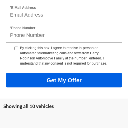
*E-Mail Address
*Phone Number
By clicking this box, I agree to receive in-person or
automated telemarketing calls and texts from Harry
Robinson Automotive Family at the number I entered. I
understand that my consent is not required for purchase.
Get My Offer
Showing all 10 vehicles