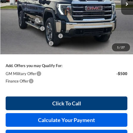
Less
MSRP Sticker Price
$85,030
Harry's Discount
-$4,251
Purchase Allowance
-$1,000
Cilajet Ceramic with Graphene
+$990
Service and Handling Fee
+$129
1
/
27
Internet Price:
$80,898
Add. Offers you may Qualify For:
GM Military Offer
-$500
Finance Offer
Click To Call
Calculate Your Payment