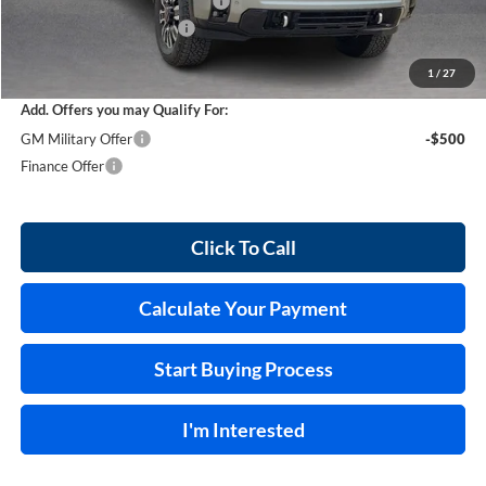
Cilajet Ceramic with Graphene
+$990
Service and Handling Fee
+$129
Internet Price:
$95,678
1
/
27
Add. Offers you may Qualify For:
GM Military Offer
-$500
Finance Offer
Click To Call
Calculate Your Payment
Start Buying Process
I'm Interested