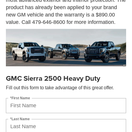
product has already been applied to your brand
new GM vehicle and the warranty is a $890.00
value. Call 479-646-8600 for more information.
GMC Sierra 2500 Heavy Duty
Fill out this form to take advantage of this great offer.
*First Name
*Last Name