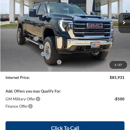
VIN:
1GT4UNEY5TF153704
Stock:
26223
5 mi
Ext.
Int.
In Stock
Less
MSRP Sticker Price
$83,665
Harry's Discount
-$4,183
Purchase Allowance
-$1,000
26223 HRX Package
+$6,330
Cilajet Ceramic with Graphene
+$990
1
/
27
Service and Handling Fee
+$129
Internet Price:
$85,931
Add. Offers you may Qualify For:
GM Military Offer
-$500
Finance Offer
Click To Call