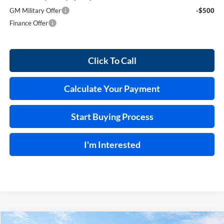
GM Military Offer
-$500
Finance Offer
Click To Call
Calculate Your Payment
Start Buying Process
I'm Interested