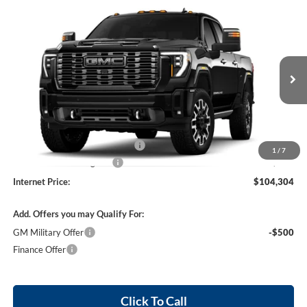
Compare Vehicle
$104,304
2026
GMC Sierra 2500 HD
Denali Ultimate
4WD
INTERNET PRICE
Harry Robinson Buick GMC
VIN:
1GT4UXEY6TF359352
Stock:
26637
Ext.
Int.
In Transit
Less
MSRP Sticker Price
$103,185
Cilajet Ceramic with Graphene
+$990
1
/
7
Service and Handling Fee
+$129
Internet Price:
$104,304
Add. Offers you may Qualify For:
GM Military Offer
-$500
Finance Offer
Click To Call