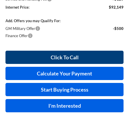
Internet Price:
$92,149
Add. Offers you may Qualify For:
GM Military Offer
-$500
Finance Offer
Click To Call
Calculate Your Payment
Start Buying Process
I'm Interested