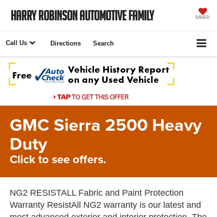
Harry Robinson Automotive Family
SAVED
Call Us
Directions
Search
GMC Sierra 2500 Heavy
Duty
Click to see offers.
NG2 RESISTALL Fabric and Paint Protection
Warranty ResistAll NG2 warranty is our latest and
most advanced exterior and interior protection. The