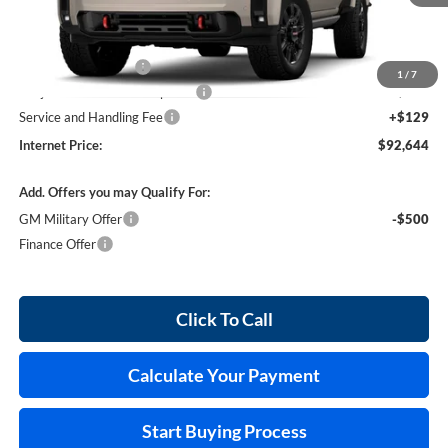
Less
MSRP Sticker Price
$92,525
Purchase Allowance
-$1,000
1
/
7
Cilajet Ceramic with Graphene
+$990
Service and Handling Fee
+$129
Internet Price:
$92,644
Add. Offers you may Qualify For:
GM Military Offer
-$500
Finance Offer
Click To Call
Calculate Your Payment
Start Buying Process