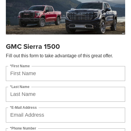
GMC Sierra 1500
Fill out this form to take advantage of this great offer.
*First Name
*Last Name
*E-Mail Address
*Phone Number