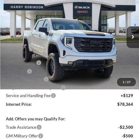
INTERNET PRICE
Harry Robinson Buick GMC
VIN:
1GTUUCE82TZ129735
Stock:
26255
230 mi
Ext.
Int.
In Stock
Less
MSRP Sticker Price
$64,890
Purchase Allowance
-$1,750
Harry's Discount
-$1,500
Bonus Cash
-$500
26255 HRX Package
+$16,105
1
/
27
Cilajet Ceramic with Graphene
+$990
Service and Handling Fee
+$129
Internet Price:
$78,364
Add. Offers you may Qualify For:
Trade Assistance
-$2,500
GM Military Offer
-$500