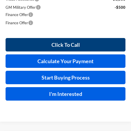
GM Military Offer
-$500
Finance Offer
Finance Offer
Click To Call
Calculate Your Payment
Start Buying Process
I'm Interested