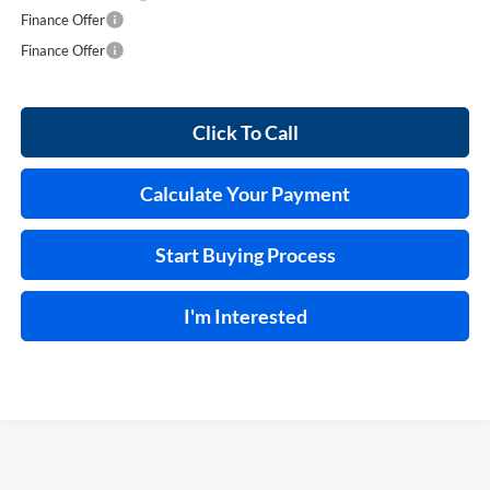
Finance Offer
Finance Offer
Click To Call
Calculate Your Payment
Start Buying Process
I'm Interested