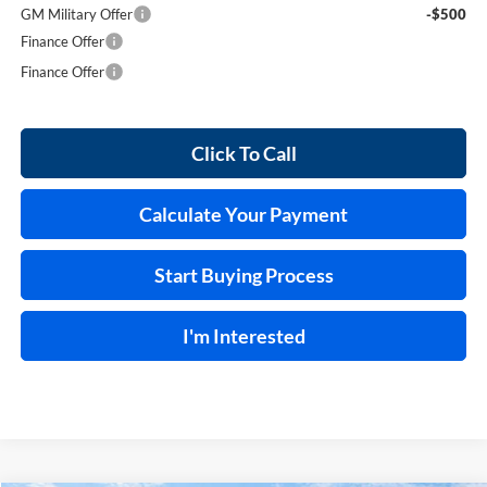
GM Military Offer
-$500
Finance Offer
Finance Offer
Click To Call
Calculate Your Payment
Start Buying Process
I'm Interested