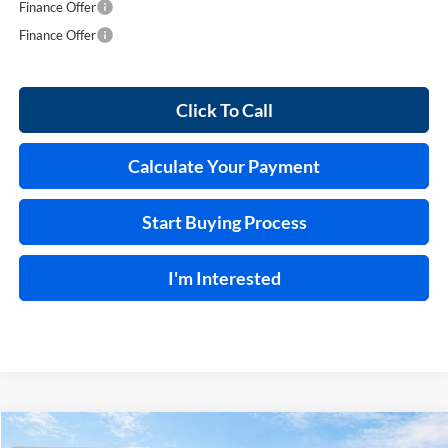
Finance Offer
Finance Offer
Click To Call
Calculate Your Payment
Start Buying Process
I'm Interested
Compare Vehicle