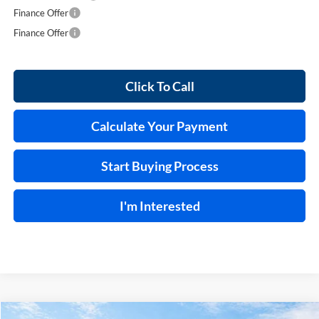
Finance Offer
Finance Offer
Click To Call
Calculate Your Payment
Start Buying Process
I'm Interested