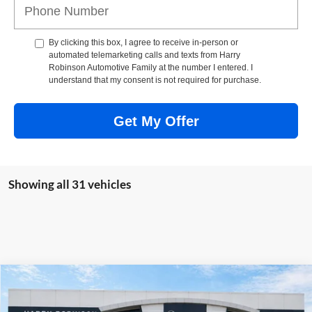
By clicking this box, I agree to receive in-person or
automated telemarketing calls and texts from Harry
Robinson Automotive Family at the number I entered. I
understand that my consent is not required for purchase.
Get My Offer
Showing all 31 vehicles
Compare Vehicle
$63,319
2026
GMC Sierra 1500
Elevation
4WD
INTERNET PRICE