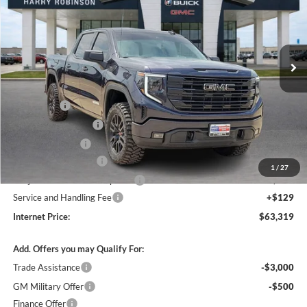
Harry Robinson Buick GMC
VIN:
3GTUUCED9TG113805
Stock:
26076
3 mi
Ext.
Int.
In Stock
Less
MSRP Sticker Price
$63,450
Bonus Cash
-$2,500
Purchase Allowance
-$1,750
Harry's Discount
-$1,500
26076 HRX Package
+$4,500
1
/
27
Cilajet Ceramic with Graphene
+$990
Service and Handling Fee
+$129
Internet Price:
$63,319
Add. Offers you may Qualify For:
Trade Assistance
-$3,000
GM Military Offer
-$500
Finance Offer