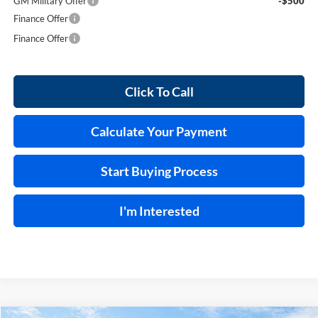
GM Military Offer
-$500
Finance Offer
Finance Offer
Click To Call
Calculate Your Payment
Start Buying Process
I'm Interested