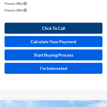
Finance Offer
Finance Offer
Click To Call
Calculate Your Payment
Start Buying Process
I'm Interested
Compare Vehicle