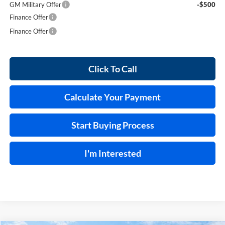
GM Military Offer
-$500
Finance Offer
Finance Offer
Click To Call
Calculate Your Payment
Start Buying Process
I'm Interested