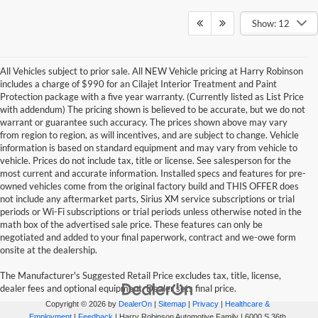
Show: 12
All Vehicles subject to prior sale. All NEW Vehicle pricing at Harry Robinson
includes a charge of $990 for an Cilajet Interior Treatment and Paint
Protection package with a five year warranty. (Currently listed as List Price
with addendum) The pricing shown is believed to be accurate, but we do not
warrant or guarantee such accuracy. The prices shown above may vary
from region to region, as will incentives, and are subject to change. Vehicle
information is based on standard equipment and may vary from vehicle to
vehicle. Prices do not include tax, title or license. See salesperson for the
most current and accurate information. Installed specs and features for pre-
owned vehicles come from the original factory build and THIS OFFER does
not include any aftermarket parts, Sirius XM service subscriptions or trial
periods or Wi-Fi subscriptions or trial periods unless otherwise noted in the
math box of the advertised sale price. These features can only be
negotiated and added to your final paperwork, contract and we-owe form
onsite at the dealership.
The Manufacturer's Suggested Retail Price excludes tax, title, license,
dealer fees and optional equipment. Dealer sets final price.
Copyright © 2026
by
DealerOn
|
Sitemap
|
Privacy
|
Healthcare &
Employment
|
Feedback
| Harry Robinson Automotive Family
|
6000 S 36th