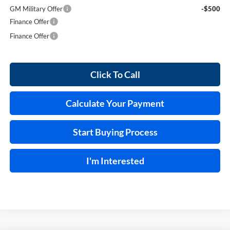
GM Military Offer
-$500
Finance Offer
Finance Offer
Click To Call
Calculate Your Payment
Start Buying Process
I'm Interested