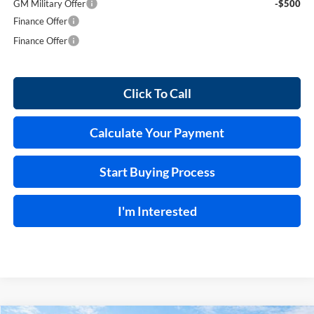
GM Military Offer
-$500
Finance Offer
Finance Offer
Click To Call
Calculate Your Payment
Start Buying Process
I'm Interested