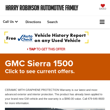
Harry Robinson Automotive Family
SAVED
Call Us
Directions
Search
GMC Sierra 1500
Click to see current offers.
CERAMIC WITH GRAPHENE PROTECTION Warranty is our latest and most
advanced exterior and interior protection. The product has already been applied to
your brand new GM vehicle and the warranty is a $990.00 value. Call 479-646-8600
for more information.