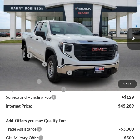
INTERNET PRICE
Price Drop
Harry Robinson Buick GMC
VIN:
1GTRUAEDXTZ278241
Stock:
26348
2k mi
Ext.
Int.
Courtesy Transportation Unit
Less
MSRP Sticker Price
$51,620
Bonus Cash
-$2,500
Purchase Allowance
-$1,750
Courtesy Transportation Discount
-$1,700
Harry's Discount
-$1,500
1
/
27
Cilajet Ceramic with Graphene
+$990
Service and Handling Fee
+$129
Internet Price:
$45,289
Add. Offers you may Qualify For:
Trade Assistance
-$3,000
GM Military Offer
-$500