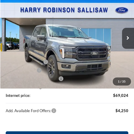
TOTAL PRICE
Price Drop
Harry Robinson Sallisaw Ford
VIN:
1FTFW5L87TKD85363
Stock:
F26092
3 mi
Ext.
Int.
In Stock
Less
MSRP
$71,405
Retail Customer Cash
-$3,000
Mega Bonus Cash
-$500
Cilajet Ceramic with Graphene
+$990
1
/
35
Service and Handling Fee:
+$129
Internet price:
$69,024
Add. Available Ford Offers:
$4,250