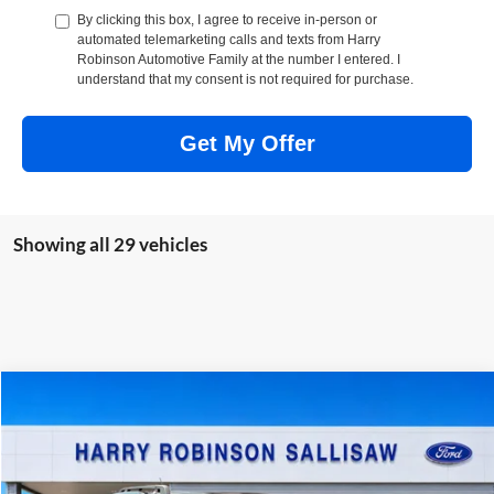
By clicking this box, I agree to receive in-person or
automated telemarketing calls and texts from Harry
Robinson Automotive Family at the number I entered. I
understand that my consent is not required for purchase.
Get My Offer
Showing all 29 vehicles
Compare Vehicle
$38,129
2026
Ford Bronco Sport
Badlands®
4x4
TOTAL PRICE
Harry Robinson Sallisaw Ford
VIN:
3FMCR9DA5TRF08264
Stock:
6120