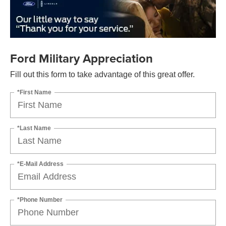
Ford Military Appreciation
Fill out this form to take advantage of this great offer.
*First Name
*Last Name
*E-Mail Address
*Phone Number