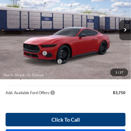
Harry Robinson Sallisaw Ford
VIN:
1FA6P8TH6T5127855
Ext.
In Transit
Less
MSRP
$42,940
Retail Customer Cash
-$1,500
Cilajet Ceramic with Graphene
+$990
Service and Handling Fee:
+$129
1
/
27
Internet price:
$42,559
Add. Available Ford Offers:
$3,750
Click To Call