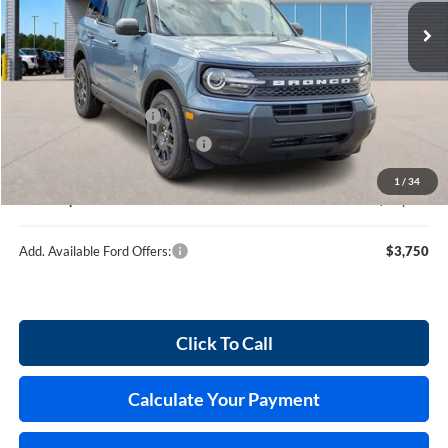
120 mi
Ext.
In Stock
Less
MSRP
$35,745
Retail Customer Cash
-$2,250
Cilajet Ceramic with Graphene
+$990
Service and Handling Fee:
+$129
1
/
34
Internet price:
$34,614
Add. Available Ford Offers:
$3,750
Click To Call
Calculate Your Payment