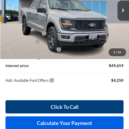
237 mi
Ext.
Int.
In Stock
Less
MSRP
$52,040
Retail Customer Cash
-$3,000
Mega Bonus Cash
-$500
Cilajet Ceramic with Graphene
+$990
1
/
34
Service and Handling Fee:
+$129
Internet price:
$49,659
Add. Available Ford Offers:
$4,250
Click To Call
Calculate Your Payment