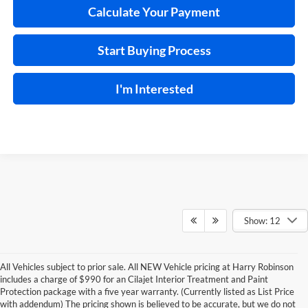
Calculate Your Payment
Start Buying Process
I'm Interested
Show: 12
All Vehicles subject to prior sale. All NEW Vehicle pricing at Harry Robinson
includes a charge of $990 for an Cilajet Interior Treatment and Paint
Protection package with a five year warranty. (Currently listed as List Price
with addendum) The pricing shown is believed to be accurate, but we do not