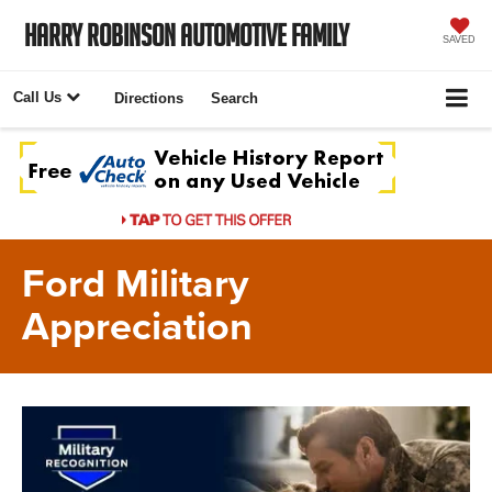
Harry Robinson Automotive Family
SAVED
Call Us
Directions
Search
Ford Military
Appreciation