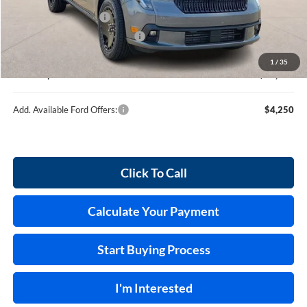
MSRP
$37,890
Retail Customer Cash
-$1,000
Cilajet Ceramic with Graphene
+$990
Service and Handling Fee:
+$129
1
/
35
Internet price:
$38,009
Add. Available Ford Offers:
$4,250
Click To Call
Calculate Your Payment
Start Buying Process
I'm Interested