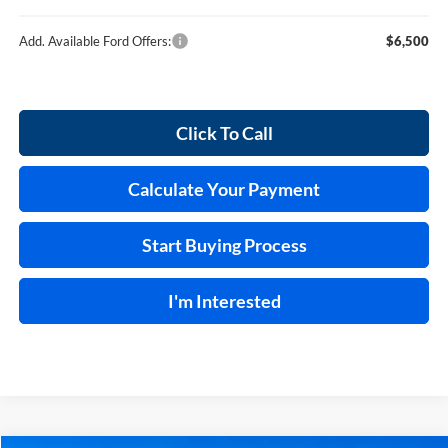
Add. Available Ford Offers:
$6,500
Click To Call
Calculate Your Payment
Start Buying Process
I'm Interested