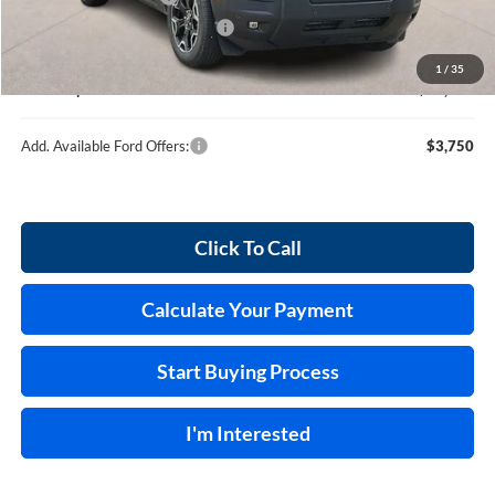
Cilajet Ceramic with Graphene
+$990
Service and Handling Fee:
+$129
1
/
35
Internet price:
$39,389
Add. Available Ford Offers:
$3,750
Click To Call
Calculate Your Payment
Start Buying Process
I'm Interested