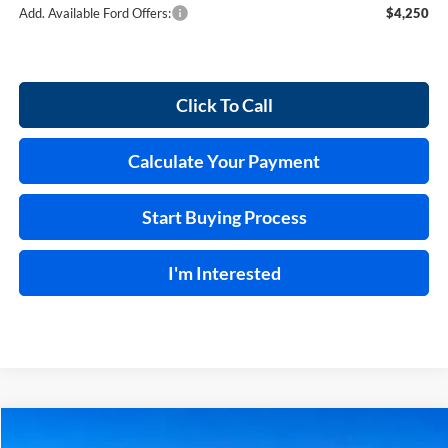
Add. Available Ford Offers:
$4,250
Click To Call
Calculate Your Payment
Start Buying Process
I'm Interested
Compare Vehicle
$69,024
2026
Ford F-150
Lariat®