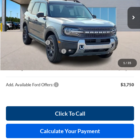
10 mi
Ext.
Int.
In Stock
Less
MSRP
$39,260
Retail Customer Cash
-$2,250
Cilajet Ceramic with Graphene
+$990
Service and Handling Fee:
+$129
1
/
35
Internet price:
$38,129
Add. Available Ford Offers:
$3,750
Click To Call
Calculate Your Payment